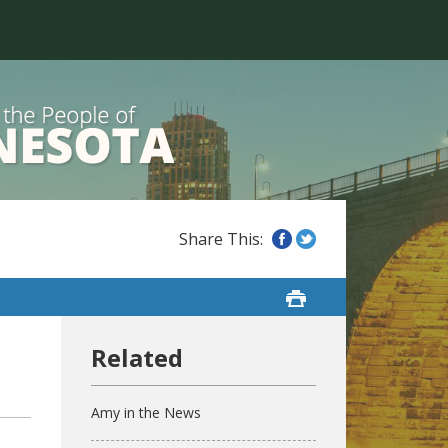
Amy in the News