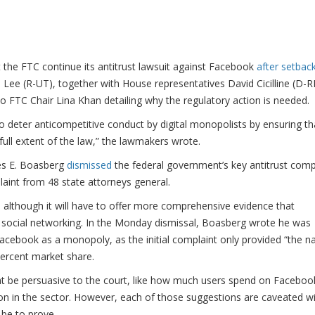
 the FTC continue its antitrust lawsuit against Facebook
after setback
ee (R-UT), together with House representatives David Cicilline (D-RI
 FTC Chair Lina Khan detailing why the regulatory action is needed.
to deter anticompetitive conduct by digital monopolists by ensuring th
e full extent of the law,” the lawmakers wrote.
mes E. Boasberg
dismissed
the federal government’s key antitrust comp
int from 48 state attorneys general.
nt, although it will have to offer more comprehensive evidence that
social networking. In the Monday dismissal, Boasberg wrote he was
acebook as a monopoly, as the initial complaint only provided “the n
percent market share.
ht be persuasive to the court, like how much users spend on Faceboo
on in the sector. However, each of those suggestions are caveated w
 be to prove.