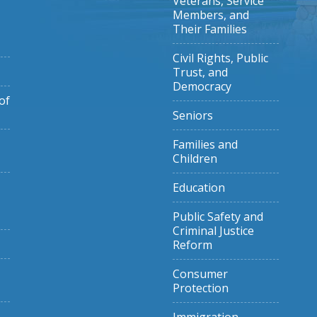
Veterans, Service
Members, and
Their Families
Civil Rights, Public
Trust, and
Democracy
of
Seniors
Families and
Children
Education
Public Safety and
Criminal Justice
Reform
Consumer
Protection