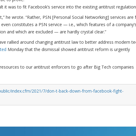
 it was to fit Facebook’s service into the existing antitrust regulation
et,” he wrote. “Rather, PSN [Personal Social Networking] services are 
even constitutes a PSN service — i.e., which features of a company’
tion and which are excluded — are hardly crystal clear.”
ave rallied around changing antitrust law to better address modern te
ted
Monday that the dismissal showed antitrust reform is urgently
resources to our antitrust enforcers to go after Big Tech companies
public/index.cfm/2021/7/don-t-back-down-from-facebook-fight-