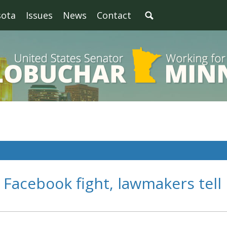
sota
Issues
News
Contact
Facebook fight, lawmakers tell