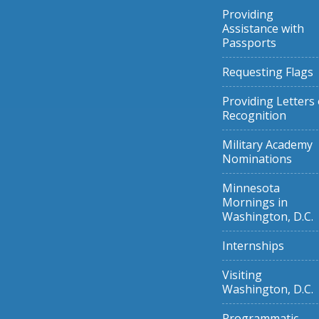
Providing
Assistance with
Passports
Requesting Flags
Providing Letters 
Recognition
Military Academy
Nominations
Minnesota
Mornings in
Washington, D.C.
Internships
Visiting
Washington, D.C.
Programmatic