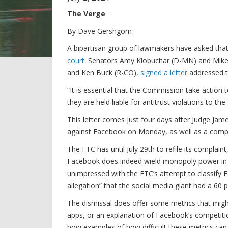
The Verge
By Dave Gershgorn
A bipartisan group of lawmakers have asked that
court
. Senators Amy Klobuchar (D-MN) and Mike L
and Ken Buck (R-CO),
signed a letter
addressed to
“It is essential that the Commission take action 
they are held liable for antitrust violations to th
This letter comes just four days after Judge Ja
against Facebook on Monday, as well as a compla
The FTC has until July 29th to refile its complai
Facebook does indeed wield monopoly power in 
unimpressed with the FTC’s attempt to classify F
allegation” that the social media giant had a 60 
The dismissal does offer some metrics that mig
apps, or an explanation of Facebook’s competiti
how examples of how difficult these metrics can