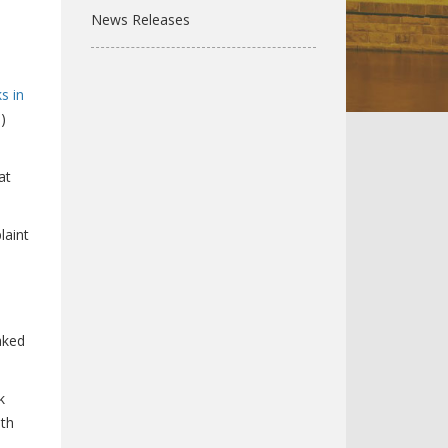
News Releases
s in
)
at
laint
aked
k
ith