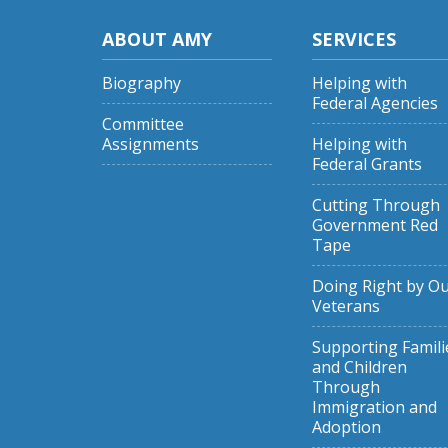
ABOUT AMY
SERVICES
Biography
Helping with
Federal Agencies
Committee
Assignments
Helping with
Federal Grants
Cutting Through
Government Red
Tape
Doing Right by O
Veterans
Supporting Famili
and Children
Through
Immigration and
Adoption