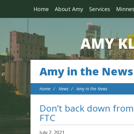
Home
About Amy
Services
Minne
Amy in the News
Home
News
Amy in the News
Don’t back down from 
FTC
July
2
,
2021