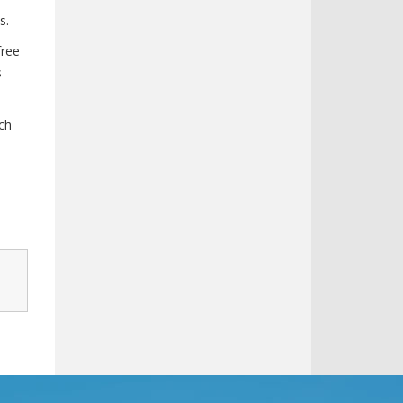
s.
free
s
ch