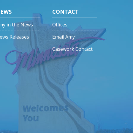
EWS
CONTACT
my in the News
Offices
ews Releases
Email Amy
Casework Contact