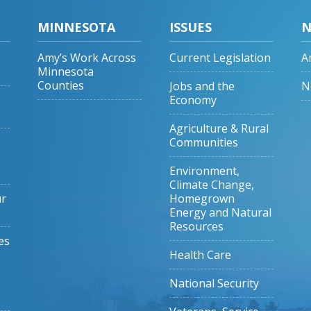
MINNESOTA
ISSUES
N
Amy’s Work Across
Current Legislation
A
Minnesota
Counties
Jobs and the
N
Economy
Agriculture & Rural
Communities
Environment,
Climate Change,
ur
Homegrown
Energy and Natural
Resources
es
Health Care
National Security