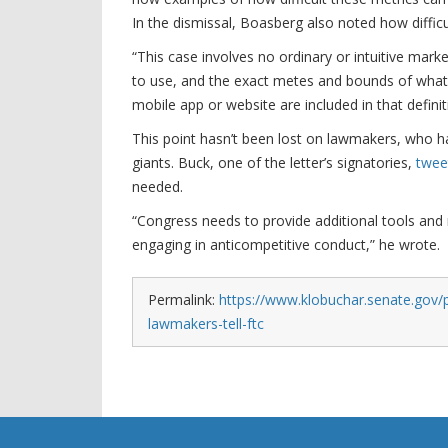
In the dismissal, Boasberg also noted how difficult
“This case involves no ordinary or intuitive mark
to use, and the exact metes and bounds of what 
mobile app or website are included in that defini
This point hasn’t been lost on lawmakers, who h
giants. Buck, one of the letter’s signatories,
twee
needed.
“Congress needs to provide additional tools and 
engaging in anticompetitive conduct,” he wrote.
Permalink:
https://www.klobuchar.senate.gov/
lawmakers-tell-ftc