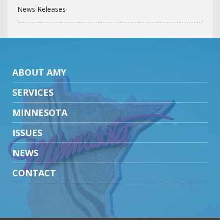
News Releases
ABOUT AMY
SERVICES
MINNESOTA
ISSUES
NEWS
CONTACT