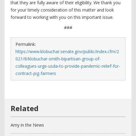
that they are fully aware of their eligibility. We thank you
for your timely consideration of this matter and look
forward to working with you on this important issue.
###
Permalink:
https://www.klobuchar.senate.gov/public/index.cfm/2
021/8/klobuchar-smith-bipartisan-group-of-
colleagues-urge-usda-to-provide-pandemic-relief-for-
contract-pig-farmers
Amy in the News