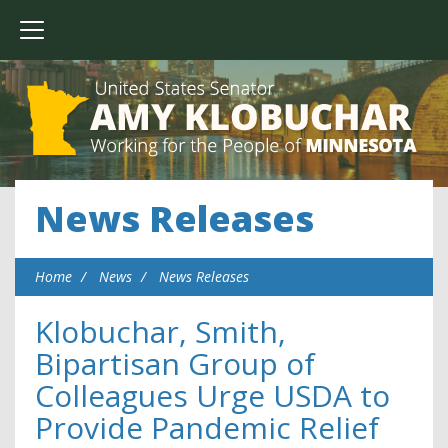
News Releases
Home
News
News Releases
Klobuchar, Smith,
Bipartisan Group of
Colleagues Urge USDA to
Provide Pandemic Relief