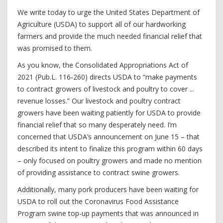
We write today to urge the United States Department of
Agriculture (USDA) to support all of our hardworking
farmers and provide the much needed financial relief that
was promised to them.
As you know, the Consolidated Appropriations Act of
2021 (Pub.L. 116-260) directs USDA to “make payments
to contract growers of livestock and poultry to cover ...
revenue losses.” Our livestock and poultry contract
growers have been waiting patiently for USDA to provide
financial relief that so many desperately need. I’m
concerned that USDA’s announcement on June 15 – that
described its intent to finalize this program within 60 days
– only focused on poultry growers and made no mention
of providing assistance to contract swine growers.
Additionally, many pork producers have been waiting for
USDA to roll out the Coronavirus Food Assistance
Program swine top-up payments that was announced in