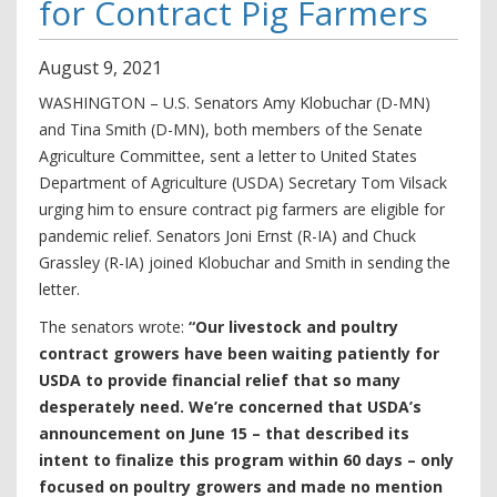
for Contract Pig Farmers
August
9
,
2021
WASHINGTON – U.S. Senators Amy Klobuchar (D-MN)
and Tina Smith (D-MN), both members of the Senate
Agriculture Committee, sent a letter to United States
Department of Agriculture (USDA) Secretary Tom Vilsack
urging him to ensure contract pig farmers are eligible for
pandemic relief. Senators Joni Ernst (R-IA) and Chuck
Grassley (R-IA) joined Klobuchar and Smith in sending the
letter.
The senators wrote:
“Our livestock and poultry
contract growers have been waiting patiently for
USDA to provide financial relief that so many
desperately need. We’re concerned that USDA’s
announcement on June 15 – that described its
intent to finalize this program within 60 days – only
focused on poultry growers and made no mention