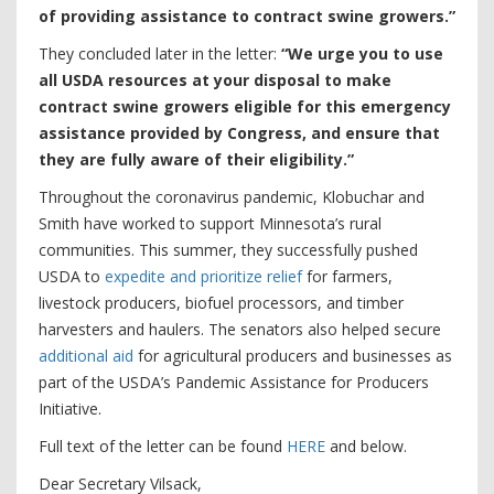
of providing assistance to contract swine growers.”
They concluded later in the letter:
“We urge you to use
all USDA resources at your disposal to make
contract swine growers eligible for this emergency
assistance provided by Congress, and ensure that
they are fully aware of their eligibility.”
Throughout the coronavirus pandemic, Klobuchar and
Smith have worked to support Minnesota’s rural
communities. This summer, they successfully pushed
USDA to
expedite and prioritize relief
for farmers,
livestock producers, biofuel processors, and timber
harvesters and haulers. The senators also helped secure
additional aid
for agricultural producers and businesses as
part of the USDA’s Pandemic Assistance for Producers
Initiative.
Full text of the letter can be found
HERE
and below.
Dear Secretary Vilsack,