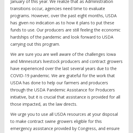
January of this year. We realize that as Administration
transitions occur, agencies need time to evaluate
programs. However, over the past eight months, USDA
has given no indication as to how it plans to put these
funds to use. Our producers are still feeling the economic
hardships of the pandemic and look forward to USDA
carrying out this program.
We are sure you are well aware of the challenges Iowa
and Minnesota’s livestock producers and contract growers
have experienced over the last several years due to the
COVID-19 pandemic. We are grateful for the work that
USDA has done to help our farmers and producers
through the USDA Pandemic Assistance for Producers
initiative, but it is crucial that assistance is provided for all
those impacted, as the law directs.
We urge you to use all USDA resources at your disposal
to make contract swine growers eligible for this
emergency assistance provided by Congress, and ensure