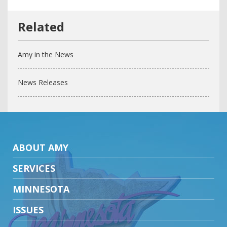
Amy in the News
News Releases
ABOUT AMY
SERVICES
MINNESOTA
ISSUES