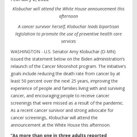
Klobuchar will attend the White House announcement this
afternoon
A cancer survivor herself, Klobuchar leads bipartisan
legislation to promote the use of preventive health care
services
WASHINGTON - U.S. Senator Amy Klobuchar (D-MN)
issued the statement below on the Biden administration’s
relaunch of the Cancer Moonshot program. The initiative’s
goals include reducing the death rate from cancer by at
least 50 percent over the next 25 years, improving the
experience of people and families living with and surviving
cancer, and encouraging people to receive cancer
screenings that were missed as a result of the pandemic.
As a recent cancer survivor and strong advocate for
cancer screenings, Klobuchar will attend the
announcement at the White House this afternoon.
“As more than one in three adults reported