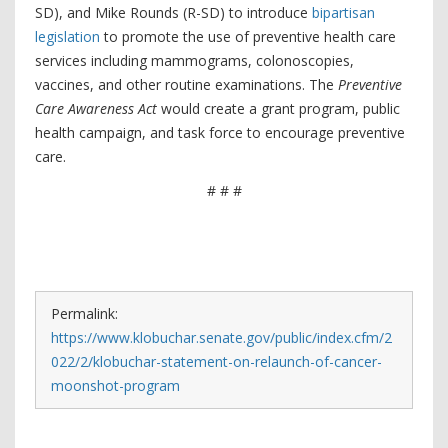
SD), and Mike Rounds (R-SD) to introduce
bipartisan
legislation
to promote the use of preventive health care
services including mammograms, colonoscopies,
vaccines, and other routine examinations. The
Preventive
Care Awareness Act
would create a grant program, public
health campaign, and task force to encourage preventive
care.
# # #
Permalink:
https://www.klobuchar.senate.gov/public/index.cfm/2
022/2/klobuchar-statement-on-relaunch-of-cancer-
moonshot-program