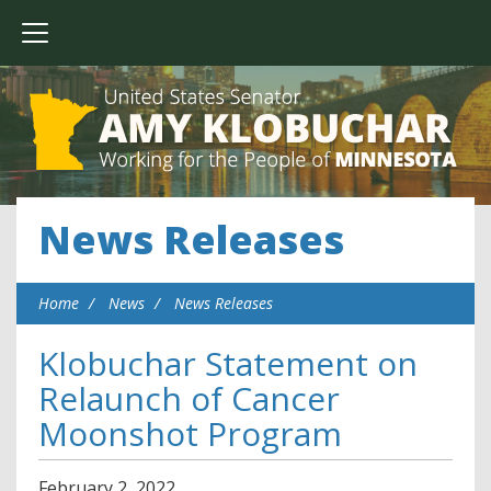
News Releases
Home
News
News Releases
Klobuchar Statement on
Relaunch of Cancer
Moonshot Program
February
2
,
2022