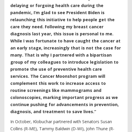
delaying or forgoing health care during the
pandemic, I’m glad to see President Biden is
relaunching this initiative to help people get the
care they need. Following my breast cancer
diagnosis last year, this issue is personal to me.
While I was fortunate to have caught the cancer at
an early stage, increasingly that is not the case for
many. That is why I partnered with a bipartisan
group of my colleagues to introduce legislation to
promote the use of preventive health care
services. The Cancer Moonshot program will
complement this work to increase access to
routine screenings like mammograms and
colonoscopies, marking important progress as we
continue pushing for advancements in prevention,
diagnosis, and treatment to save lives.”
In October, Klobuchar partnered with Senators Susan
Collins (R-ME), Tammy Baldwin (D-WI), John Thune (R-