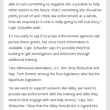
able to turn something so negative into a positive to help
other victims in the future, that's something she should be
pretty proud of and I think law enforcement as a whole,
how we respond to it now is really going to tell real story,"
Capt. Schueller adds.
It's too early to say if local law enforcement agencies will
pursue these grants, but once more information is
available, Capt. Schueller says it's possible they'll be
looking to get investigators and detectives through
additional training.
Two Minnesota lawmakers, U.S. Sen. Amy Klobuchar and
Rep. Tom Emmer among the four legislators who led the
bipartisan legislation.
“As we work to support survivors like Abby, we need to
provide law enforcement with the training and skills they
need to best engage with and help victims,” says Sen.
Klobuchar. “Now that the Abby Honold Act is signed into