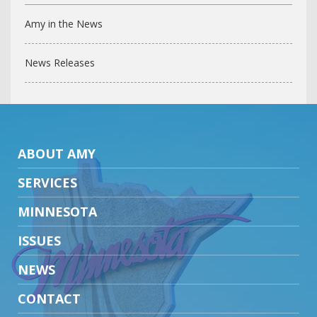
Amy in the News
News Releases
ABOUT AMY
SERVICES
MINNESOTA
ISSUES
NEWS
CONTACT