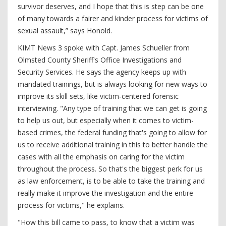
survivor deserves, and I hope that this is step can be one
of many towards a fairer and kinder process for victims of
sexual assault,” says Honold.
KIMT News 3 spoke with Capt. James Schueller from
Olmsted County Sheriff's Office Investigations and
Security Services. He says the agency keeps up with
mandated trainings, but is always looking for new ways to
improve its skill sets, like victim-centered forensic
interviewing. "Any type of training that we can get is going
to help us out, but especially when it comes to victim-
based crimes, the federal funding that's going to allow for
us to receive additional training in this to better handle the
cases with all the emphasis on caring for the victim
throughout the process. So that's the biggest perk for us
as law enforcement, is to be able to take the training and
really make it improve the investigation and the entire
process for victims," he explains.
"How this bill came to pass, to know that a victim was