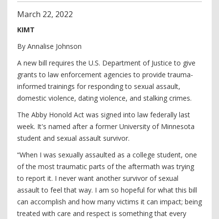
March
22
,
2022
KIMT
By Annalise Johnson
A new bill requires the U.S. Department of Justice to give
grants to law enforcement agencies to provide trauma-
informed trainings for responding to sexual assault,
domestic violence, dating violence, and stalking crimes.
The Abby Honold Act was signed into law federally last
week. It's named after a former University of Minnesota
student and sexual assault survivor.
“When I was sexually assaulted as a college student, one
of the most traumatic parts of the aftermath was trying
to report it. I never want another survivor of sexual
assault to feel that way. I am so hopeful for what this bill
can accomplish and how many victims it can impact; being
treated with care and respect is something that every