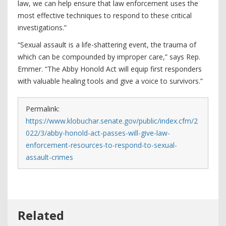
law, we can help ensure that law enforcement uses the
most effective techniques to respond to these critical
investigations.”
“Sexual assault is a life-shattering event, the trauma of
which can be compounded by improper care,” says Rep.
Emmer. “The Abby Honold Act will equip first responders
with valuable healing tools and give a voice to survivors.”
Permalink:
https://www.klobuchar.senate.gov/public/index.cfm/2
022/3/abby-honold-act-passes-will-give-law-
enforcement-resources-to-respond-to-sexual-
assault-crimes