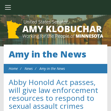
Amy in the News
Home
News
Amy in the News
Abby Honold Act passes,
will give law enforcement
resources to respond to
sexual assault crimes