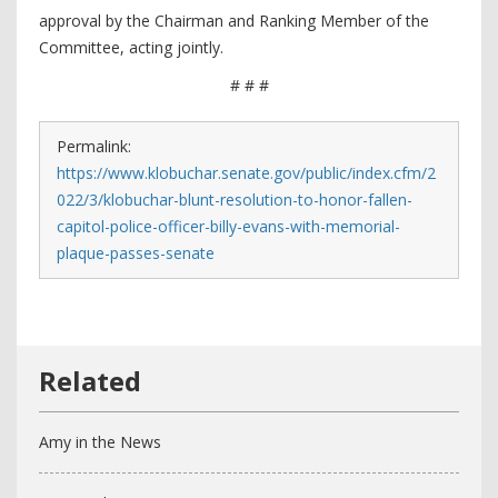
approval by the Chairman and Ranking Member of the
Committee, acting jointly.
# # #
Permalink:
https://www.klobuchar.senate.gov/public/index.cfm/2
022/3/klobuchar-blunt-resolution-to-honor-fallen-
capitol-police-officer-billy-evans-with-memorial-
plaque-passes-senate
Amy in the News