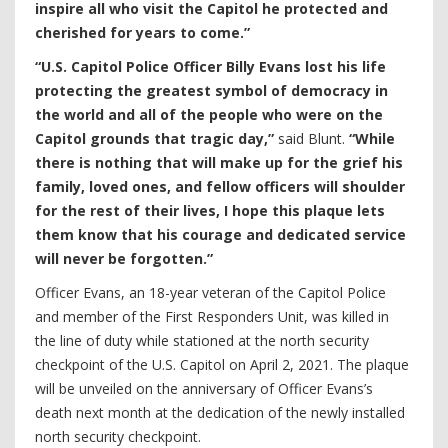
inspire all who visit the Capitol he protected and
cherished for years to come.”
“U.S. Capitol Police Officer Billy Evans lost his life
protecting the greatest symbol of democracy in
the world and all of the people who were on the
Capitol grounds that tragic day,”
said Blunt.
“While
there is nothing that will make up for the grief his
family, loved ones, and fellow officers will shoulder
for the rest of their lives, I hope this plaque lets
them know that his courage and dedicated service
will never be forgotten.”
Officer Evans, an 18-year veteran of the Capitol Police
and member of the First Responders Unit, was killed in
the line of duty while stationed at the north security
checkpoint of the U.S. Capitol on April 2, 2021. The plaque
will be unveiled on the anniversary of Officer Evans’s
death next month at the dedication of the newly installed
north security checkpoint.