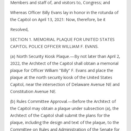
Members and staff of, and visitors to, Congress; and
Whereas Officer Billy Evans lay in honor in the rotunda of
the Capitol on April 13, 2021: Now, therefore, be it
Resolved,
SECTION 1. MEMORIAL PLAQUE FOR UNITED STATES
CAPITOL POLICE OFFICER WILLIAM F. EVANS.
(a) North Security Kiosk Plaque.—By not later than April 2,
2022, the Architect of the Capitol shall obtain a memorial
plaque for Officer William “Billy” F. Evans and place the
plaque at the north security kiosk of the United States
Capitol, near the intersection of Delaware Avenue NE and
Constitution Avenue NE.
(b) Rules Committee Approval.—Before the Architect of
the Capitol may obtain a plaque under subsection (a), the
Architect of the Capitol shall submit the plans for the
plaque, including the design and text of the plaque, to the
Committee on Rules and Administration of the Senate for