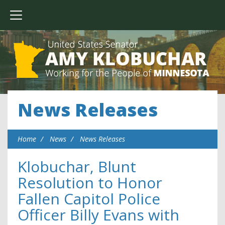
News Releases
Home
News
News Releases
Klobuchar, Blunt
Resolution to Honor
Fallen Capitol Police
Officer Billy Evans with