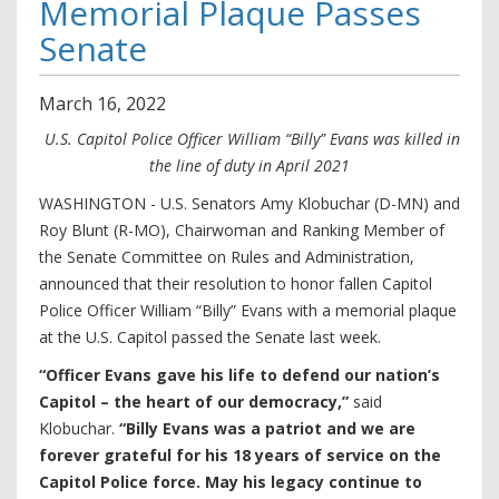
Memorial Plaque Passes
Senate
March
16
,
2022
U.S. Capitol Police Officer William “Billy” Evans was killed in
the line of duty in April 2021
WASHINGTON - U.S. Senators Amy Klobuchar (D-MN) and
Roy Blunt (R-MO), Chairwoman and Ranking Member of
the Senate Committee on Rules and Administration,
announced that their resolution to honor fallen Capitol
Police Officer William “Billy” Evans with a memorial plaque
at the U.S. Capitol passed the Senate last week.
“Officer Evans gave his life to defend our nation’s
Capitol – the heart of our democracy,”
said
Klobuchar.
“Billy Evans was a patriot and we are
forever grateful for his 18 years of service on the
Capitol Police force. May his legacy continue to