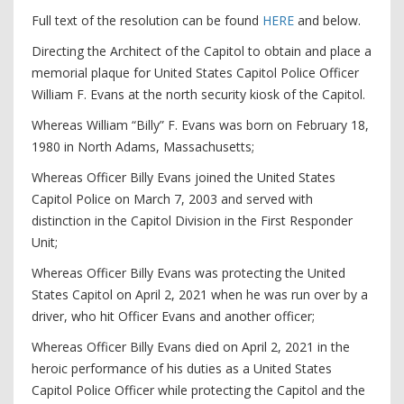
Full text of the resolution can be found
HERE
and below.
Directing the Architect of the Capitol to obtain and place a
memorial plaque for United States Capitol Police Officer
William F. Evans at the north security kiosk of the Capitol.
Whereas William “Billy” F. Evans was born on February 18,
1980 in North Adams, Massachusetts;
Whereas Officer Billy Evans joined the United States
Capitol Police on March 7, 2003 and served with
distinction in the Capitol Division in the First Responder
Unit;
Whereas Officer Billy Evans was protecting the United
States Capitol on April 2, 2021 when he was run over by a
driver, who hit Officer Evans and another officer;
Whereas Officer Billy Evans died on April 2, 2021 in the
heroic performance of his duties as a United States
Capitol Police Officer while protecting the Capitol and the