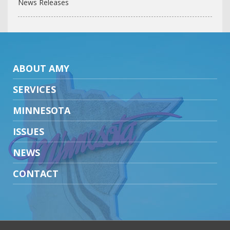
News Releases
ABOUT AMY
SERVICES
MINNESOTA
ISSUES
NEWS
CONTACT