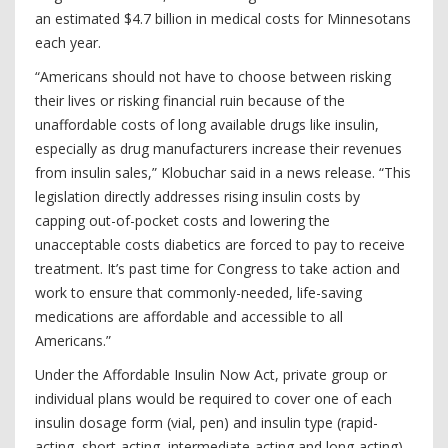
an estimated $4.7 billion in medical costs for Minnesotans
each year.
“Americans should not have to choose between risking
their lives or risking financial ruin because of the
unaffordable costs of long available drugs like insulin,
especially as drug manufacturers increase their revenues
from insulin sales,” Klobuchar said in a news release. “This
legislation directly addresses rising insulin costs by
capping out-of-pocket costs and lowering the
unacceptable costs diabetics are forced to pay to receive
treatment. It’s past time for Congress to take action and
work to ensure that commonly-needed, life-saving
medications are affordable and accessible to all
Americans.”
Under the Affordable Insulin Now Act, private group or
individual plans would be required to cover one of each
insulin dosage form (vial, pen) and insulin type (rapid-
acting, short-acting, intermediate-acting and long-acting)