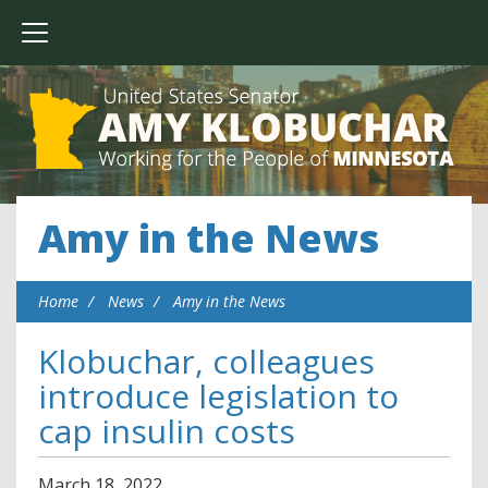
Amy in the News
Home
News
Amy in the News
Klobuchar, colleagues
introduce legislation to
cap insulin costs
March
18
,
2022