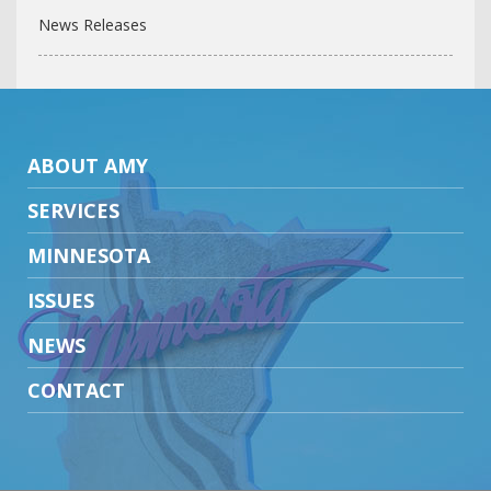
News Releases
ABOUT AMY
SERVICES
MINNESOTA
ISSUES
NEWS
CONTACT