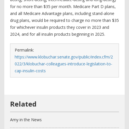
for no more than $35 per month. Medicare Part D plans,
and all Medicare Advantage plans, including stand-alone
drug plans, would be required to charge no more than $35
for whichever insulin products they cover in 2023 and
2024, and for all insulin products beginning in 2025.
Permalink:
https://www.klobuchar.senate.gov/public/index.cfm/2
022/3/klobuchar-colleagues-introduce-legislation-to-
cap-insulin-costs
Amy in the News