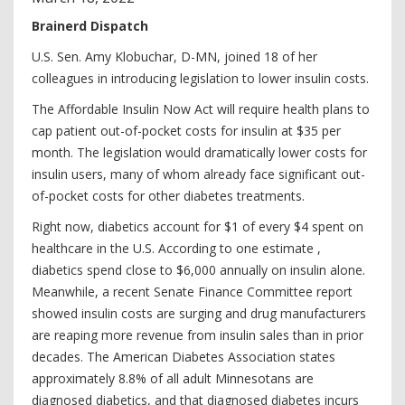
Brainerd Dispatch
U.S. Sen. Amy Klobuchar, D-MN, joined 18 of her
colleagues in introducing legislation to lower insulin costs.
The Affordable Insulin Now Act will require health plans to
cap patient out-of-pocket costs for insulin at $35 per
month. The legislation would dramatically lower costs for
insulin users, many of whom already face significant out-
of-pocket costs for other diabetes treatments.
Right now, diabetics account for $1 of every $4 spent on
healthcare in the U.S. According to one estimate ,
diabetics spend close to $6,000 annually on insulin alone.
Meanwhile, a recent Senate Finance Committee report
showed insulin costs are surging and drug manufacturers
are reaping more revenue from insulin sales than in prior
decades. The American Diabetes Association states
approximately 8.8% of all adult Minnesotans are
diagnosed diabetics, and that diagnosed diabetes incurs