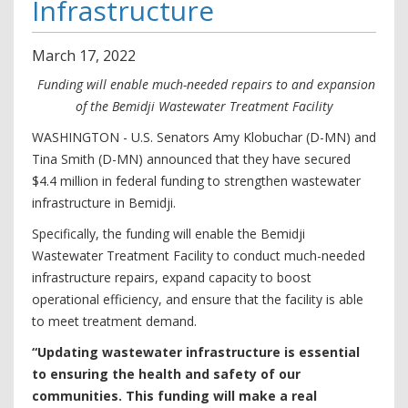
Infrastructure
March
17
,
2022
Funding will enable much-needed repairs to and expansion
of the Bemidji Wastewater Treatment Facility
WASHINGTON - U.S. Senators Amy Klobuchar (D-MN) and
Tina Smith (D-MN) announced that they have secured
$4.4 million in federal funding to strengthen wastewater
infrastructure in Bemidji.
Specifically, the funding will enable the Bemidji
Wastewater Treatment Facility to conduct much-needed
infrastructure repairs, expand capacity to boost
operational efficiency, and ensure that the facility is able
to meet treatment demand.
“Updating wastewater infrastructure is essential
to ensuring the health and safety of our
communities. This funding will make a real