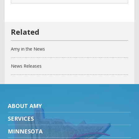
Amy in the News
News Releases
ABOUT AMY
SERVICES
MINNESOTA