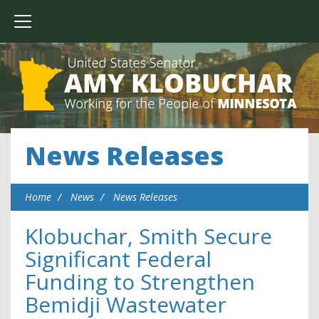
News Releases
Home
News
News Releases
Klobuchar, Smith Secure
Significant Federal
Funding to Strengthen
Bemidji Wastewater