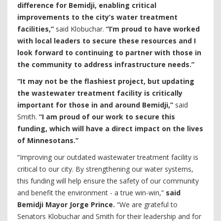
difference for Bemidji, enabling critical
improvements to the city’s water treatment
facilities,”
said Klobuchar.
“I’m proud to have worked
with local leaders to secure these resources and I
look forward to continuing to partner with those in
the community to address infrastructure needs.”
“It may not be the flashiest project, but updating
the wastewater treatment facility is critically
important for those in and around Bemidji,”
said
Smith.
“I am proud of our work to secure this
funding, which will have a direct impact on the lives
of Minnesotans.”
“Improving our outdated wastewater treatment facility is
critical to our city. By strengthening our water systems,
this funding will help ensure the safety of our community
and benefit the environment - a true win-win,”
said
Bemidji Mayor Jorge Prince.
“We are grateful to
Senators Klobuchar and Smith for their leadership and for