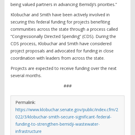
being valued partners in advancing Bemidji’s priorities.”
Klobuchar and Smith have been actively involved in
securing this federal funding for projects benefiting
communities across the state through a process called
“Congressionally Directed Spending” (CDS). During the
CDS process, Klobuchar and Smith have considered
project proposals and advocated for funding in close
coordination with leaders from across the state.
Projects are expected to receive funding over the next
several months.
###
Permalink:
https://www.klobuchar.senate.gov/public/index.cfm/2
022/3/klobuchar-smith-secure-significant-federal-
funding-to-strengthen-bemidji-wastewater-
infrastructure