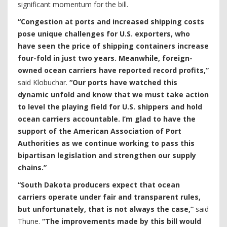
significant momentum for the bill.
“Congestion at ports and increased shipping costs
pose unique challenges for U.S. exporters, who
have seen the price of shipping containers increase
four-fold in just two years. Meanwhile, foreign-
owned ocean carriers have reported record profits,”
said Klobuchar.
“Our ports have watched this
dynamic unfold and know that we must take action
to level the playing field for U.S. shippers and hold
ocean carriers accountable. I’m glad to have the
support of the American Association of Port
Authorities as we continue working to pass this
bipartisan legislation and strengthen our supply
chains.”
“South Dakota producers expect that ocean
carriers operate under fair and transparent rules,
but unfortunately, that is not always the case,”
said
Thune.
“The improvements made by this bill would