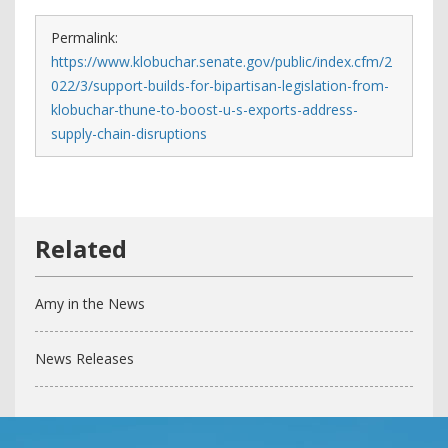
Permalink:
https://www.klobuchar.senate.gov/public/index.cfm/2
022/3/support-builds-for-bipartisan-legislation-from-
klobuchar-thune-to-boost-u-s-exports-address-
supply-chain-disruptions
Amy in the News
News Releases