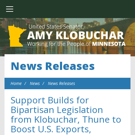
News Releases
Home
News
News Releases
Support Builds for
Bipartisan Legislation
from Klobuchar, Thune to
Boost U.S. Exports,