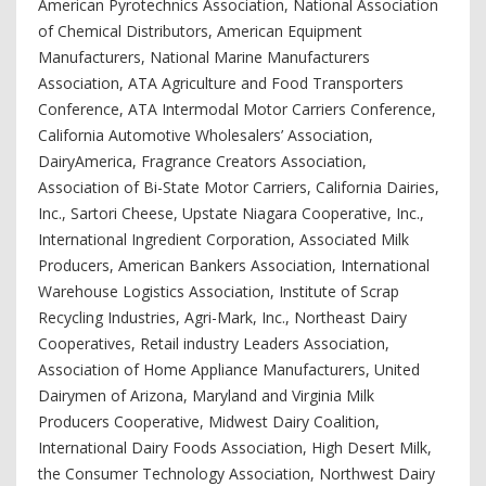
American Pyrotechnics Association, National Association
of Chemical Distributors, American Equipment
Manufacturers, National Marine Manufacturers
Association, ATA Agriculture and Food Transporters
Conference, ATA Intermodal Motor Carriers Conference,
California Automotive Wholesalers’ Association,
DairyAmerica, Fragrance Creators Association,
Association of Bi-State Motor Carriers, California Dairies,
Inc., Sartori Cheese, Upstate Niagara Cooperative, Inc.,
International Ingredient Corporation, Associated Milk
Producers, American Bankers Association, International
Warehouse Logistics Association, Institute of Scrap
Recycling Industries, Agri-Mark, Inc., Northeast Dairy
Cooperatives, Retail industry Leaders Association,
Association of Home Appliance Manufacturers, United
Dairymen of Arizona, Maryland and Virginia Milk
Producers Cooperative, Midwest Dairy Coalition,
International Dairy Foods Association, High Desert Milk,
the Consumer Technology Association, Northwest Dairy