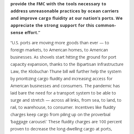
provide the FMC with the tools necessary to
address unreasonable practices by ocean carriers
and improve cargo fluidity at our nation’s ports. We
appreciate the strong support for this common-
sense effort.”
“U.S. ports are moving more goods than ever — to
foreign markets, to American homes, to American
businesses. As shovels start hitting the ground for port
capacity expansion, thanks to the Bipartisan Infrastructure
Law, the Klobuchar-Thune bill will further help the system
by prioritizing cargo fluidity and increasing access for
American businesses and consumers. The pandemic has
laid bare the need for a transport system to be able to
surge and stretch — across all links, from sea, to land, to
rail, to warehouse, to consumer. Incentives like fluidity
charges keep cargo from piling up on the proverbial
‘baggage carousel.’ These fluidity charges are 100 percent
proven to decrease the long-dwelling cargo at ports,