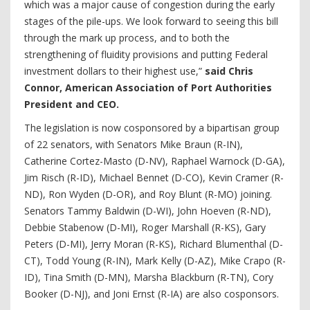
which was a major cause of congestion during the early
stages of the pile-ups. We look forward to seeing this bill
through the mark up process, and to both the
strengthening of fluidity provisions and putting Federal
investment dollars to their highest use,”
said Chris
Connor, American Association of Port Authorities
President and CEO.
The legislation is now cosponsored by a bipartisan group
of 22 senators, with Senators Mike Braun (R-IN),
Catherine Cortez-Masto (D-NV), Raphael Warnock (D-GA),
Jim Risch (R-ID), Michael Bennet (D-CO), Kevin Cramer (R-
ND), Ron Wyden (D-OR), and Roy Blunt (R-MO) joining.
Senators Tammy Baldwin (D-WI), John Hoeven (R-ND),
Debbie Stabenow (D-MI), Roger Marshall (R-KS), Gary
Peters (D-MI), Jerry Moran (R-KS), Richard Blumenthal (D-
CT), Todd Young (R-IN), Mark Kelly (D-AZ), Mike Crapo (R-
ID), Tina Smith (D-MN), Marsha Blackburn (R-TN), Cory
Booker (D-NJ), and Joni Ernst (R-IA) are also cosponsors.