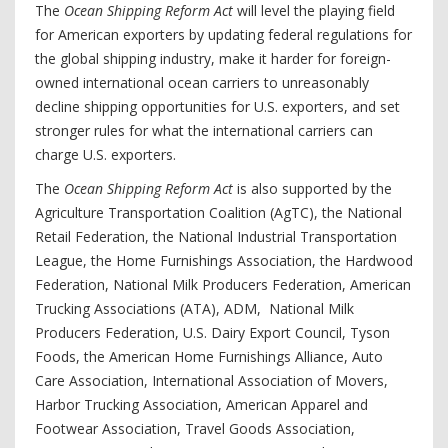
The
Ocean Shipping Reform Act
will level the playing field
for American exporters by updating federal regulations for
the global shipping industry, make it harder for foreign-
owned international ocean carriers to unreasonably
decline shipping opportunities for U.S. exporters, and set
stronger rules for what the international carriers can
charge U.S. exporters.
The
Ocean Shipping Reform Act
is also supported by the
Agriculture Transportation Coalition (AgTC), the National
Retail Federation, the National Industrial Transportation
League, the Home Furnishings Association, the Hardwood
Federation, National Milk Producers Federation, American
Trucking Associations (ATA), ADM, National Milk
Producers Federation, U.S. Dairy Export Council, Tyson
Foods, the American Home Furnishings Alliance, Auto
Care Association, International Association of Movers,
Harbor Trucking Association, American Apparel and
Footwear Association, Travel Goods Association,