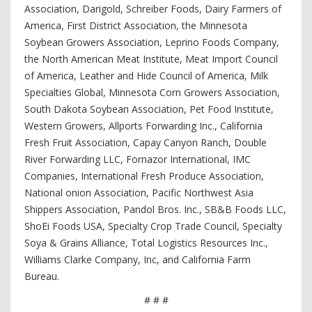
Association, Darigold, Schreiber Foods, Dairy Farmers of
America, First District Association, the Minnesota
Soybean Growers Association, Leprino Foods Company,
the North American Meat Institute, Meat Import Council
of America, Leather and Hide Council of America, Milk
Specialties Global, Minnesota Corn Growers Association,
South Dakota Soybean Association, Pet Food Institute,
Western Growers, Allports Forwarding Inc., California
Fresh Fruit Association, Capay Canyon Ranch, Double
River Forwarding LLC, Fornazor International, IMC
Companies, International Fresh Produce Association,
National onion Association, Pacific Northwest Asia
Shippers Association, Pandol Bros. Inc., SB&B Foods LLC,
ShoEi Foods USA, Specialty Crop Trade Council, Specialty
Soya & Grains Alliance, Total Logistics Resources Inc.,
Williams Clarke Company, Inc, and California Farm
Bureau.
# # #