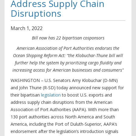
Address Supply Chain
Disruptions
March
1
,
2022
Bill now has 22 bipartisan cosponsors
American Association of Port Authorities endorses the
Ocean Shipping Reform Act: “the Klobuchar-Thune bill will
further help the system by prioritizing cargo fluidity and
increasing access for American businesses and consumers"
WASHINGTON – U.S. Senators Amy Klobuchar (D-MN)
and John Thune (R-SD) today announced new support for
their bipartisan
legislation
to boost U.S. exports and
address supply chain disruptions from the American
Association of Port Authorities (AAPA). With more than
130 port authorities across North America and South
America, including the Port of Duluth-Superior, AAPA’s
endorsement after the legislation’s introduction signals