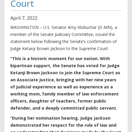
Court
April
7
,
2022
WASHINGTON – U.S. Senator Amy Klobuchar (D-MN), a
member of the Senate Judiciary Committee, issued the
statement below following the Senate’s confirmation of
Judge Ketanji Brown Jackson to the Supreme Court:
“This is a historic moment for our nation. With
bipartisan support, the Senate has voted for Judge
Ketanji Brown Jackson to join the Supreme Court as
an Associate Justice, bringing with her nine years
of judicial experience as well as experience as a
working mom, family member of law enforcement
officers, daughter of teachers, former public
defender, and a deeply committed public servant.
“During her nomination hearing, Judge Jackson
demonstrated her respect for the rule of law and