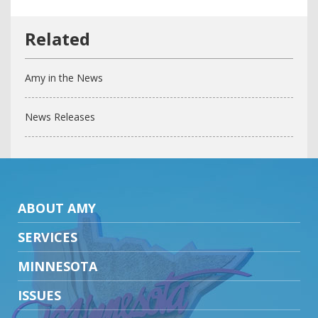
Amy in the News
News Releases
ABOUT AMY
SERVICES
MINNESOTA
ISSUES