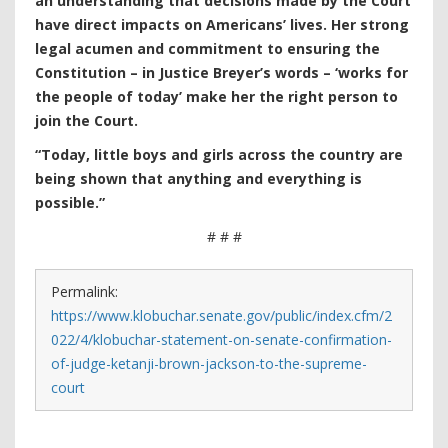
an understanding that decisions made by the Court
have direct impacts on Americans’ lives. Her strong
legal acumen and commitment to ensuring the
Constitution – in Justice Breyer’s words – ‘works for
the people of today’ make her the right person to
join the Court.
“Today, little boys and girls across the country are
being shown that anything and everything is
possible.”
# # #
Permalink:
https://www.klobuchar.senate.gov/public/index.cfm/2
022/4/klobuchar-statement-on-senate-confirmation-
of-judge-ketanji-brown-jackson-to-the-supreme-
court