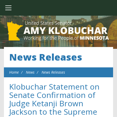
News Releases
Home
News
News Releases
Klobuchar Statement on
Senate Confirmation of
Judge Ketanji Brown
Jackson to the Supreme