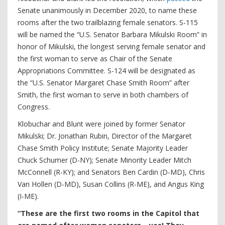
Senate unanimously in December 2020, to name these
rooms after the two trailblazing female senators. S-115
will be named the “U.S. Senator Barbara Mikulski Room” in
honor of Mikulski, the longest serving female senator and
the first woman to serve as Chair of the Senate
Appropriations Committee. S-124 will be designated as
the “U.S. Senator Margaret Chase Smith Room” after
Smith, the first woman to serve in both chambers of
Congress.
Klobuchar and Blunt were joined by former Senator
Mikulski; Dr. Jonathan Rubin, Director of the Margaret
Chase Smith Policy Institute; Senate Majority Leader
Chuck Schumer (D-NY); Senate Minority Leader Mitch
McConnell (R-KY); and Senators Ben Cardin (D-MD), Chris
Van Hollen (D-MD), Susan Collins (R-ME), and Angus King
(I-ME).
“These are the first two rooms in the Capitol that