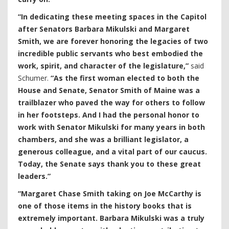
“In dedicating these meeting spaces in the Capitol
after Senators Barbara Mikulski and Margaret
Smith, we are forever honoring the legacies of two
incredible public servants who best embodied the
work, spirit, and character of the legislature,”
said
Schumer.
“As the first woman elected to both the
House and Senate, Senator Smith of Maine was a
trailblazer who paved the way for others to follow
in her footsteps. And I had the personal honor to
work with Senator Mikulski for many years in both
chambers, and she was a brilliant legislator, a
generous colleague, and a vital part of our caucus.
Today, the Senate says thank you to these great
leaders.”
“Margaret Chase Smith taking on Joe McCarthy is
one of those items in the history books that is
extremely important. Barbara Mikulski was a truly