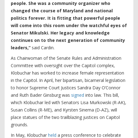
people. She was a community organizer who
changed the course of Maryland and national
politics forever. It is fitting that powerful people
will come into this room under the watchful eyes of
Senator Mikulski. Her legacy and knowledge
continues on to the next generation of community
leaders,”
said Cardin.
As Chairwoman of the Senate Rules and Administration
Committee with oversight over the Capitol complex,
Klobuchar has worked to increase female representation
in the Capitol. In April, her bipartisan, bicameral legislation
to honor Supreme Court Justices Sandra Day O’Connor
and Ruth Bader Ginsburg was
signed
into law. This bill,
which Klobuchar led with Senators Lisa Murkowski (R-AK),
Susan Collins (R-ME), and Kyrsten Sinema (D-AZ), will
place statues of the two trailblazing justices on Capitol
grounds.
In May, Klobuchar
held
a press conference to celebrate