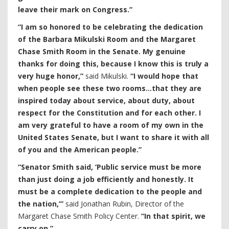
leave their mark on Congress.”
“I am so honored to be celebrating the dedication
of the Barbara Mikulski Room and the Margaret
Chase Smith Room in the Senate. My genuine
thanks for doing this, because I know this is truly a
very huge honor,”
said Mikulski.
“I would hope that
when people see these two rooms…that they are
inspired today about service, about duty, about
respect for the Constitution and for each other. I
am very grateful to have a room of my own in the
United States Senate, but I want to share it with all
of you and the American people.”
“Senator Smith said, ‘Public service must be more
than just doing a job efficiently and honestly. It
must be a complete dedication to the people and
the nation,’”
said Jonathan Rubin, Director of the
Margaret Chase Smith Policy Center.
“In that spirit, we
carry on.”