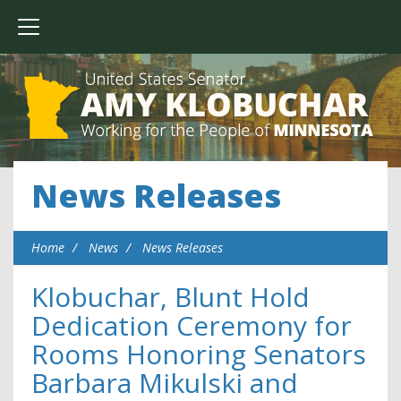
News Releases
Home
News
News Releases
Klobuchar, Blunt Hold
Dedication Ceremony for
Rooms Honoring Senators
Barbara Mikulski and