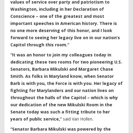
values of service over party and patriotism to
Washington, including in her Declaration of
Conscience – one of the greatest and most
important speeches in American history. There is
no one more deserving of this honor, and I look
forward to seeing her legacy live on in our nation’s
Capitol through this room.”
“It was an honor to join my colleagues today in
dedicating these two rooms for two pioneering U.S.
Senators, Barbara Mikulski and Margaret Chase
Smith. As folks in Maryland know, when Senator
Barb is with you, the Force is with you. Her legacy of
fighting for Marylanders and our nation lives on
throughout the halls of the Capitol – which is why
our dedication of the new Mikulski Room in the
Senate today was such a fitting tribute to her
years of public service,”
said Van Hollen.
“Senator Barbara Mikulski was powered by the