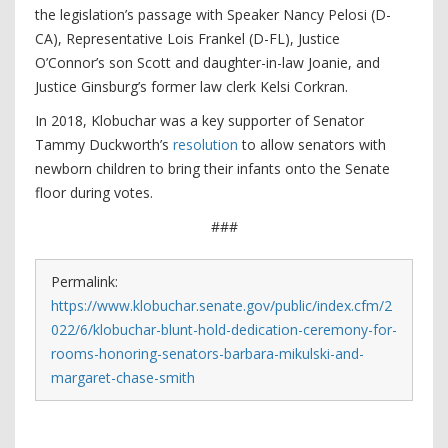
the legislation’s passage with Speaker Nancy Pelosi (D-
CA), Representative Lois Frankel (D-FL), Justice
O’Connor’s son Scott and daughter-in-law Joanie, and
Justice Ginsburg’s former law clerk Kelsi Corkran.
In 2018, Klobuchar was a key supporter of Senator
Tammy Duckworth’s
resolution
to allow senators with
newborn children to bring their infants onto the Senate
floor during votes.
###
Permalink:
https://www.klobuchar.senate.gov/public/index.cfm/2
022/6/klobuchar-blunt-hold-dedication-ceremony-for-
rooms-honoring-senators-barbara-mikulski-and-
margaret-chase-smith