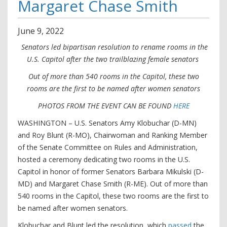
Margaret Chase Smith
June
9
,
2022
Senators led bipartisan resolution to rename rooms in the
U.S. Capitol after the two trailblazing female senators
Out of more than 540 rooms in the Capitol, these two
rooms are the first to be named after women senators
PHOTOS FROM THE EVENT CAN BE FOUND
HERE
WASHINGTON – U.S. Senators Amy Klobuchar (D-MN)
and Roy Blunt (R-MO), Chairwoman and Ranking Member
of the Senate Committee on Rules and Administration,
hosted a ceremony dedicating two rooms in the U.S.
Capitol in honor of former Senators Barbara Mikulski (D-
MD) and Margaret Chase Smith (R-ME). Out of more than
540 rooms in the Capitol, these two rooms are the first to
be named after women senators.
Klobuchar and Blunt led the resolution, which
passed
the