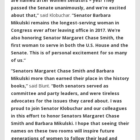
are named after women senators – yes! They
passed the Senate unanimously, and we’re excited
about that,”
said Klobuchar.
“Senator Barbara
Mikulski remains the longest-serving woman in
Congress ever after leaving office in 2017. We’re
also honoring Senator Margaret Chase Smith, the
first woman to serve in both the U.S. House and the
Senate. This is of personal excitement for so many
of us.”
“Senators Margaret Chase Smith and Barbara
Mikulski more than earned their place in the history
books,”
said Blunt.
“Both senators served as
committee and party leaders, and were tireless
advocates for the issues they cared about. I was
proud to join Senator Klobuchar and our colleagues
in this effort to honor Senators Margaret Chase
Smith and Barbara Mikulski. I hope that seeing their
names on these two rooms will inspire future
generations of women to follow their lead and