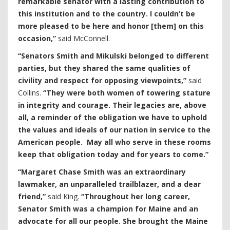
remarkable senator with a lasting contribution to
this institution and to the country. I couldn’t be
more pleased to be here and honor [them] on this
occasion,”
said McConnell.
“Senators Smith and Mikulski belonged to different
parties, but they shared the same qualities of
civility and respect for opposing viewpoints,”
said
Collins.
“They were both women of towering stature
in integrity and courage. Their legacies are, above
all, a reminder of the obligation we have to uphold
the values and ideals of our nation in service to the
American people. May all who serve in these rooms
keep that obligation today and for years to come.”
“Margaret Chase Smith was an extraordinary
lawmaker, an unparalleled trailblazer, and a dear
friend,”
said King.
“Throughout her long career,
Senator Smith was a champion for Maine and an
advocate for all our people. She brought the Maine