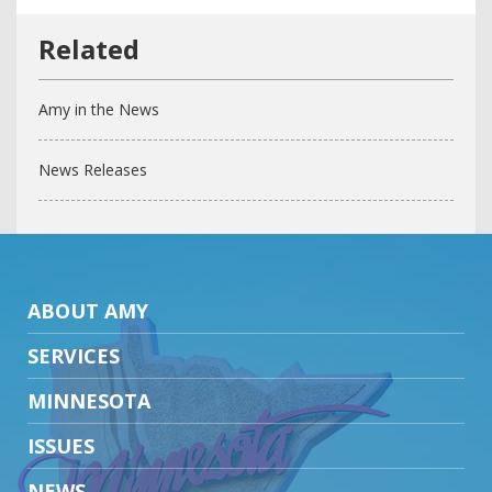
Amy in the News
News Releases
ABOUT AMY
SERVICES
MINNESOTA
ISSUES
NEWS