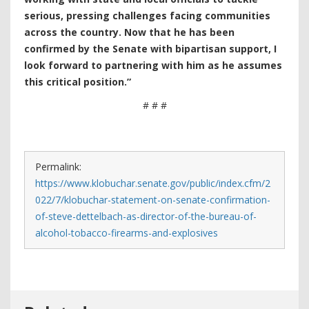
serious, pressing challenges facing communities
across the country. Now that he has been
confirmed by the Senate with bipartisan support, I
look forward to partnering with him as he assumes
this critical position.”
# # #
Permalink:
https://www.klobuchar.senate.gov/public/index.cfm/2
022/7/klobuchar-statement-on-senate-confirmation-
of-steve-dettelbach-as-director-of-the-bureau-of-
alcohol-tobacco-firearms-and-explosives