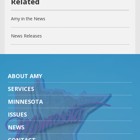
Amy in the News
News Releases
ABOUT AMY
SERVICES
MINNESOTA
ISSUES
NEWS