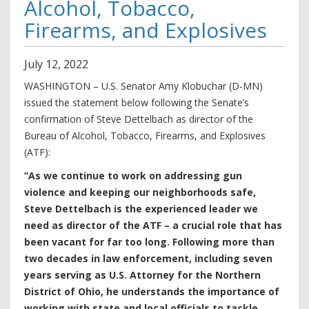
Alcohol, Tobacco,
Firearms, and Explosives
July
12
,
2022
WASHINGTON – U.S. Senator Amy Klobuchar (D-MN)
issued the statement below following the Senate’s
confirmation of Steve Dettelbach as director of the
Bureau of Alcohol, Tobacco, Firearms, and Explosives
(ATF):
“As we continue to work on addressing gun
violence and keeping our neighborhoods safe,
Steve Dettelbach is the experienced leader we
need as director of the ATF – a crucial role that has
been vacant for far too long. Following more than
two decades in law enforcement, including seven
years serving as U.S. Attorney for the Northern
District of Ohio, he understands the importance of
working with state and local officials to tackle