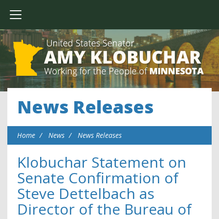
News Releases
Home
News
News Releases
Klobuchar Statement on
Senate Confirmation of
Steve Dettelbach as
Director of the Bureau of