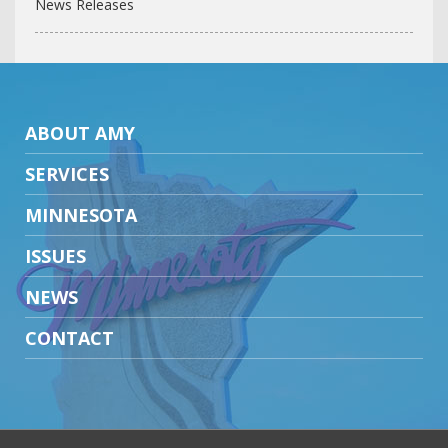
News Releases
ABOUT AMY
SERVICES
MINNESOTA
ISSUES
NEWS
CONTACT