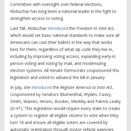
Committee with oversight over federal elections,
Klobuchar has long been a national leader in the fight to
strengthen access to voting.
Last fall, Klobuchar
introduced
the
Freedom to Vote Act
,
which would set basic national standards to make sure all
Americans can cast their ballots in the way that works
best for them, regardless of what zip code they live in,
including by improving voting access, expanding early-in
person voting and voting by mail, and modernizing
election systems. All Senate Democrats cosponsored this
legislation and voted to advance the bill in January.
In July, she
introduced
the
Register America to Vote Act
,
cosponsored by Senators Blumenthal, Wyden, Casey,
Smith, Warren, Hirono, Booker, Merkley and Patrick Leahy
(D-VT). This legislation would require every state to create
a system to register all eligible citizens to vote when they
turn 18 and ensure all eligible voters are covered by
automatic registration through motor vehicle agencies.