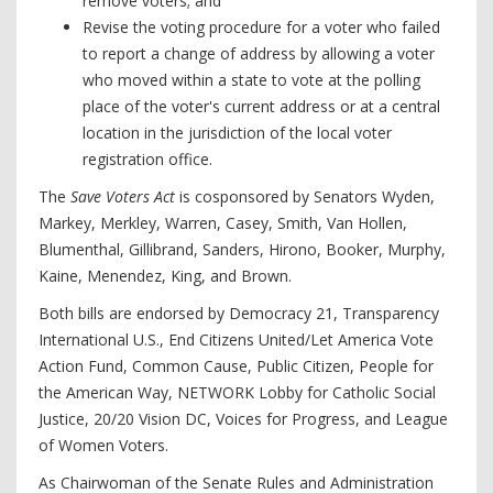
remove voters; and
Revise the voting procedure for a voter who failed
to report a change of address by allowing a voter
who moved within a state to vote at the polling
place of the voter's current address or at a central
location in the jurisdiction of the local voter
registration office.
The
Save Voters Act
is cosponsored by Senators Wyden,
Markey, Merkley, Warren, Casey, Smith, Van Hollen,
Blumenthal, Gillibrand, Sanders, Hirono, Booker, Murphy,
Kaine, Menendez, King, and Brown.
Both bills are endorsed by Democracy 21, Transparency
International U.S., End Citizens United/Let America Vote
Action Fund, Common Cause, Public Citizen, People for
the American Way, NETWORK Lobby for Catholic Social
Justice, 20/20 Vision DC, Voices for Progress, and League
of Women Voters.
As Chairwoman of the Senate Rules and Administration