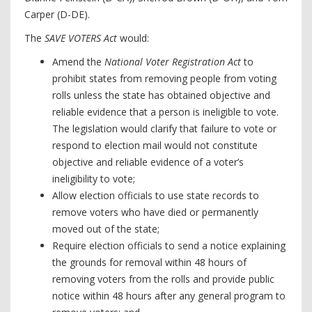
Carper (D-DE).
The
SAVE VOTERS Act
would:
Amend the
National Voter Registration Act
to
prohibit states from removing people from voting
rolls unless the state has obtained objective and
reliable evidence that a person is ineligible to vote.
The legislation would clarify that failure to vote or
respond to election mail would not constitute
objective and reliable evidence of a voter’s
ineligibility to vote;
Allow election officials to use state records to
remove voters who have died or permanently
moved out of the state;
Require election officials to send a notice explaining
the grounds for removal within 48 hours of
removing voters from the rolls and provide public
notice within 48 hours after any general program to