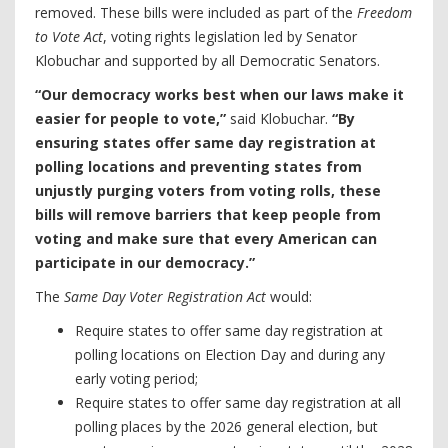
removed. These bills were included as part of the
Freedom
to Vote Act
, voting rights legislation led by Senator
Klobuchar and supported by all Democratic Senators.
“Our democracy works best when our laws make it
easier for people to vote,”
said Klobuchar.
“By
ensuring states offer same day registration at
polling locations and preventing states from
unjustly purging voters from voting rolls, these
bills will remove barriers that keep people from
voting and make sure that every American can
participate in our democracy.”
The
Same Day Voter Registration Act
would:
Require states to offer same day registration at
polling locations on Election Day and during any
early voting period;
Require states to offer same day registration at all
polling places by the 2026 general election, but