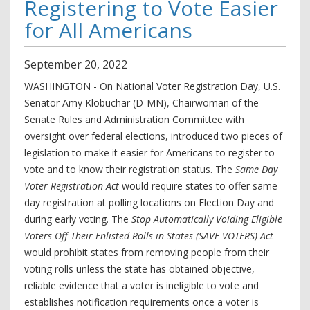
Registering to Vote Easier
for All Americans
September
20
,
2022
WASHINGTON - On National Voter Registration Day, U.S.
Senator Amy Klobuchar (D-MN), Chairwoman of the
Senate Rules and Administration Committee with
oversight over federal elections, introduced two pieces of
legislation to make it easier for Americans to register to
vote and to know their registration status. The
Same Day
Voter Registration Act
would require states to offer same
day registration at polling locations on Election Day and
during early voting. The
Stop Automatically Voiding Eligible
Voters Off Their Enlisted Rolls in States (SAVE VOTERS) Act
would prohibit states from removing people from their
voting rolls unless the state has obtained objective,
reliable evidence that a voter is ineligible to vote and
establishes notification requirements once a voter is