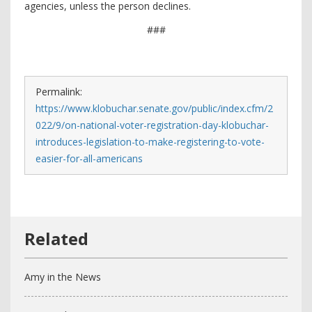
agencies, unless the person declines.
###
Permalink:
https://www.klobuchar.senate.gov/public/index.cfm/2
022/9/on-national-voter-registration-day-klobuchar-
introduces-legislation-to-make-registering-to-vote-
easier-for-all-americans
Amy in the News