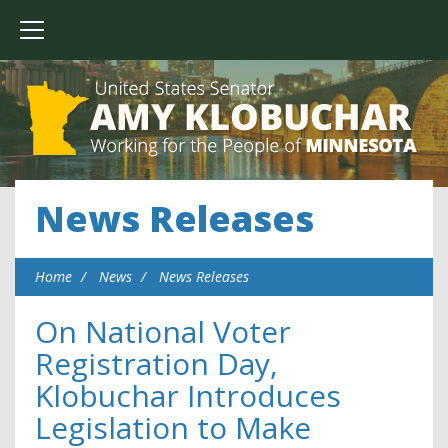
News Releases
Home
News
News Releases
On National Voter
Registration Day,
Klobuchar Introduces
Legislation to Make