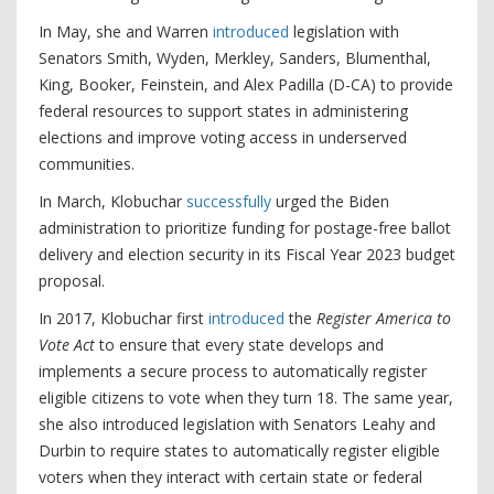
In May, she and Warren
introduced
legislation with
Senators Smith, Wyden, Merkley, Sanders, Blumenthal,
King, Booker, Feinstein, and Alex Padilla (D-CA) to provide
federal resources to support states in administering
elections and improve voting access in underserved
communities.
In March, Klobuchar
successfully
urged the Biden
administration to prioritize funding for postage-free ballot
delivery and election security in its Fiscal Year 2023 budget
proposal.
In 2017, Klobuchar first
introduced
the
Register America to
Vote Act
to ensure that every state develops and
implements a secure process to automatically register
eligible citizens to vote when they turn 18. The same year,
she also introduced legislation with Senators Leahy and
Durbin to require states to automatically register eligible
voters when they interact with certain state or federal