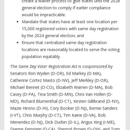
create a waiver process to give states until the 2028
general election to comply if earlier compliance
would be impracticable.
Mandate that states have at least one location per
15,000 registered voters with same day registration
by the 2024 general election; and
Ensure that centralized same day registration
locations are reasonably located to serve the voting
population equitably.
The
Same Day Voter Registration Act
is cosponsored by
Senators Ron Wyden (D-OR), Ed Markey (D-MA),
Catherine Cortez Masto (D-NV), Jeff Merkley (D-OR),
Michael Bennet (D-CO), Elizabeth Warren (D-MA), Bob
Casey (D-PA), Tina Smith (D-MN), Chris Van Hollen (D-
MD), Richard Blumenthal (D-CT), Kirsten Gillibrand (D-NY),
Mazie Hirono (D-HI), Cory Booker (D-NJ), Bernie Sanders
(I-VT), Chris Murphy (D-CT), Tim Kaine (D-VA), Bob
Menendez (D-NJ), Dick Durbin (D-IL), Angus King (I-ME),
Dianne Feinstein (D-CA), Sherrod Brown (D-OH), and Tom