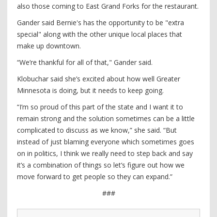
also those coming to East Grand Forks for the restaurant.
Gander said Bernie's has the opportunity to be "extra
special" along with the other unique local places that
make up downtown.
“We’re thankful for all of that," Gander said.
Klobuchar said she’s excited about how well Greater
Minnesota is doing, but it needs to keep going.
“I’m so proud of this part of the state and I want it to
remain strong and the solution sometimes can be a little
complicated to discuss as we know,” she said. “But
instead of just blaming everyone which sometimes goes
on in politics, I think we really need to step back and say
it’s a combination of things so let’s figure out how we
move forward to get people so they can expand.”
###