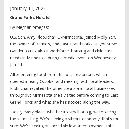
January
11
,
2023
Grand Forks Herald
By Meghan Arbegast
U.S. Sen. Amy Klobuchar, D-Minnesota, joined Molly Yeh,
the owner of Bernie’s, and East Grand Forks Mayor Steve
Gander to talk about workforce, housing and child care
needs in Minnesota during a media event on Wednesday,
Jan. 11.
After ordering food from the local restaurant, which
opened in early October and meeting with local leaders,
Klobuchar recalled the other towns and local businesses
throughout Minnesota she’s visited before coming to East
Grand Forks and what she has noticed along the way.
“Really every place, whether it’s small or big, we’re seeing
the same thing. We’re seeing a vibrant economy, that’s for
sure. We’re seeing an incredibly low unemployment rate,