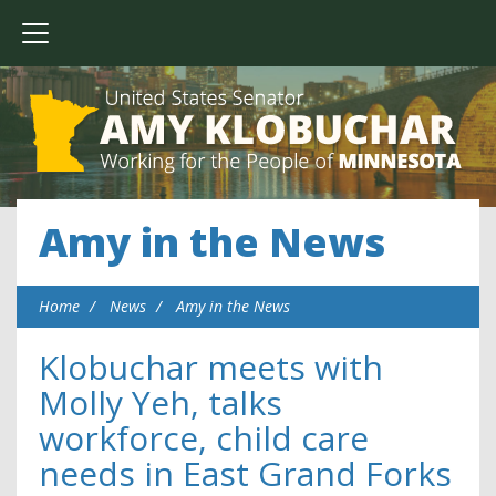
Amy in the News
Home
News
Amy in the News
Klobuchar meets with
Molly Yeh, talks
workforce, child care
needs in East Grand Forks