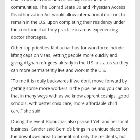
communities. The Conrad State 30 and Physician Access
Reauthorization Act would allow international doctors to
remain in the U.S. upon completing their residency under
the condition that they practice in areas experiencing
doctor shortages.
Other top priorities Klobuchar has for workforce include
lifting caps on visas, vetting people more quickly and
giving Afghan refugees already in the U.S. a status so they
can more permanently live and work in the U.S.
“To me it is really backwards if we don’t move forward by
getting some more workers in the pipeline and you can do
that in many ways with as we know apprenticeships, good
schools, with better child care, more affordable child
care,” she said
During the event Klobuchar also praised Yeh and her local
business. Gander said Bernie’s brings in a unique place for
the downtown area to benefit not only the residents, but