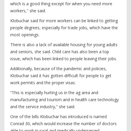
which is a good thing except for when you need more
workers," she said.
Klobuchar said for more workers can be linked to getting
people degrees, especially for trade jobs, which have the
most openings.
There is also a lack of available housing for young adults
and seniors, she said. Child care has also been a top
issue, which has been linked to people leaving their jobs.
Additionally, because of the pandemic and policies,
Klobuchar said it has gotten difficult for people to get
work permits and the proper visas.
“This is especially hurting us in the ag area and
manufacturing and tourism and in health care technology
and the service industry,” she said.
One of the bills Klobuchar has introduced is named
Conrad 30, which would increase the number of doctors
able to work in rural and medically underserved