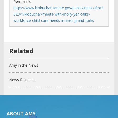
Permalink:
https://www.klobuchar.senate.gov/public/index.cfm/2
023/1/klobuchar-meets-with-molly-yeh-talks-
workforce-child-care-needs-in-east-grand-forks
Amy in the News
News Releases
ABOUT AMY