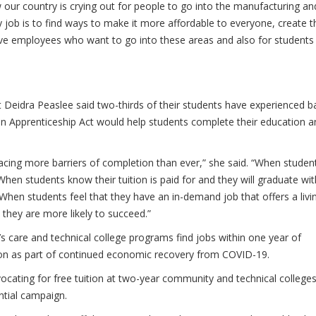
our country is crying out for people to go into the manufacturing an
y job is to find ways to make it more affordable to everyone, create 
ave employees who want to go into these areas and also for students
t Deidra Peaslee said two-thirds of their students have experienced b
can Apprenticeship Act would help students complete their education a
facing more barriers of completion than ever,” she said. “When student
hen students know their tuition is paid for and they will graduate wit
 When students feel that they have an in-demand job that offers a livi
they are more likely to succeed.”
’s care and technical college programs find jobs within one year of
tion as part of continued economic recovery from COVID-19.
cating for free tuition at two-year community and technical colleges
ntial campaign.