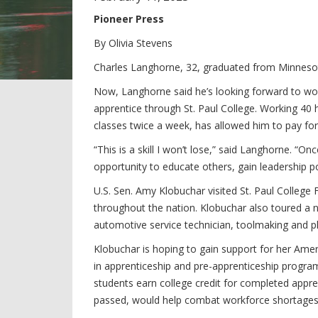
Pioneer Press
By Olivia Stevens
Charles Langhorne, 32, graduated from Minnesot
Now, Langhorne said he’s looking forward to wor
apprentice through St. Paul College. Working 40 h
classes twice a week, has allowed him to pay for 
“This is a skill I won’t lose,” said Langhorne. “O
opportunity to educate others, gain leadership po
U.S. Sen. Amy Klobuchar visited St. Paul College
throughout the nation. Klobuchar also toured a n
automotive service technician, toolmaking and p
Klobuchar is hoping to gain support for her Amer
in apprenticeship and pre-apprenticeship progra
students earn college credit for completed appren
passed, would help combat workforce shortages i