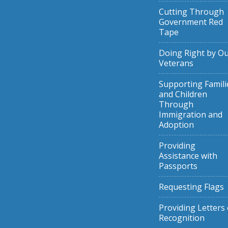
Cutting Through
Government Red
Tape
Doing Right by O
Veterans
Supporting Famili
and Children
Through
Immigration and
Adoption
Providing
Assistance with
Passports
Requesting Flags
Providing Letters 
Recognition