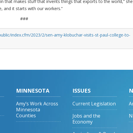
that makes stuff that invents things that exports to the world,” she
 and it starts with our workers.”
###
ublic/index.cfm/2023/2/sen-amy-klobuchar-visits-st-paul-college-to-
MINNESOTA
ISSUES
N
Amy’s Work Across
Current Legislation
A
Minnesota
Counties
Jobs and the
N
Economy