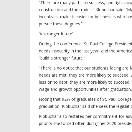
“There are many paths to success, and right now 
construction and the trades,” Klobuchar said. “M
incentives, make it easier for businesses who h
pursue these degrees.”
‘A stronger future’
During the conference, St. Paul College Presiden
needs insecurity in the last year, and the Ameri
“build a stronger future.”
“There is no doubt that our students facing are 
needs are met, they are more likely to succeed. W
less or no debt, they are more likely to succeed.
wage and growth opportunities after graduation, 
Noting that 92% of graduates of St. Paul College
graduation, Klobuchar said she sees the legisla
Klobuchar also restated her commitment for advo
priority she touted often during her 2020 preside