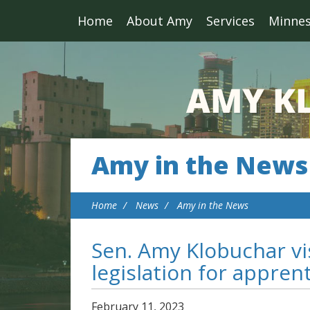
Home
About Amy
Services
Minne
Amy in the News
Home
News
Amy in the News
Sen. Amy Klobuchar vis
legislation for appren
February
11
,
2023