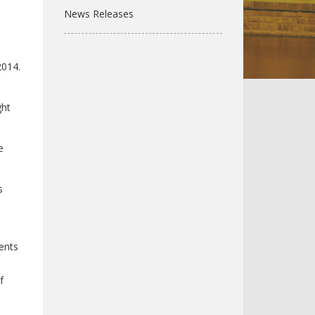
News Releases
2014.
ght
e
s
dents
f