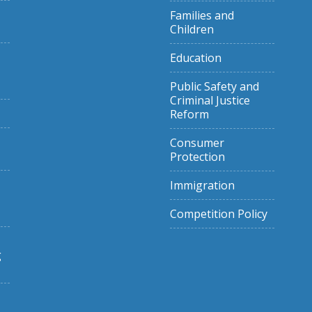
Families and
Children
Education
Public Safety and
Criminal Justice
Reform
Consumer
Protection
Immigration
Competition Policy
g