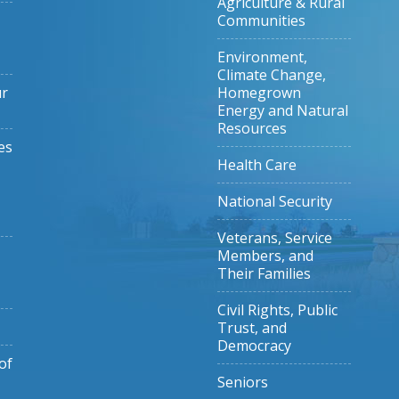
Agriculture & Rural
Communities
Environment,
Climate Change,
ur
Homegrown
Energy and Natural
Resources
es
Health Care
National Security
Veterans, Service
Members, and
Their Families
Civil Rights, Public
Trust, and
Democracy
of
Seniors