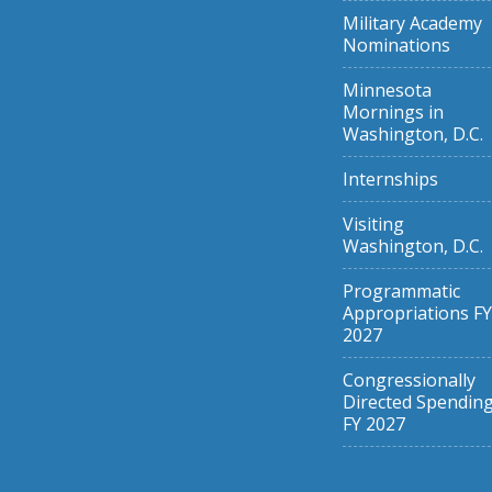
Military Academy
Nominations
Minnesota
Mornings in
Washington, D.C.
Internships
Visiting
Washington, D.C.
Programmatic
Appropriations FY
2027
Congressionally
Directed Spendin
FY 2027