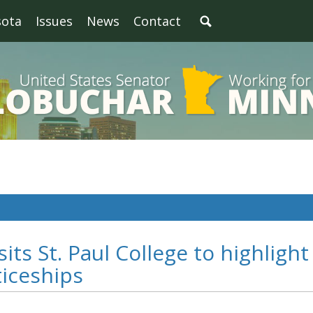
sota
Issues
News
Contact
its St. Paul College to highlight
ticeships