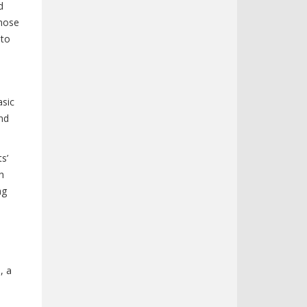
d
those
 to
asic
nd
s’
h
ng
, a