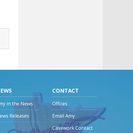
EWS
CONTACT
my in the News
Offices
ews Releases
Email Amy
Casework Contact