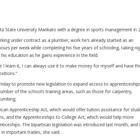
a State University Mankato with a degree in sports management in 
king under contract as a plumber, work he’s already started as an
ours per week while completing his five years of schooling, taking ni
his education as he gains experience in the field.
nce I learn it, I can always use it to make money for myself and have th
sitions.”
 Friday to promote new legislation to expand access to apprenticeship
umber of the school’s training areas, such as those for carpentry,
lumbing.
ican Apprenticeship Act, which would offer tuition assistance for stu
ms, and the Apprenticeships to College Act, which would help more
ticeships. The bipartisan legislation was introduced last month, and i
n important trades, she said.