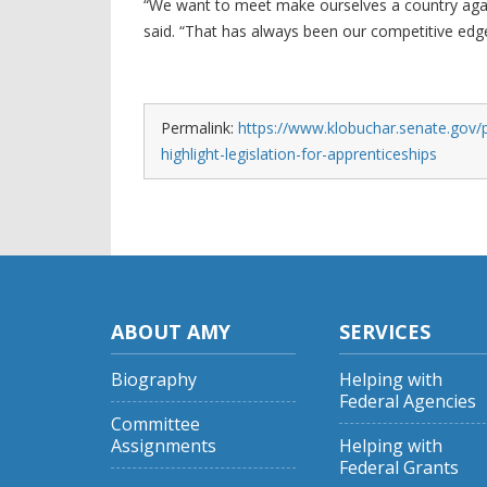
“We want to meet make ourselves a country again 
said. “That has always been our competitive edge,
Permalink:
https://www.klobuchar.senate.gov/p
highlight-legislation-for-apprenticeships
ABOUT AMY
SERVICES
Biography
Helping with
Federal Agencies
Committee
Assignments
Helping with
Federal Grants