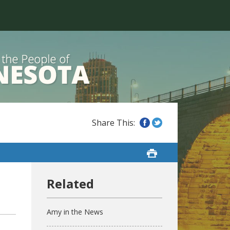
Amy in the News