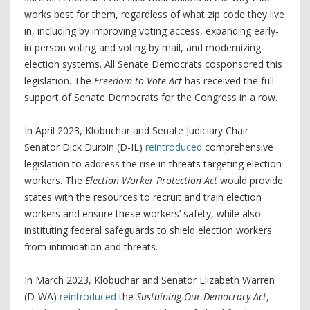
works best for them, regardless of what zip code they live
in, including by improving voting access, expanding early-
in person voting and voting by mail, and modernizing
election systems. All Senate Democrats cosponsored this
legislation. The
Freedom to Vote Act
has received the full
support of Senate Democrats for the Congress in a row.
In April 2023, Klobuchar and Senate Judiciary Chair
Senator Dick Durbin (D-IL)
reintroduced
comprehensive
legislation to address the rise in threats targeting election
workers. The
Election Worker Protection Act
would provide
states with the resources to recruit and train election
workers and ensure these workers’ safety, while also
instituting federal safeguards to shield election workers
from intimidation and threats.
In March 2023, Klobuchar and Senator Elizabeth Warren
(D-WA)
reintroduced
the
Sustaining Our Democracy Act
,