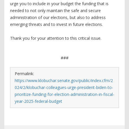
urge you to include in your budget the funding that is
needed to not only maintain the safe and secure
administration of our elections, but also to address
emerging threats and to invest in future elections.
Thank you for your attention to this critical issue.
###
Permalink:
https://www.klobuchar.senate.gov/public/index.cfm/2
024/2/klobuchar-colleagues-urge-president-biden-to-
prioritize-funding-for-election-administration-in-fiscal-
year-2025-federal-budget