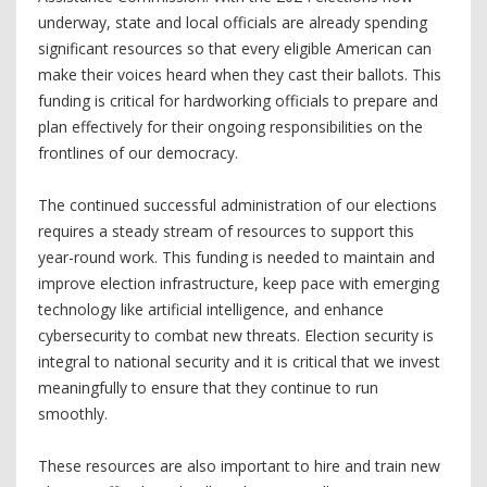
underway, state and local officials are already spending
significant resources so that every eligible American can
make their voices heard when they cast their ballots. This
funding is critical for hardworking officials to prepare and
plan effectively for their ongoing responsibilities on the
frontlines of our democracy.
The continued successful administration of our elections
requires a steady stream of resources to support this
year-round work. This funding is needed to maintain and
improve election infrastructure, keep pace with emerging
technology like artificial intelligence, and enhance
cybersecurity to combat new threats. Election security is
integral to national security and it is critical that we invest
meaningfully to ensure that they continue to run
smoothly.
These resources are also important to hire and train new