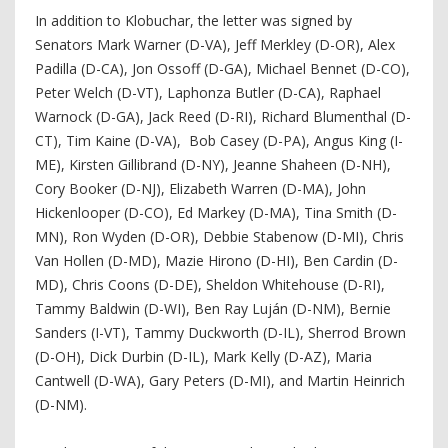
In addition to Klobuchar, the letter was signed by
Senators Mark Warner (D-VA), Jeff Merkley (D-OR), Alex
Padilla (D-CA), Jon Ossoff (D-GA), Michael Bennet (D-CO),
Peter Welch (D-VT), Laphonza Butler (D-CA), Raphael
Warnock (D-GA), Jack Reed (D-RI), Richard Blumenthal (D-
CT), Tim Kaine (D-VA), Bob Casey (D-PA), Angus King (I-
ME), Kirsten Gillibrand (D-NY), Jeanne Shaheen (D-NH),
Cory Booker (D-NJ), Elizabeth Warren (D-MA), John
Hickenlooper (D-CO), Ed Markey (D-MA), Tina Smith (D-
MN), Ron Wyden (D-OR), Debbie Stabenow (D-MI), Chris
Van Hollen (D-MD), Mazie Hirono (D-HI), Ben Cardin (D-
MD), Chris Coons (D-DE), Sheldon Whitehouse (D-RI),
Tammy Baldwin (D-WI), Ben Ray Luján (D-NM), Bernie
Sanders (I-VT), Tammy Duckworth (D-IL), Sherrod Brown
(D-OH), Dick Durbin (D-IL), Mark Kelly (D-AZ), Maria
Cantwell (D-WA), Gary Peters (D-MI), and Martin Heinrich
(D-NM).