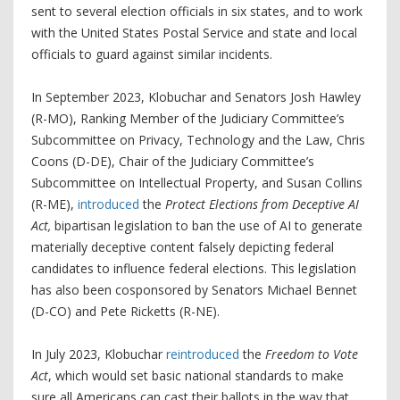
sent to several election officials in six states, and to work
with the United States Postal Service and state and local
officials to guard against similar incidents.
In September 2023, Klobuchar and Senators Josh Hawley
(R-MO), Ranking Member of the Judiciary Committee’s
Subcommittee on Privacy, Technology and the Law, Chris
Coons (D-DE), Chair of the Judiciary Committee’s
Subcommittee on Intellectual Property, and Susan Collins
(R-ME),
introduced
the
Protect Elections from Deceptive AI
Act,
bipartisan legislation to ban the use of AI to generate
materially
deceptive content falsely depicting federal
candidates to influence federal elections. This legislation
has also been cosponsored by Senators Michael Bennet
(D-CO) and Pete Ricketts (R-NE).
In July 2023, Klobuchar
reintroduced
the
Freedom to Vote
Act
, which would set basic national standards to make
sure all Americans can cast their ballots in the way that