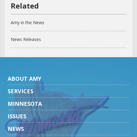
Amy in the News
News Releases
ABOUT AMY
SERVICES
MINNESOTA
ISSUES
NEWS