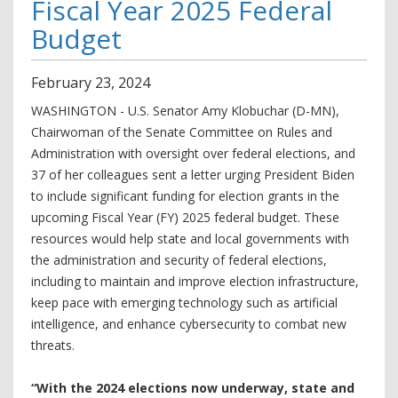
Fiscal Year 2025 Federal
Budget
February
23
,
2024
WASHINGTON - U.S. Senator Amy Klobuchar (D-MN),
Chairwoman of the Senate Committee on Rules and
Administration with oversight over federal elections, and
37 of her colleagues sent a letter urging President Biden
to include significant funding for election grants in the
upcoming Fiscal Year (FY) 2025 federal budget. These
resources would help state and local governments with
the administration and security of federal elections,
including to maintain and improve election infrastructure,
keep pace with emerging technology such as artificial
intelligence, and enhance cybersecurity to combat new
threats.
“With the 2024 elections now underway, state and