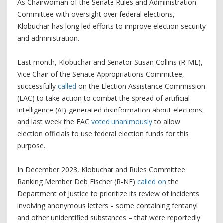
As Chairwoman of the Senate Rules and Administration
Committee with oversight over federal elections,
Klobuchar has long led efforts to improve election security
and administration.
Last month, Klobuchar and Senator Susan Collins (R-ME),
Vice Chair of the Senate Appropriations Committee,
successfully
called
on the Election Assistance Commission
(EAC) to take action to combat the spread of artificial
intelligence (AI)-generated disinformation about elections,
and last week the EAC
voted unanimously
to allow
election officials to use federal election funds for this
purpose.
In December 2023, Klobuchar and Rules Committee
Ranking Member Deb Fischer (R-NE)
called on
the
Department of Justice to prioritize its review of incidents
involving anonymous letters – some containing fentanyl
and other unidentified substances – that were reportedly