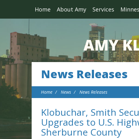
Home
About Amy
Services
Minne
News Releases
Home
News
News Releases
Klobuchar, Smith Secu
Upgrades to U.S. High
Sherburne County