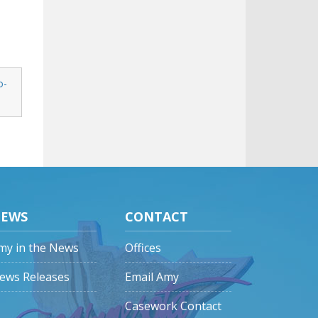
o-
EWS
CONTACT
my in the News
Offices
ews Releases
Email Amy
Casework Contact