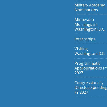
Military Academy
Nominations
Minnesota
Mornings in
Washington, D.C.
Internships
Visiting
Washington, D.C.
Programmatic
Appropriations FY
2027
Congressionally
Directed Spendin
FY 2027