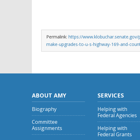
Permalink:
https://www.klobuchar.senate.gov/p
make-upgrades-to-u-s-highway-169-and-count
ABOUT AMY
SERVICES
Biography
Helping with
Federal Agencies
Committee
Assignments
Helping with
Federal Grants