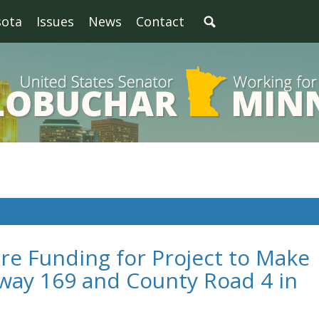
sota
Issues
News
Contact
re Funding for Project to Make
way 169 and County Road 4 in