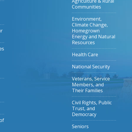
Agriculture & Rural
Communities
Environment,
Climate Change,
ur
Homegrown
Energy and Natural
Resources
es
Health Care
National Security
Veterans, Service
Members, and
Their Families
Civil Rights, Public
Trust, and
Democracy
of
Seniors