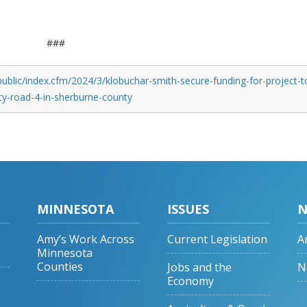
###
ublic/index.cfm/2024/3/klobuchar-smith-secure-funding-for-project-t
y-road-4-in-sherburne-county
MINNESOTA
ISSUES
N
Amy’s Work Across
Current Legislation
A
Minnesota
Counties
Jobs and the
N
Economy