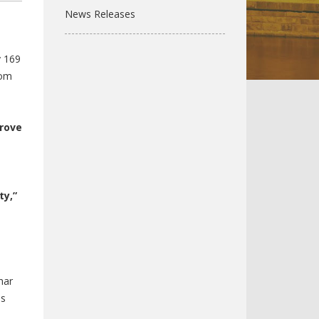
News Releases
y 169
Tom
prove
ty,”
har
ss