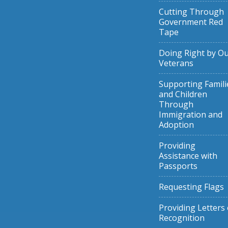
Cutting Through
Government Red
Tape
Doing Right by O
Veterans
Supporting Famili
and Children
Through
Immigration and
Adoption
Providing
Assistance with
Passports
Requesting Flags
Providing Letters 
Recognition