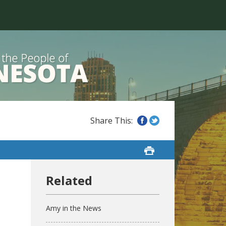
Amy in the News