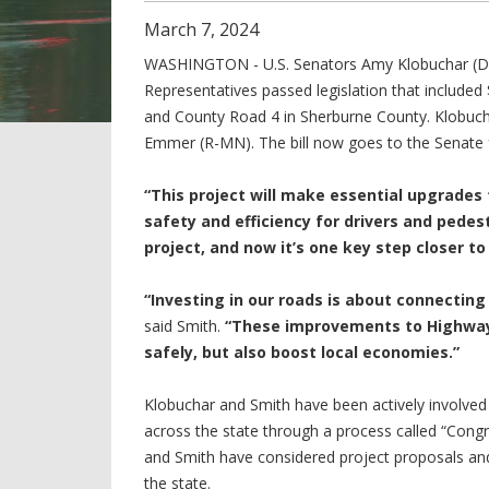
March
7
,
2024
WASHINGTON - U.S. Senators Amy Klobuchar (D
Representatives passed legislation that included
and County Road 4 in Sherburne County. Klobuch
Emmer (R-MN). The bill now goes to the Senate f
“This project will make essential upgrades
safety and efficiency for drivers and pedest
project, and now it’s one key step closer t
“Investing in our roads is about connectin
said Smith.
“These improvements to Highway 
safely, but also boost local economies.”
Klobuchar and Smith have been actively involved 
across the state through a process called “Cong
and Smith have considered project proposals and
the state.