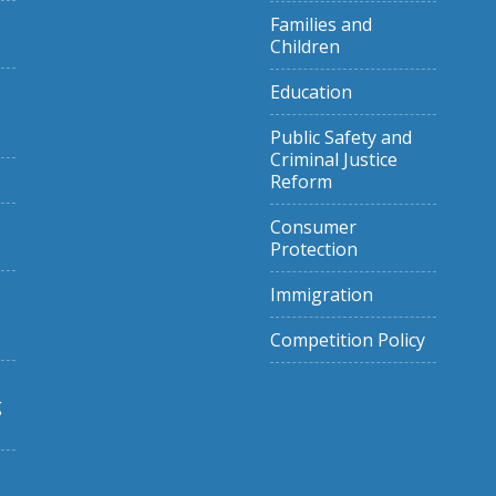
Families and
Children
Education
Public Safety and
Criminal Justice
Reform
Consumer
Protection
Immigration
Competition Policy
g