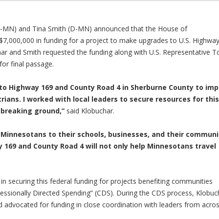
-MN) and Tina Smith (D-MN) announced that the House of
 $7,000,000 in funding for a project to make upgrades to U.S. Highwa
ar and Smith requested the funding along with U.S. Representative 
or final passage.
 to Highway 169 and County Road 4 in Sherburne County to im
rians. I worked with local leaders to secure resources for this
o breaking ground,”
said Klobuchar.
g Minnesotans to their schools, businesses, and their communi
169 and County Road 4 will not only help Minnesotans travel
in securing this federal funding for projects benefiting communities
ressionally Directed Spending” (CDS). During the CDS process, Klobuc
 advocated for funding in close coordination with leaders from acro