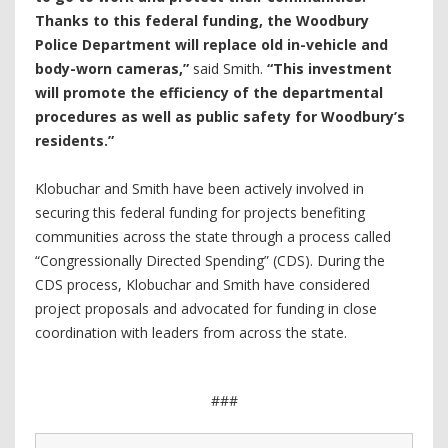
Thanks to this federal funding, the Woodbury
Police Department will replace old in-vehicle and
body-worn cameras,”
said Smith.
“This investment
will promote the efficiency of the departmental
procedures as well as public safety for Woodbury’s
residents.”
Klobuchar and Smith have been actively involved in
securing this federal funding for projects benefiting
communities across the state through a process called
“Congressionally Directed Spending” (CDS). During the
CDS process, Klobuchar and Smith have considered
project proposals and advocated for funding in close
coordination with leaders from across the state.
###