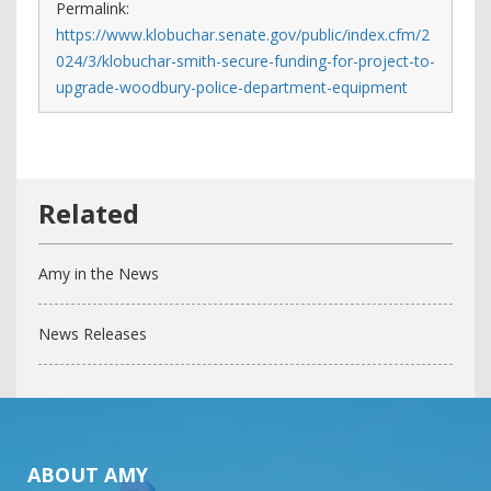
Permalink:
https://www.klobuchar.senate.gov/public/index.cfm/2
024/3/klobuchar-smith-secure-funding-for-project-to-
upgrade-woodbury-police-department-equipment
Amy in the News
News Releases
ABOUT AMY