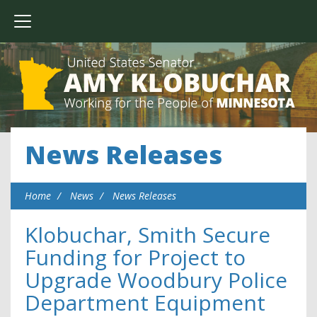
News Releases
Home
News
News Releases
Klobuchar, Smith Secure
Funding for Project to
Upgrade Woodbury Police
Department Equipment