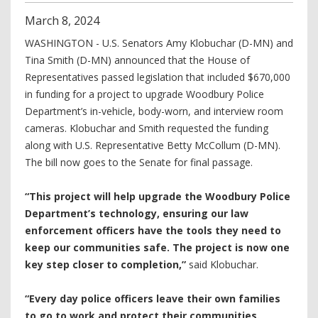
March
8
,
2024
WASHINGTON - U.S. Senators Amy Klobuchar (D-MN) and
Tina Smith (D-MN) announced that the House of
Representatives passed legislation that included $670,000
in funding for a project to upgrade Woodbury Police
Department’s in-vehicle, body-worn, and interview room
cameras. Klobuchar and Smith requested the funding
along with U.S. Representative Betty McCollum (D-MN).
The bill now goes to the Senate for final passage.
“This project will help upgrade the Woodbury Police
Department’s technology, ensuring our law
enforcement officers have the tools they need to
keep our communities safe. The project is now one
key step closer to completion,”
said Klobuchar.
“Every day police officers leave their own families
to go to work and protect their communities.