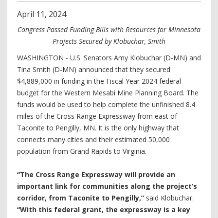
April
11
,
2024
Congress Passed Funding Bills with Resources for Minnesota
Projects Secured by Klobuchar, Smith
WASHINGTON - U.S. Senators Amy Klobuchar (D-MN) and
Tina Smith (D-MN) announced that they secured
$4,889,000 in funding in the Fiscal Year 2024 federal
budget for the Western Mesabi Mine Planning Board. The
funds would be used to help complete the unfinished 8.4
miles of the Cross Range Expressway from east of
Taconite to Pengilly, MN. It is the only highway that
connects many cities and their estimated 50,000
population from Grand Rapids to Virginia.
“The Cross Range Expressway will provide an
important link for communities along the project’s
corridor, from Taconite to Pengilly,”
said Klobuchar.
“With this federal grant, the expressway is a key