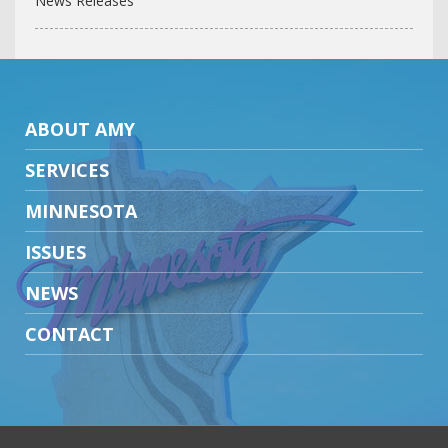
News Releases
ABOUT AMY
SERVICES
MINNESOTA
ISSUES
NEWS
CONTACT