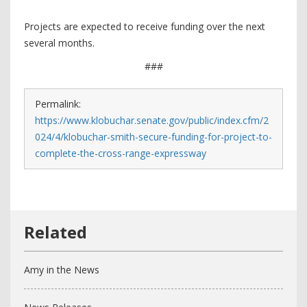
Projects are expected to receive funding over the next
several months.
###
Permalink:
https://www.klobuchar.senate.gov/public/index.cfm/2
024/4/klobuchar-smith-secure-funding-for-project-to-
complete-the-cross-range-expressway
Amy in the News