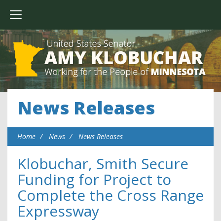
News Releases
Home
News
News Releases
Klobuchar, Smith Secure
Funding for Project to
Complete the Cross Range
Expressway