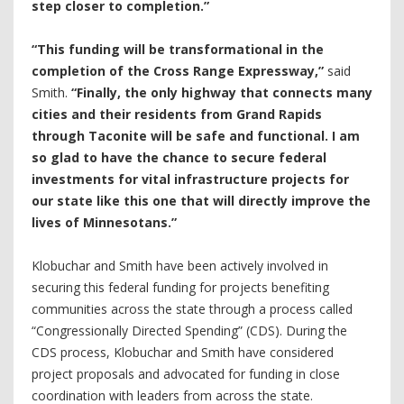
step closer to completion.”
“This funding will be transformational in the
completion of the Cross Range Expressway,”
said
Smith.
“Finally, the only highway that connects many
cities and their residents from Grand Rapids
through Taconite will be safe and functional. I am
so glad to have the chance to secure federal
investments for vital infrastructure projects for
our state like this one that will directly improve the
lives of Minnesotans.”
Klobuchar and Smith have been actively involved in
securing this federal funding for projects benefiting
communities across the state through a process called
“Congressionally Directed Spending” (CDS). During the
CDS process, Klobuchar and Smith have considered
project proposals and advocated for funding in close
coordination with leaders from across the state.