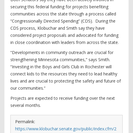
securing this federal funding for projects benefiting
communities across the state through a process called
“Congressionally Directed Spending” (CDS). During the
CDS process, Klobuchar and Smith say they have
considered project proposals and advocated for funding
in close coordination with leaders from across the state.
“Developments in community outreach are crucial for
strengthening Minnesota communities,” says Smith.
“Investing in the Boys and Girls Club in Rochester will
connect kids to the resources they need to lead healthy
lives and are crucial to protecting the safety and future of
our communities.”
Projects are expected to receive funding over the next
several months.
Permalink:
https://www.klobuchar.senate.gov/public/index.cfm/2