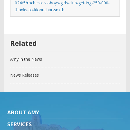
024/5/rochester-s-boys-girls-club-getting-250-000-
thanks-to-klobuchar-smith
Amy in the News
News Releases
ABOUT AMY
SERVICES