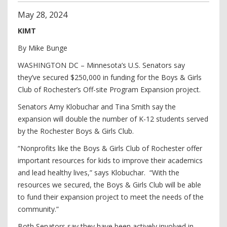
May
28
,
2024
KIMT
By Mike Bunge
WASHINGTON DC – Minnesota’s U.S. Senators say
they’ve secured $250,000 in funding for the Boys & Girls
Club of Rochester’s Off-site Program Expansion project.
Senators Amy Klobuchar and Tina Smith say the
expansion will double the number of K-12 students served
by the Rochester Boys & Girls Club.
“Nonprofits like the Boys & Girls Club of Rochester offer
important resources for kids to improve their academics
and lead healthy lives,” says Klobuchar. “With the
resources we secured, the Boys & Girls Club will be able
to fund their expansion project to meet the needs of the
community.”
Both Senators say they have been actively involved in