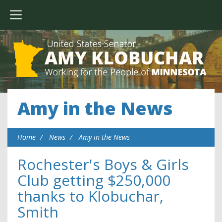
Amy in the News
Home
News
Amy in the News
Rochester's Boys & Girls
Club getting $250,000
thanks to Klobuchar,
Smith