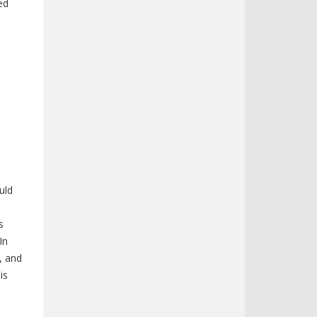
ed
uld
s
In
, and
is