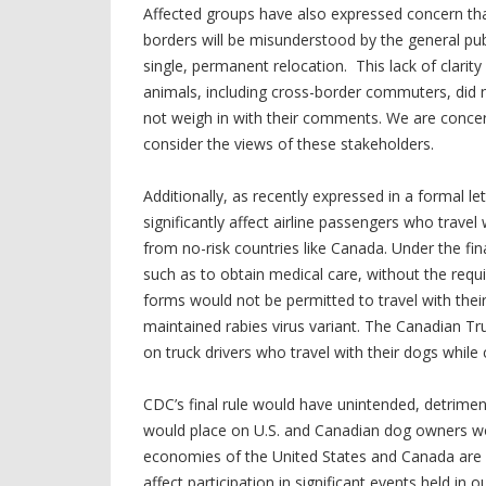
Affected groups have also expressed concern that
borders will be misunderstood by the general p
single, permanent relocation. This lack of clarit
animals, including cross-border commuters, did no
not weigh in with their comments. We are concer
consider the views of these stakeholders.
Additionally, as recently expressed in a formal let
significantly affect airline passengers who travel 
from no-risk countries like Canada. Under the fin
such as to obtain medical care, without the requi
forms would not be permitted to travel with their 
maintained rabies virus variant. The Canadian T
on truck drivers who travel with their dogs while 
CDC’s final rule would have unintended, detrimen
would place on U.S. and Canadian dog owners wo
economies of the United States and Canada are h
affect participation in significant events held in