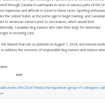
ted through Canada to participate in races in various parts of the Un
re expensive and difficult to travel to these races. Sporting enthusias
nto the United States at the prime age to begin training, and Canadia
es to American owners prior to vaccination, which would limit
ditionally, Canadian dog owners who take their dogs for veterinary
enges in receiving care.
the flawed final rule as planned on August 1, 2024, and instead work
ns to address the concerns of responsible dog owners and visitors who
.
atter.
###
ublic/index.cfm/2024/7/klobuchar-bipartisan-group-of-colleagues-call
ion