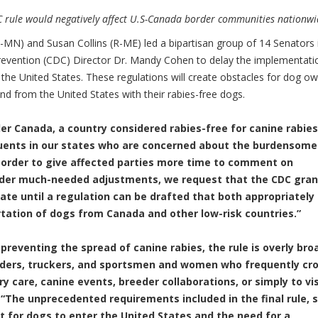
DC rule would negatively affect U.S-Canada border communities nationwi
MN) and Susan Collins (R-ME) led a bipartisan group of 14 Senators 
Prevention (CDC) Director Dr. Mandy Cohen to delay the implementati
 the United States. These regulations will create obstacles for dog o
and from the United States with their rabies-free dogs.
er Canada, a country considered rabies-free for canine rabies
uents in our states who are concerned about the burdensome
 order to give affected parties more time to comment on
ider much-needed adjustments, we request that the CDC gran
date until a regulation can be drafted that both appropriately
rtation of dogs from Canada and other low-risk countries.”
preventing the spread of canine rabies, the rule is overly bro
eders, truckers, and sportsmen and women who frequently cr
y care, canine events, breeder collaborations, or simply to vis
.
“The unprecedented requirements included in the final rule, 
for dogs to enter the United States and the need for a