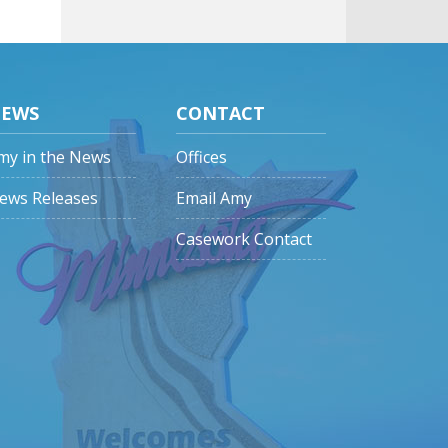
EWS
CONTACT
my in the News
Offices
ews Releases
Email Amy
Casework Contact