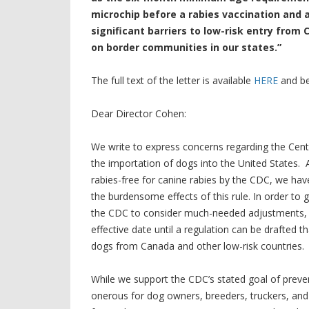
microchip before a rabies vaccination and 
significant barriers to low-risk entry from
on border communities in our states.”
The full text of the letter is available
HERE
and be
Dear Director Cohen:
We write to express concerns regarding the Cente
the importation of dogs into the United States.
rabies-free for canine rabies by the CDC, we ha
the burdensome effects of this rule. In order t
the CDC to consider much-needed adjustments, w
effective date until a regulation can be drafted t
dogs from Canada and other low-risk countries.
While we support the CDC’s stated goal of preven
onerous for dog owners, breeders, truckers, an