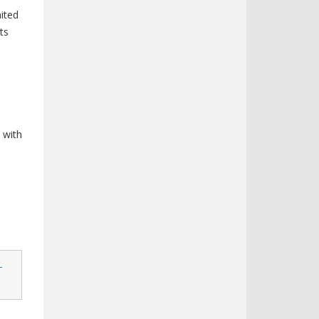
ited
ts
n
 with
-