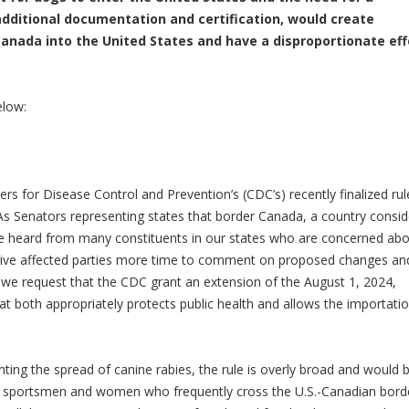
additional documentation and certification, would create
 Canada into the United States and have a disproportionate ef
low:
rs for Disease Control and Prevention’s (CDC’s) recently finalized ru
 As Senators representing states that border Canada, a country consi
ve heard from many constituents in our states who are concerned ab
o give affected parties more time to comment on proposed changes an
e request that the CDC grant an extension of the August 1, 2024,
hat both appropriately protects public health and allows the importati
ting the spread of canine rabies, the rule is overly broad and would 
d sportsmen and women who frequently cross the U.S.-Canadian bord