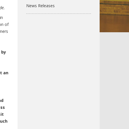
News Releases
de.
in
on of
wners
 by
t an
ad
oss
it
such