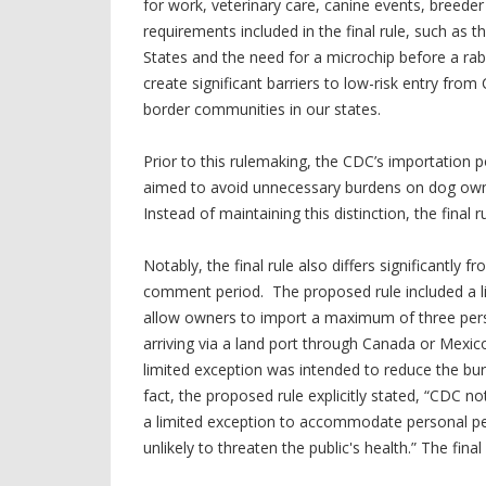
for work, veterinary care, canine events, breeder
requirements included in the final rule, such as
States and the need for a microchip before a rab
create significant barriers to low-risk entry fro
border communities in our states.
Prior to this rulemaking,
the CDC’s importation po
aimed to avoid unnecessary burdens on dog owne
Instead of maintaining this distinction, the final ru
Notably, the final rule also differs significantl
comment period. The proposed rule included a l
allow owners to import a maximum of three perso
arriving via a land port through Canada or Mexico
limited exception was intended to reduce the bur
fact, the proposed rule explicitly stated, “CDC 
a limited exception to accommodate personal pe
unlikely to threaten the public's health.” The fina