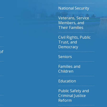
National Security
Veterans, Service
Members, and
Their Families
Civil Rights, Public
Trust, and
Democracy
of
Seniors
Families and
Children
Education
Public Safety and
Criminal Justice
Reform