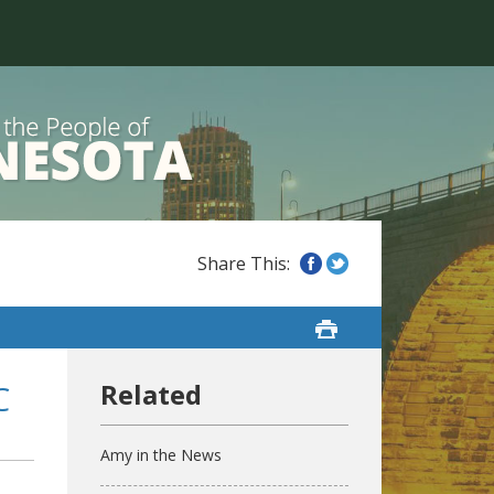
C
Amy in the News