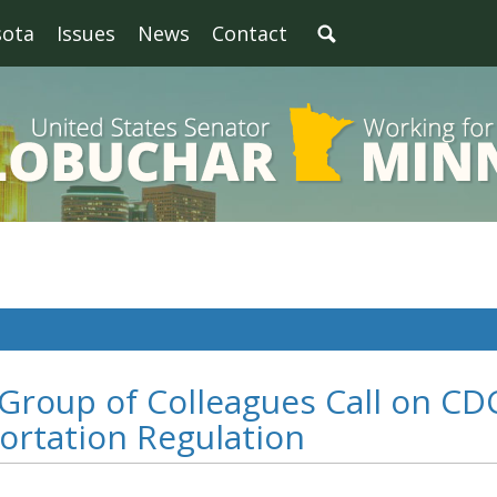
sota
Issues
News
Contact
 Group of Colleagues Call on CD
ortation Regulation