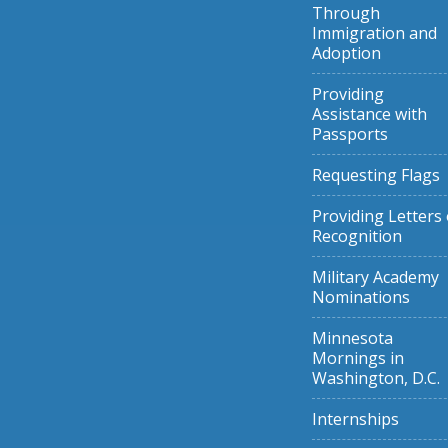
Through
Immigration and
Adoption
Providing
Assistance with
Passports
Requesting Flags
Providing Letters 
Recognition
Military Academy
Nominations
Minnesota
Mornings in
Washington, D.C.
Internships