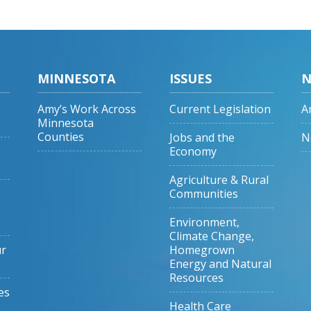
MINNESOTA
ISSUES
N
Amy’s Work Across
Current Legislation
A
Minnesota
Counties
Jobs and the
N
Economy
Agriculture & Rural
Communities
Environment,
Climate Change,
ur
Homegrown
Energy and Natural
Resources
es
Health Care