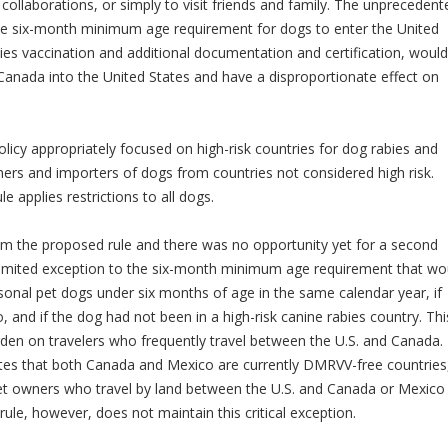
 collaborations, or simply to visit friends and family. The unprecedent
 the six-month minimum age requirement for dogs to enter the United
ies vaccination and additional documentation and certification, would
m Canada into the United States and have a disproportionate effect on
licy appropriately focused on high-risk countries for dog rabies and
rs and importers of dogs from countries not considered high risk.
le applies restrictions to all dogs.
y from the proposed rule and there was no opportunity yet for a second
imited exception to the six-month minimum age requirement that wo
nal pet dogs under six months of age in the same calendar year, if
, and if the dog had not been in a high-risk canine rabies country. Thi
den on travelers who frequently travel between the U.S. and Canada. 
notes that both Canada and Mexico are currently DMRVV-free countries
t owners who travel by land between the U.S. and Canada or Mexico 
l rule, however, does not maintain this critical exception.