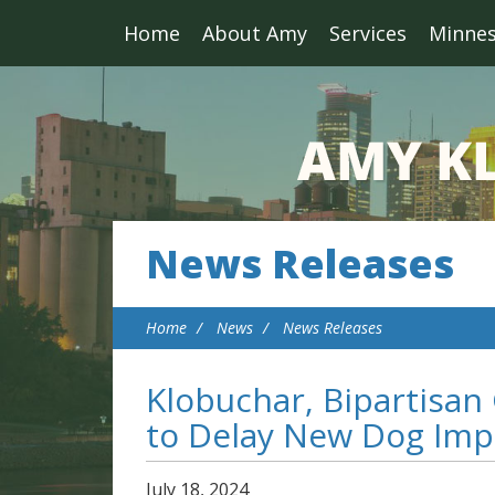
Home
About Amy
Services
Minne
News Releases
Home
News
News Releases
Klobuchar, Bipartisan
to Delay New Dog Imp
July
18
,
2024