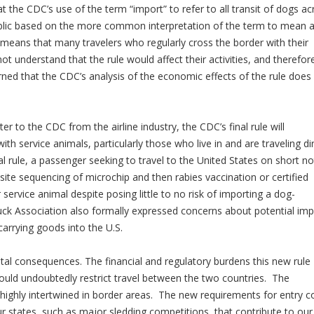
 the CDC’s use of the term “import” to refer to all transit of dogs ac
ublic based on the more common interpretation of the term to mean 
y means that many travelers who regularly cross the border with their
t understand that the rule would affect their activities, and therefor
ned that the CDC’s analysis of the economic effects of the rule does
ter to the CDC from the airline industry, the CDC’s final rule will
with service animals, particularly those who live in and are traveling di
al rule, a passenger seeking to travel to the United States on short no
site sequencing of microchip and then rabies vaccination or certified
service animal despite posing little to no risk of importing a dog-
ruck Association also formally expressed concerns about potential im
carrying goods into the U.S.
tal consequences. The financial and regulatory burdens this new rule
uld undoubtedly restrict travel between the two countries. The
ighly intertwined in border areas. The new requirements for entry c
 our states, such as major sledding competitions, that contribute to our