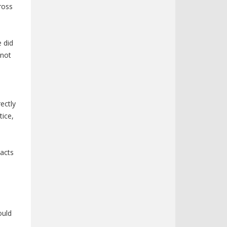
ross
a
e did
 not
rectly
tice,
pacts
ould