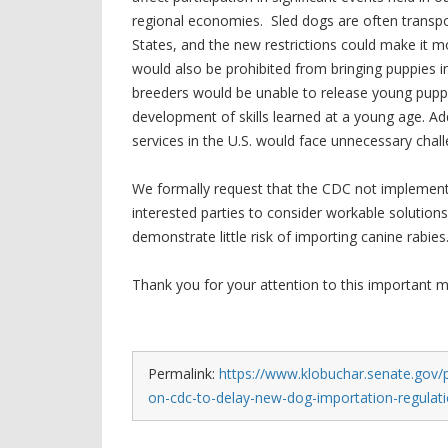
regional economies. Sled dogs are often transpor
States, and the new restrictions could make it mo
would also be prohibited from bringing puppies i
breeders would be unable to release young puppi
development of skills learned at a young age. Ad
services in the U.S. would face unnecessary chall
We formally request that the CDC not implement 
interested parties to consider workable solutio
demonstrate little risk of importing canine rabies
Thank you for your attention to this important m
Permalink:
https://www.klobuchar.senate.gov/p
on-cdc-to-delay-new-dog-importation-regulat