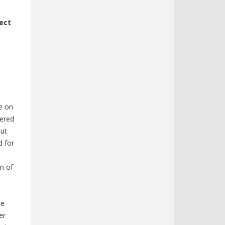
fect
le on
dered
out
d for
on of
be
er