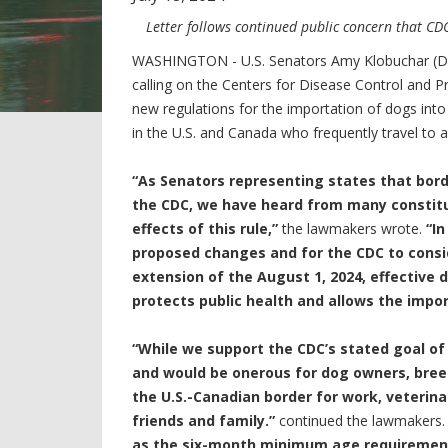
Letter follows continued public concern that C
WASHINGTON -
U.S. Senators Amy Klobuchar (D-
calling on the Centers for Disease Control and 
new regulations for the importation of dogs into
in the U.S. and Canada who frequently travel to 
“As Senators representing states that bord
the CDC, we have heard from many constit
effects of this rule,”
the lawmakers wrote.
“In
proposed changes and for the CDC to cons
extension of the August 1, 2024, effective 
protects public health and allows the impo
“While we support the CDC’s stated goal of 
and would be onerous for dog owners, bre
the U.S.-Canadian border for work, veterinar
friends and family.”
continued the lawmakers
as the six-month minimum age requirement 