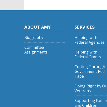
ABOUT AMY
SERVICES
Biography
Helping with
Federal Agencies
Committee
Assignments
Helping with
Federal Grants
Cutting Through
Government Red
Tape
Doing Right by O
Veterans
Supporting Famili
and Children