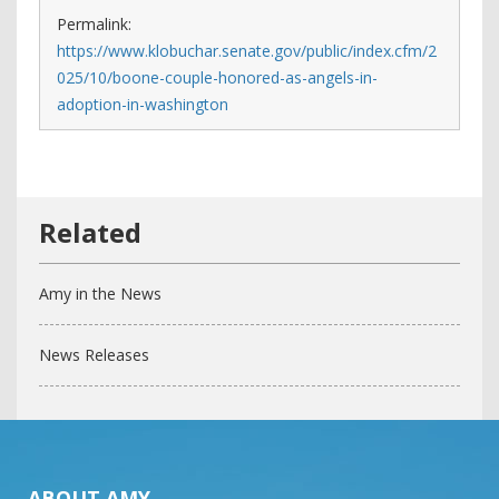
Permalink:
https://www.klobuchar.senate.gov/public/index.cfm/2
025/10/boone-couple-honored-as-angels-in-
adoption-in-washington
Amy in the News
News Releases
ABOUT AMY