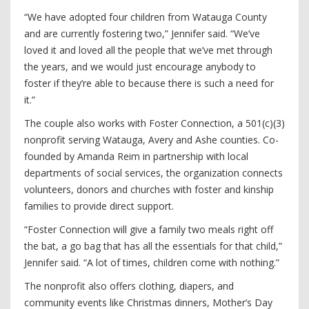
“We have adopted four children from Watauga County
and are currently fostering two,” Jennifer said. “We’ve
loved it and loved all the people that we’ve met through
the years, and we would just encourage anybody to
foster if they’re able to because there is such a need for
it.”
The couple also works with Foster Connection, a 501(c)(3)
nonprofit serving Watauga, Avery and Ashe counties. Co-
founded by Amanda Reim in partnership with local
departments of social services, the organization connects
volunteers, donors and churches with foster and kinship
families to provide direct support.
“Foster Connection will give a family two meals right off
the bat, a go bag that has all the essentials for that child,”
Jennifer said. “A lot of times, children come with nothing.”
The nonprofit also offers clothing, diapers, and
community events like Christmas dinners, Mother’s Day