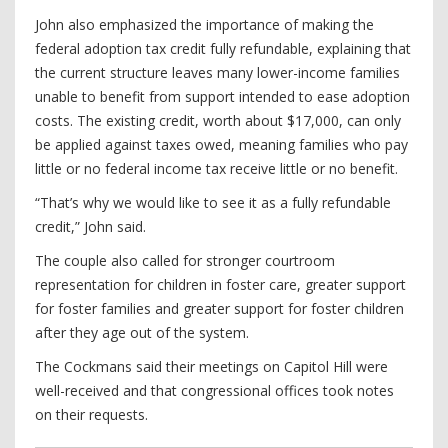
John also emphasized the importance of making the
federal adoption tax credit fully refundable, explaining that
the current structure leaves many lower-income families
unable to benefit from support intended to ease adoption
costs. The existing credit, worth about $17,000, can only
be applied against taxes owed, meaning families who pay
little or no federal income tax receive little or no benefit.
“That’s why we would like to see it as a fully refundable
credit,” John said.
The couple also called for stronger courtroom
representation for children in foster care, greater support
for foster families and greater support for foster children
after they age out of the system.
The Cockmans said their meetings on Capitol Hill were
well-received and that congressional offices took notes
on their requests.