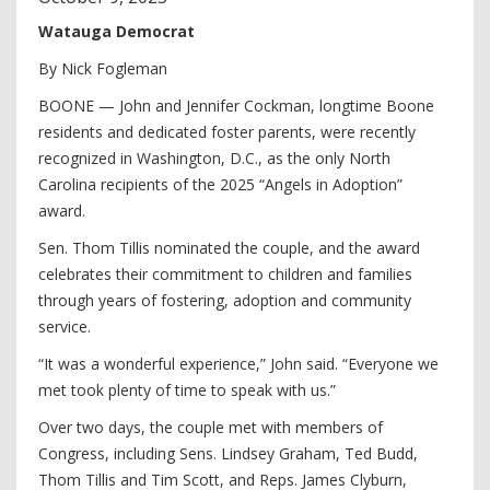
Watauga Democrat
By Nick Fogleman
BOONE — John and Jennifer Cockman, longtime Boone
residents and dedicated foster parents, were recently
recognized in Washington, D.C., as the only North
Carolina recipients of the 2025 “Angels in Adoption”
award.
Sen. Thom Tillis nominated the couple, and the award
celebrates their commitment to children and families
through years of fostering, adoption and community
service.
“It was a wonderful experience,” John said. “Everyone we
met took plenty of time to speak with us.”
Over two days, the couple met with members of
Congress, including Sens. Lindsey Graham, Ted Budd,
Thom Tillis and Tim Scott, and Reps. James Clyburn,