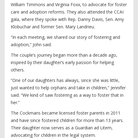
William Timmons and Virginia Foxx, to advocate for foster
care and adoption reforms. They also attended the CCAI
gala, where they spoke with Rep. Danny Davis, Sen. Amy
Klobuchar and former Sen. Mary Landrieu.
“In each meeting, we shared our story of fostering and
adoption,” John said.
The couple’s journey began more than a decade ago,
inspired by their daughter’s early passion for helping
others.
“One of our daughters has always, since she was little,
just wanted to help orphans and take in children,” Jennifer
said. “We kind of saw fostering as a way to foster that in
her.”
The Cockmans became licensed foster parents in 2011
and have since fostered children for more than 13 years.
Their daughter now serves as a Guardian ad Litem,
advocating for children in the legal system.