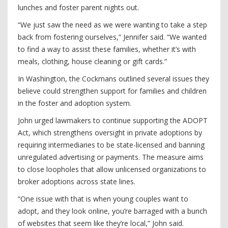
lunches and foster parent nights out.
“We just saw the need as we were wanting to take a step
back from fostering ourselves,” Jennifer said. “We wanted
to find a way to assist these families, whether it’s with
meals, clothing, house cleaning or gift cards.”
In Washington, the Cockmans outlined several issues they
believe could strengthen support for families and children
in the foster and adoption system.
John urged lawmakers to continue supporting the ADOPT
Act, which strengthens oversight in private adoptions by
requiring intermediaries to be state-licensed and banning
unregulated advertising or payments. The measure aims
to close loopholes that allow unlicensed organizations to
broker adoptions across state lines.
“One issue with that is when young couples want to
adopt, and they look online, you’re barraged with a bunch
of websites that seem like they’re local,” John said.