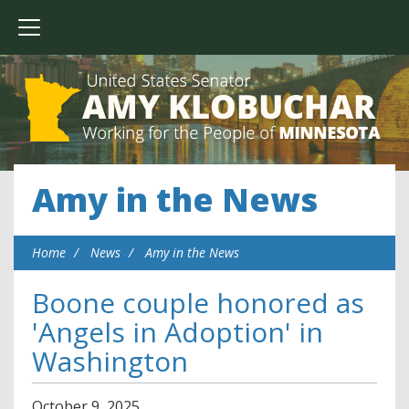
Amy in the News
Home
News
Amy in the News
Boone couple honored as
'Angels in Adoption' in
Washington
October
9
,
2025