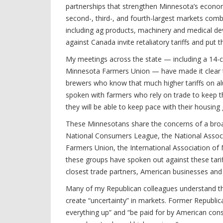
partnerships that strengthen Minnesota’s econ
second-, third-, and fourth-largest markets comb
including ag products, machinery and medical dev
against Canada invite retaliatory tariffs and put 
My meetings across the state — including a 14-co
Minnesota Farmers Union — have made it clear t
brewers who know that much higher tariffs on alu
spoken with farmers who rely on trade to keep th
they will be able to keep pace with their housing
These Minnesotans share the concerns of a broad 
National Consumers League, the National Associ
Farmers Union, the International Association of
these groups have spoken out against these tarif
closest trade partners, American businesses an
Many of my Republican colleagues understand thi
create “uncertainty” in markets. Former Republica
everything up” and “be paid for by American cons