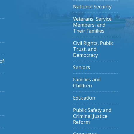
National Security
Veterans, Service
Members, and
Their Families
Civil Rights, Public
Trust, and
Democracy
of
Seniors
Families and
Children
Education
Public Safety and
Criminal Justice
Reform