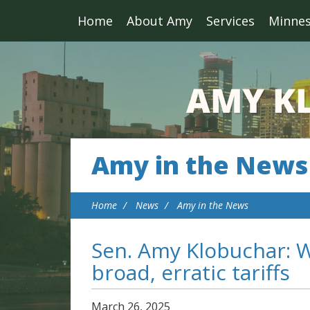
Home
About Amy
Services
Minne
Amy in the News
Home
News
Amy in the News
Sen. Amy Klobuchar: W
broad, erratic tariffs
March
26
,
2025