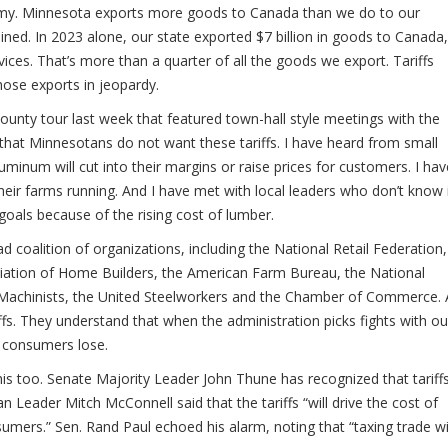
omy. Minnesota exports more goods to Canada than we do to our
ined. In 2023 alone, our state exported $7 billion in goods to Canada,
ices. That’s more than a quarter of all the goods we export. Tariffs
those exports in jeopardy.
unty tour last week that featured town-hall style meetings with the
hat Minnesotans do not want these tariffs. I have heard from small
minum will cut into their margins or raise prices for customers. I hav
eir farms running. And I have met with local leaders who don’t know 
 goals because of the rising cost of lumber.
coalition of organizations, including the National Retail Federation,
ation of Home Builders, the American Farm Bureau, the National
 Machinists, the United Steelworkers and the Chamber of Commerce. A
fs. They understand that when the administration picks fights with ou
d consumers lose.
s too. Senate Majority Leader John Thune has recognized that tariff
n Leader Mitch McConnell said that the tariffs “will drive the cost of
umers.” Sen. Rand Paul echoed his alarm, noting that “taxing trade wi