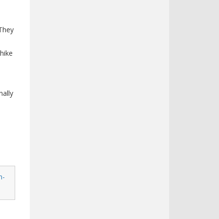
 They
 hike
h
ally
n-