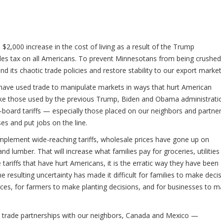
$2,000 increase in the cost of living as a result of the Trump
ales tax on all Americans. To prevent Minnesotans from being crushed
d its chaotic trade policies and restore stability to our export market
a have used trade to manipulate markets in ways that hurt American
 like those used by the previous Trump, Biden and Obama administrati
e-board tariffs — especially those placed on our neighbors and partn
ses and put jobs on the line.
mplement wide-reaching tariffs, wholesale prices have gone up on
d lumber. That will increase what families pay for groceries, utilities
e tariffs that have hurt Americans, it is the erratic way they have been
esulting uncertainty has made it difficult for families to make deci
nces, for farmers to make planting decisions, and for businesses to 
ur trade partnerships with our neighbors, Canada and Mexico —