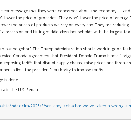
 a clear message that they were concerned about the economy — and
t lower the price of groceries. They won’t lower the price of energy.
 lower the prices of products we rely on every day. They are reducing
 a recession and hitting middle-class households with the largest tax
with our neighbor? The Trump administration should work in good fait
Mexico-Canada Agreement that President Donald Trump himself origin
on imposing tariffs that disrupt supply chains, raise prices and threaten
ner to limit the president’s authority to impose tariffs.
e is done.
a in the U.S. Senate.
public/index.cfm/2025/3/sen-amy-klobuchar-we-ve-taken-a-wrong-tur