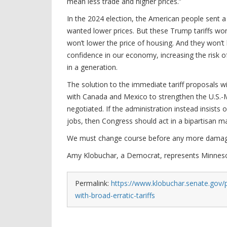
mean less trade and higher prices.”
In the 2024 election, the American people sent
wanted lower prices. But these Trump tariffs won’
won’t lower the price of housing. And they won’t
confidence in our economy, increasing the risk of
in a generation.
The solution to the immediate tariff proposals 
with Canada and Mexico to strengthen the U.S.-
negotiated. If the administration instead insists 
jobs, then Congress should act in a bipartisan man
We must change course before any more damag
Amy Klobuchar, a Democrat, represents Minnesot
Permalink:
https://www.klobuchar.senate.gov/
with-broad-erratic-tariffs