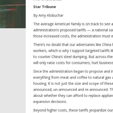
Star Tribune
By Amy Klobuchar
The average American family is on track to see a 
administration’s proposed tariffs — a national s
those increased costs, the administration must en
There’s no doubt that our adversaries like Chin
workers, which is why I support targeted tariffs
to counter China’s steel dumping. But across-th
will only raise costs for consumers, hurt busines
Since the administration began to propose and i
everything from meat and coffee to natural gas an
housing. It is not just the size and scope of thes
announced, un-announced and re-announced. The r
about whether they can afford to replace applia
expansion decisions.
Beyond higher costs, these tariffs jeopardize o