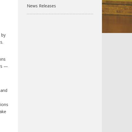
News Releases
 by
s.
ons
ers —
 and
sions
make