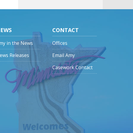
EWS
CONTACT
my in the News
Offices
ews Releases
Email Amy
Casework Contact