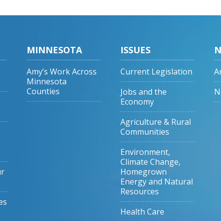
MINNESOTA
ISSUES
N
Amy’s Work Across
Current Legislation
A
Minnesota
Counties
Jobs and the
N
Economy
Agriculture & Rural
Communities
Environment,
Climate Change,
ur
Homegrown
Energy and Natural
Resources
es
Health Care