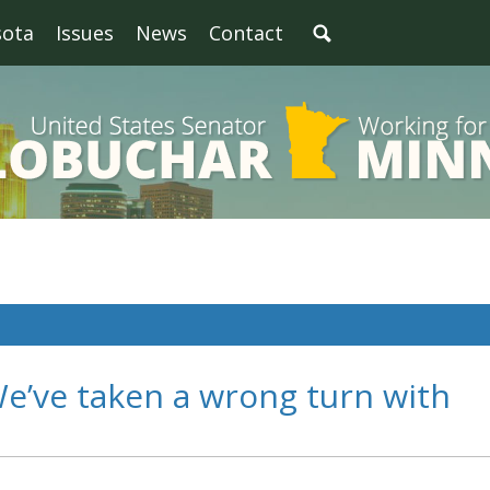
sota
Issues
News
Contact
e’ve taken a wrong turn with