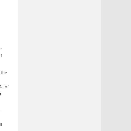
e
if
 the
ll of
r
s
ll