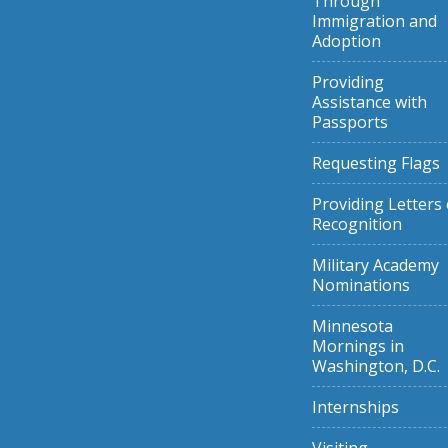
Through
Immigration and
Adoption
Providing
Assistance with
Passports
Requesting Flags
Providing Letters 
Recognition
Military Academy
Nominations
Minnesota
Mornings in
Washington, D.C.
Internships