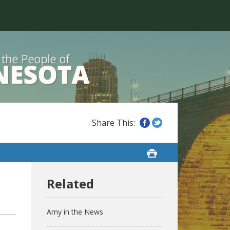
Amy in the News