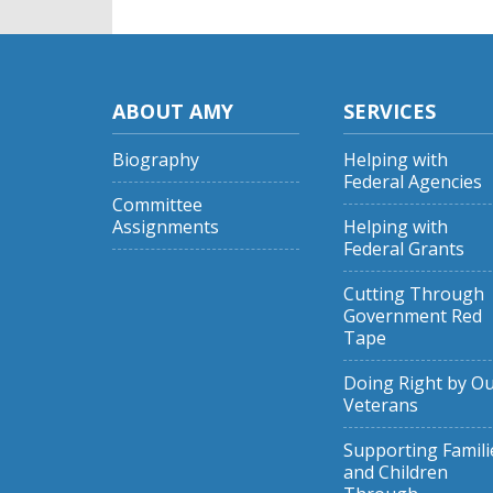
ABOUT AMY
SERVICES
Biography
Helping with
Federal Agencies
Committee
Assignments
Helping with
Federal Grants
Cutting Through
Government Red
Tape
Doing Right by O
Veterans
Supporting Famili
and Children