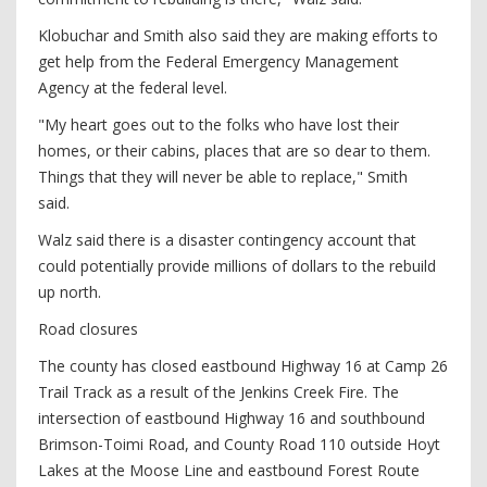
Klobuchar and Smith also said they are making efforts to
get help from the Federal Emergency Management
Agency at the federal level.
"My heart goes out to the folks who have lost their
homes, or their cabins, places that are so dear to them.
Things that they will never be able to replace," Smith
said.
Walz said there is a disaster contingency account that
could potentially provide millions of dollars to the rebuild
up north.
Road closures
The county has closed eastbound Highway 16 at Camp 26
Trail Track as a result of the Jenkins Creek Fire. The
intersection of eastbound Highway 16 and southbound
Brimson-Toimi Road, and County Road 110 outside Hoyt
Lakes at the Moose Line and eastbound Forest Route