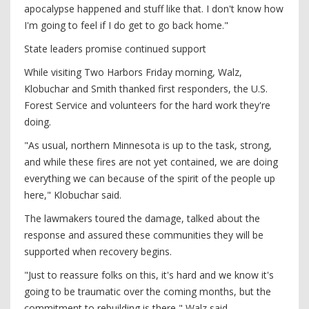
apocalypse happened and stuff like that. I don't know how
I'm going to feel if I do get to go back home."
State leaders promise continued support
While visiting Two Harbors Friday morning, Walz,
Klobuchar and Smith thanked first responders, the U.S.
Forest Service and volunteers for the hard work they're
doing.
"As usual, northern Minnesota is up to the task, strong,
and while these fires are not yet contained, we are doing
everything we can because of the spirit of the people up
here," Klobuchar said.
The lawmakers toured the damage, talked about the
response and assured these communities they will be
supported when recovery begins.
"Just to reassure folks on this, it's hard and we know it's
going to be traumatic over the coming months, but the
commitment to rebuilding is there," Walz said.