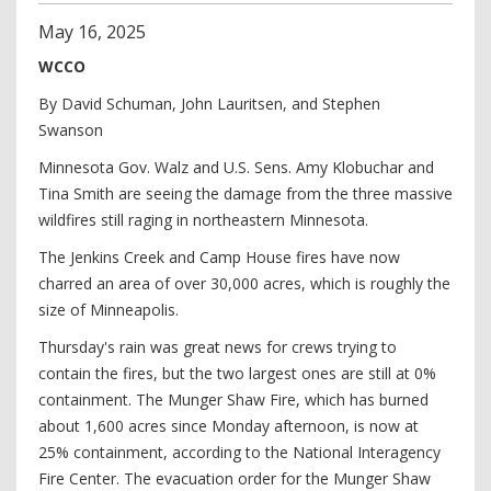
May
16
,
2025
WCCO
By David Schuman, John Lauritsen, and Stephen
Swanson
Minnesota Gov. Walz and U.S. Sens. Amy Klobuchar and
Tina Smith are seeing the damage from the three massive
wildfires still raging in northeastern Minnesota.
The Jenkins Creek and Camp House fires have now
charred an area of over 30,000 acres, which is roughly the
size of Minneapolis.
Thursday's rain was great news for crews trying to
contain the fires, but the two largest ones are still at 0%
containment. The Munger Shaw Fire, which has burned
about 1,600 acres since Monday afternoon, is now at
25% containment, according to the National Interagency
Fire Center. The evacuation order for the Munger Shaw