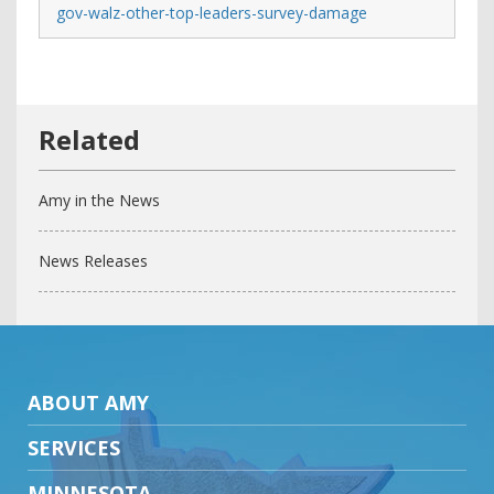
gov-walz-other-top-leaders-survey-damage
Amy in the News
News Releases
ABOUT AMY
SERVICES
MINNESOTA