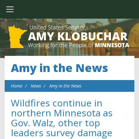
Amy in the News
Home
News
Amy in the News
Wildfires continue in
northern Minnesota as
Gov. Walz, other top
leaders survey damage