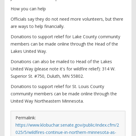
How you can help
Officials say they do not need more volunteers, but there
are ways to help financially.
Donations to support relief for Lake County community
members can be made online through the Head of the
Lakes United Way.
Donations can also be mailed to Head of the Lakes
United Way (please note it's for wildfire relief): 314 W.
Superior St. #750, Duluth, MN 55802.
Donations to support relief for St. Louis County
community members can be made online through the
United Way Northeastern Minnesota.
Permalink:
https://www.klobuchar.senate.gov/public/index.cfm/2
025/5/wildfires-continue-in-northern-minnesota-as-