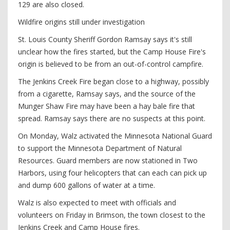
129 are also closed.
Wildfire origins still under investigation
St. Louis County Sheriff Gordon Ramsay says it's still
unclear how the fires started, but the Camp House Fire's
origin is believed to be from an out-of-control campfire.
The Jenkins Creek Fire began close to a highway, possibly
from a cigarette, Ramsay says, and the source of the
Munger Shaw Fire may have been a hay bale fire that
spread. Ramsay says there are no suspects at this point.
On Monday, Walz activated the Minnesota National Guard
to support the Minnesota Department of Natural
Resources. Guard members are now stationed in Two
Harbors, using four helicopters that can each can pick up
and dump 600 gallons of water at a time.
Walz is also expected to meet with officials and
volunteers on Friday in Brimson, the town closest to the
Jenkins Creek and Camp House fires.