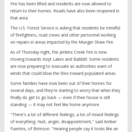
Fire has been lifted and residents are now allowed to
return to their homes. Roads have also been reopened in
that area.
The U.S. Forest Service is asking that residents be mindful
of firefighters, road crews and other personnel working
on repairs in areas impacted by the Munger Shaw Fire.
As of Thursday night, the Jenkins Creek Fire is now
moving towards Hoyt Lakes and Babbitt. Some residents
are now preparing to evacuate as authorities warn of
winds that could blow the fires toward populated areas.
Some families have now been out of their homes for
several days, and they're starting to worry that when they
finally do get to go back — even if their house is still
standing — it may not feel like home anymore.
"There's a lot of different feelings, a lot of mixed feelings
of everything. Hurt, anger, disappointment," said Amber
Fuentes, of Brimson. "Hearing people say it looks like an