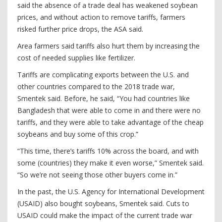
said the absence of a trade deal has weakened soybean
prices, and without action to remove tariffs, farmers
risked further price drops, the ASA said.
Area farmers said tariffs also hurt them by increasing the
cost of needed supplies like fertilizer.
Tariffs are complicating exports between the U.S. and
other countries compared to the 2018 trade war,
Smentek said. Before, he said, “You had countries like
Bangladesh that were able to come in and there were no
tariffs, and they were able to take advantage of the cheap
soybeans and buy some of this crop.”
“This time, there’s tariffs 10% across the board, and with
some (countries) they make it even worse,” Smentek said.
“So we’re not seeing those other buyers come in.”
In the past, the U.S. Agency for International Development
(USAID) also bought soybeans, Smentek said. Cuts to
USAID could make the impact of the current trade war