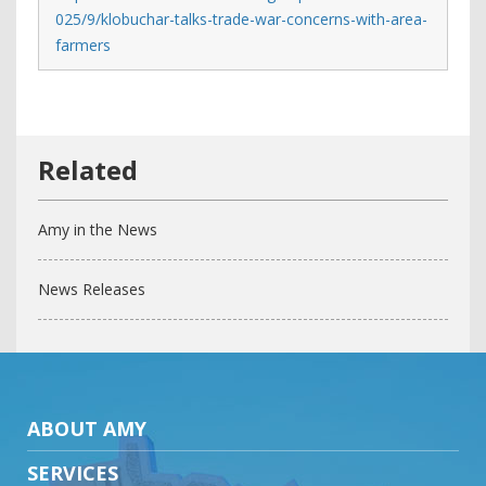
025/9/klobuchar-talks-trade-war-concerns-with-area-
farmers
Amy in the News
News Releases
ABOUT AMY
SERVICES