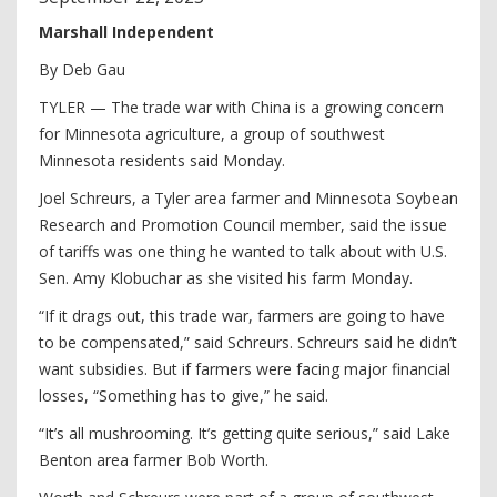
Marshall Independent
By Deb Gau
TYLER — The trade war with China is a growing concern
for Minnesota agriculture, a group of southwest
Minnesota residents said Monday.
Joel Schreurs, a Tyler area farmer and Minnesota Soybean
Research and Promotion Council member, said the issue
of tariffs was one thing he wanted to talk about with U.S.
Sen. Amy Klobuchar as she visited his farm Monday.
“If it drags out, this trade war, farmers are going to have
to be compensated,” said Schreurs. Schreurs said he didn’t
want subsidies. But if farmers were facing major financial
losses, “Something has to give,” he said.
“It’s all mushrooming. It’s getting quite serious,” said Lake
Benton area farmer Bob Worth.