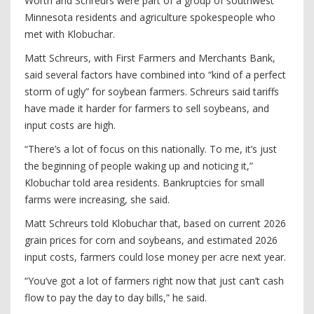
Worth and Schreurs were part of a group of southwest
Minnesota residents and agriculture spokespeople who
met with Klobuchar.
Matt Schreurs, with First Farmers and Merchants Bank,
said several factors have combined into “kind of a perfect
storm of ugly” for soybean farmers. Schreurs said tariffs
have made it harder for farmers to sell soybeans, and
input costs are high.
“There’s a lot of focus on this nationally. To me, it’s just
the beginning of people waking up and noticing it,”
Klobuchar told area residents. Bankruptcies for small
farms were increasing, she said.
Matt Schreurs told Klobuchar that, based on current 2026
grain prices for corn and soybeans, and estimated 2026
input costs, farmers could lose money per acre next year.
“You’ve got a lot of farmers right now that just can’t cash
flow to pay the day to day bills,” he said.