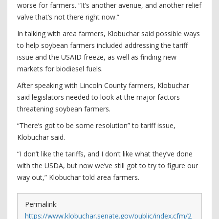
worse for farmers. “It’s another avenue, and another relief
valve that’s not there right now.”
In talking with area farmers, Klobuchar said possible ways
to help soybean farmers included addressing the tariff
issue and the USAID freeze, as well as finding new
markets for biodiesel fuels.
After speaking with Lincoln County farmers, Klobuchar
said legislators needed to look at the major factors
threatening soybean farmers.
“There’s got to be some resolution” to tariff issue,
Klobuchar said.
“I don’t like the tariffs, and I don’t like what they’ve done
with the USDA, but now we’ve still got to try to figure our
way out,” Klobuchar told area farmers.
Permalink:
https://www.klobuchar.senate.gov/public/index.cfm/2