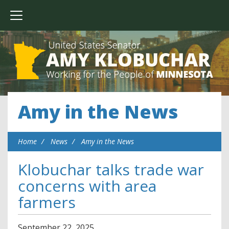
Amy in the News
Home
News
Amy in the News
Klobuchar talks trade war
concerns with area
farmers
September
22
,
2025