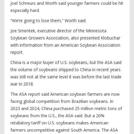
Joel Schreurs and Worth said younger farmers could be hit
especially hard.
“We’re going to lose them,” Worth said.
Joe Smentek, executive director of the Minnesota
Soybean Growers Association, also presented Klobuchar
with information from an American Soybean Association
report.
China is a major buyer of U.S. soybeans, but the ASA said
the volume of soybeans shipped to China in recent years
was still not at the same level it was before the last trade
war in 2018.
The ASA report said American soybean farmers are now
facing global competition from Brazilian soybeans. In
2023 and 2024, China purchased 25 million metric tons of
soybeans from the U.S., the ASA said. But a 20%
retaliatory tariff on U.S. soybeans makes American
farmers uncompetitive against South America. The ASA