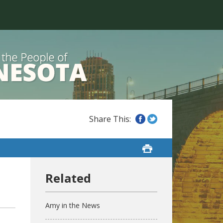
Amy in the News