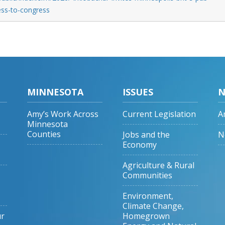
ress-to-congress
MINNESOTA
ISSUES
N
Amy’s Work Across
Current Legislation
A
Minnesota
Counties
Jobs and the
N
Economy
Agriculture & Rural
Communities
Environment,
Climate Change,
ur
Homegrown