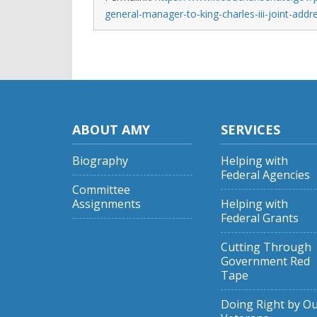
general-manager-to-king-charles-iii-joint-add
ABOUT AMY
SERVICES
Biography
Helping with
Federal Agencies
Committee
Assignments
Helping with
Federal Grants
Cutting Through
Government Red
Tape
Doing Right by O