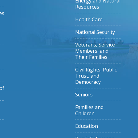
Energy and Natural
Resources
es
Health Care
National Security
Veterans, Service
Members, and
Their Families
Civil Rights, Public
Trust, and
Democracy
of
Seniors
Families and
Children
Education