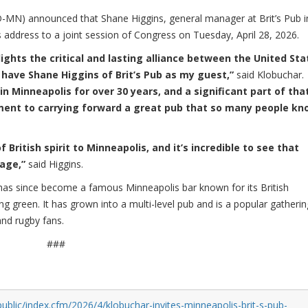
N) announced that Shane Higgins, general manager at Brit’s Pub i
's address to a joint session of Congress on Tuesday, April 28, 2026.
lights the critical and lasting alliance between the United Sta
 have Shane Higgins of Brit’s Pub as my guest,”
said Klobuchar.
 in Minneapolis for over 30 years, and a significant part of tha
ment to carrying forward a great pub that so many people kn
of British spirit to Minneapolis, and it’s incredible to see that
tage,”
said Higgins.
 has since become a famous Minneapolis bar known for its British
green. It has grown into a multi-level pub and is a popular gatherin
and rugby fans.
###
ublic/index.cfm/2026/4/klobuchar-invites-minneapolis-brit-s-pub-