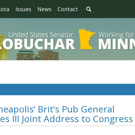
sota
Issues
News
Contact
eapolis’ Brit’s Pub General
s III Joint Address to Congress