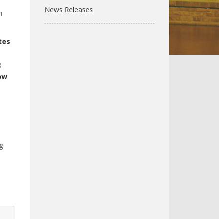
News Releases
n
tes
t
ow
g