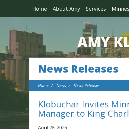
Home
About Amy
Services
Minne
News Releases
Home
News
News Releases
Klobuchar Invites Minn
Manager to King Charle
April
28
,
2026