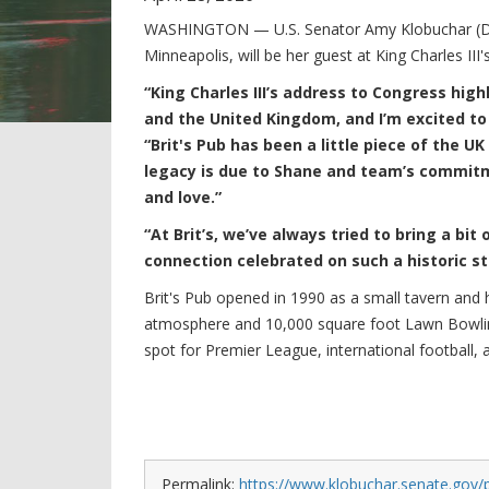
WASHINGTON — U.S. Senator Amy Klobuchar (D-M
Minneapolis, will be her guest at King Charles III
“King Charles III’s address to Congress high
and the United Kingdom, and I’m excited to
“Brit's Pub has been a little piece of the UK
legacy is due to Shane and team’s commit
and love.”
“At Brit’s, we’ve always tried to bring a bit 
connection celebrated on such a historic s
Brit's Pub opened in 1990 as a small tavern and
atmosphere and 10,000 square foot Lawn Bowling 
spot for Premier League, international football, 
Permalink:
https://www.klobuchar.senate.gov/p