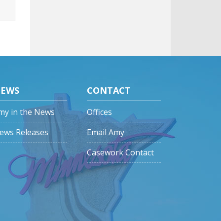
EWS
CONTACT
my in the News
Offices
ews Releases
Email Amy
Casework Contact