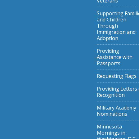
Veterans
Supporting Famili
and Children
Through
Immigration and
Adoption
Providing
Assistance with
Passports
Requesting Flags
Providing Letters 
Recognition
Military Academy
Nominations
Minnesota
Mornings in