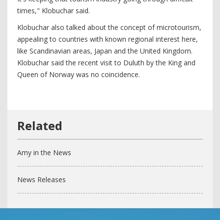
times," Klobuchar said.
Klobuchar also talked about the concept of microtourism,
appealing to countries with known regional interest here,
like Scandinavian areas, Japan and the United Kingdom.
Klobuchar said the recent visit to Duluth by the King and
Queen of Norway was no coincidence.
Amy in the News
News Releases