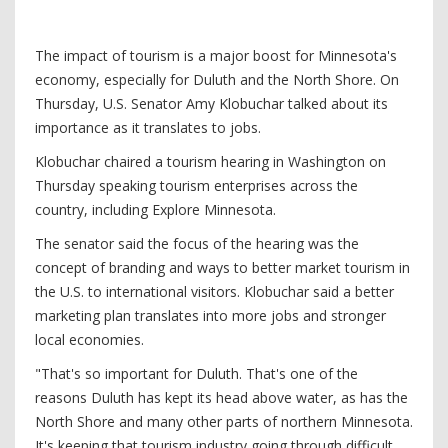
The impact of tourism is a major boost for Minnesota's
economy, especially for Duluth and the North Shore. On
Thursday, U.S. Senator Amy Klobuchar talked about its
importance as it translates to jobs.
Klobuchar chaired a tourism hearing in Washington on
Thursday speaking tourism enterprises across the
country, including Explore Minnesota.
The senator said the focus of the hearing was the
concept of branding and ways to better market tourism in
the U.S. to international visitors. Klobuchar said a better
marketing plan translates into more jobs and stronger
local economies.
"That's so important for Duluth. That's one of the
reasons Duluth has kept its head above water, as has the
North Shore and many other parts of northern Minnesota.
It's keeping that tourism industry going through difficult