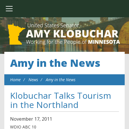
Amy in the News
Home
News
Amy in the News
Klobuchar Talks Tourism
in the Northland
November
17
,
2011
WDIO ABC 10