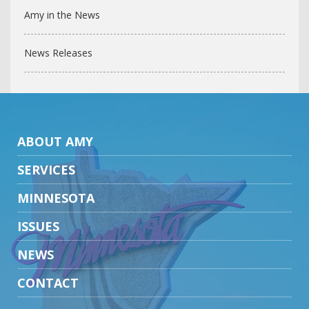
Amy in the News
News Releases
ABOUT AMY
SERVICES
MINNESOTA
ISSUES
NEWS
CONTACT