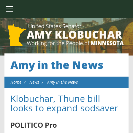
Amy in the News
Home
News
Amy in the News
Klobuchar, Thune bill
looks to expand sodsaver
POLITICO Pro