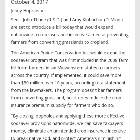
October
4
,
2017
Jenny Hopkinson
Sens. John Thune (R-S.D.) and Amy Klobuchar (D-Minn.)
are set to introduce a bill today that would expand
nationwide a crop insurance incentive aimed at preventing
farmers from converting grasslands to cropland.
The American Prairie Conservation Act would extend the
sodsaver program that was first included in the 2008 farm
bill from farmers in six Midwenstern states to farmers
across the country. If implemented, it could save more
than $50 million over 10 years, according to a statement
from the lawmakers. The program doesn't bar farmers
from converting grassland, but it does reduce the crop
insurance premium subsidy for farmers who do so.
"By closing loopholes and applying these more effective
sodsaver provisions nationwide, we can save taxpayers
money, eliminate an unintended crop insurance incentive
to break native sod, and protect America's diminishing