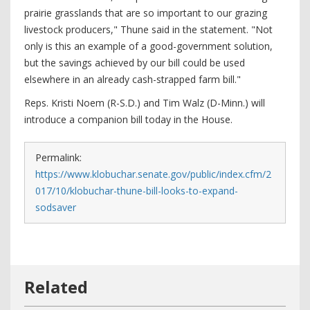
prairie grasslands that are so important to our grazing
livestock producers," Thune said in the statement. "Not
only is this an example of a good-government solution,
but the savings achieved by our bill could be used
elsewhere in an already cash-strapped farm bill."
Reps. Kristi Noem (R-S.D.) and Tim Walz (D-Minn.) will
introduce a companion bill today in the House.
Permalink:
https://www.klobuchar.senate.gov/public/index.cfm/2
017/10/klobuchar-thune-bill-looks-to-expand-
sodsaver