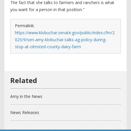
The fact that she talks to farmers and ranchers is what
you want for a person in that position."
Permalink:
https://www.klobuchar.senate.gov/public/index.cfm/2
025/9/sen-amy-klobuchar-talks-ag-policy-during-
stop-at-olmsted-county-dairy-farm
Amy in the News
News Releases