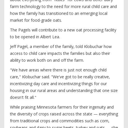
farm technology to the need for more rural child care and
how the family has transitioned to an emerging local
market for food-grade oats.
The Pagels will contribute to a new oat processing facility
to be opened in Albert Lea.
Jeff Pagel, a member of the family, told Klobuchar how
access to child care impacts the families but also their
ability to work both on and off the farm.
"We have areas where there is just not enough child
care," Klobuchar said. "We've got to be really creative,
incentivizing day care and incentivizing things for our
housing in our rural areas and understanding that one size
doesn't fit all."
While praising Minnesota farmers for their ingenuity and
the diversity of crops raised across the state — everything
from traditional crops and commodities such as corn,
soybeans and dairy to sugar beets, turkey and oats — she