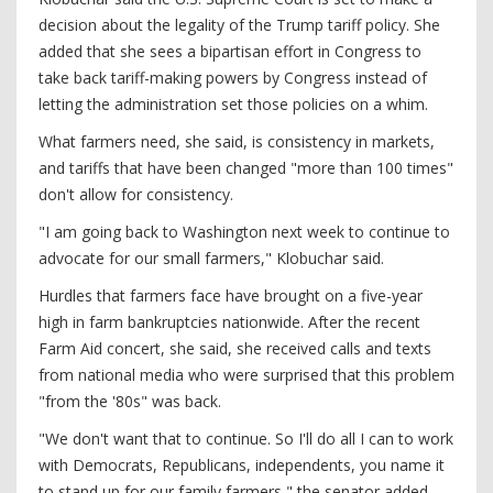
decision about the legality of the Trump tariff policy. She
added that she sees a bipartisan effort in Congress to
take back tariff-making powers by Congress instead of
letting the administration set those policies on a whim.
What farmers need, she said, is consistency in markets,
and tariffs that have been changed "more than 100 times"
don't allow for consistency.
"I am going back to Washington next week to continue to
advocate for our small farmers," Klobuchar said.
Hurdles that farmers face have brought on a five-year
high in farm bankruptcies nationwide. After the recent
Farm Aid concert, she said, she received calls and texts
from national media who were surprised that this problem
"from the '80s" was back.
"We don't want that to continue. So I'll do all I can to work
with Democrats, Republicans, independents, you name it
to stand up for our family farmers," the senator added.