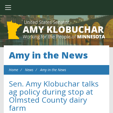
Amy in the News
Home
News
Amy in the News
Sen. Amy Klobuchar talks
ag policy during stop at
Olmsted County dairy
farm