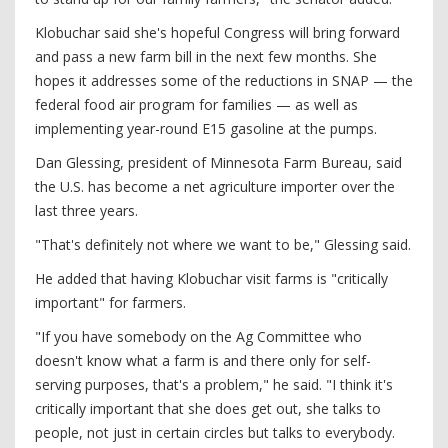
Klobuchar said she's hopeful Congress will bring forward
and pass a new farm bill in the next few months. She
hopes it addresses some of the reductions in SNAP — the
federal food air program for families — as well as
implementing year-round E15 gasoline at the pumps.
Dan Glessing, president of Minnesota Farm Bureau, said
the U.S. has become a net agriculture importer over the
last three years.
"That's definitely not where we want to be," Glessing said.
He added that having Klobuchar visit farms is "critically
important" for farmers.
"If you have somebody on the Ag Committee who
doesn't know what a farm is and there only for self-
serving purposes, that's a problem," he said. "I think it's
critically important that she does get out, she talks to
people, not just in certain circles but talks to everybody.