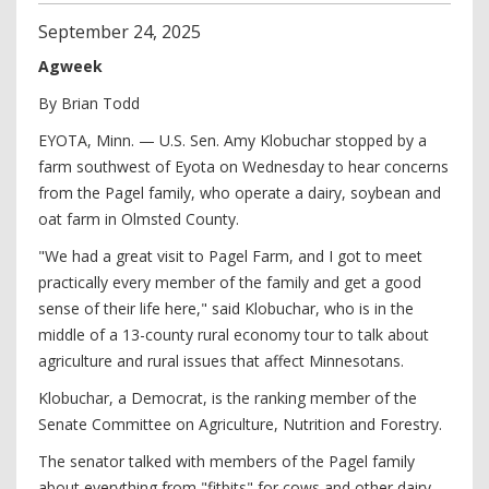
September
24
,
2025
Agweek
By Brian Todd
EYOTA, Minn. — U.S. Sen. Amy Klobuchar stopped by a
farm southwest of Eyota on Wednesday to hear concerns
from the Pagel family, who operate a dairy, soybean and
oat farm in Olmsted County.
"We had a great visit to Pagel Farm, and I got to meet
practically every member of the family and get a good
sense of their life here," said Klobuchar, who is in the
middle of a 13-county rural economy tour to talk about
agriculture and rural issues that affect Minnesotans.
Klobuchar, a Democrat, is the ranking member of the
Senate Committee on Agriculture, Nutrition and Forestry.
The senator talked with members of the Pagel family
about everything from "fitbits" for cows and other dairy