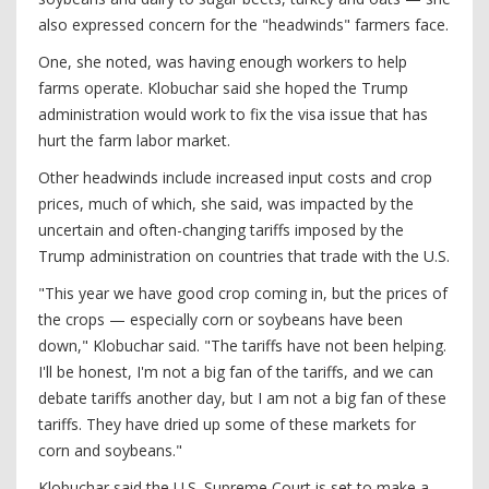
also expressed concern for the "headwinds" farmers face.
One, she noted, was having enough workers to help
farms operate. Klobuchar said she hoped the Trump
administration would work to fix the visa issue that has
hurt the farm labor market.
Other headwinds include increased input costs and crop
prices, much of which, she said, was impacted by the
uncertain and often-changing tariffs imposed by the
Trump administration on countries that trade with the U.S.
"This year we have good crop coming in, but the prices of
the crops — especially corn or soybeans have been
down," Klobuchar said. "The tariffs have not been helping.
I'll be honest, I'm not a big fan of the tariffs, and we can
debate tariffs another day, but I am not a big fan of these
tariffs. They have dried up some of these markets for
corn and soybeans."
Klobuchar said the U.S. Supreme Court is set to make a