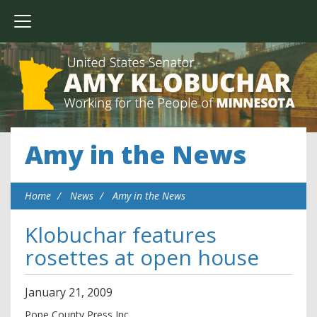
Amy in the News
Home
News
Amy in the News
Klobuchar features
rosettes at open house
January
21
,
2009
Pope County Press Inc.