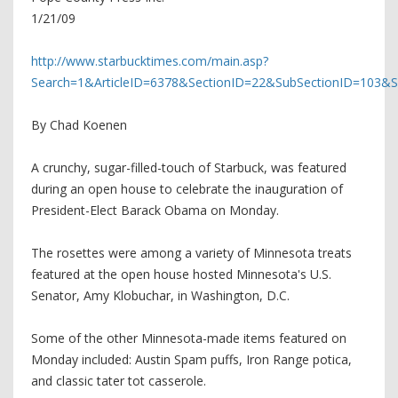
1/21/09
http://www.starbucktimes.com/main.asp?
Search=1&ArticleID=6378&SectionID=22&SubSectionID=103&
By Chad Koenen
A crunchy, sugar-filled-touch of Starbuck, was featured
during an open house to celebrate the inauguration of
President-Elect Barack Obama on Monday.
The rosettes were among a variety of Minnesota treats
featured at the open house hosted Minnesota's U.S.
Senator, Amy Klobuchar, in Washington, D.C.
Some of the other Minnesota-made items featured on
Monday included: Austin Spam puffs, Iron Range potica,
and classic tater tot casserole.