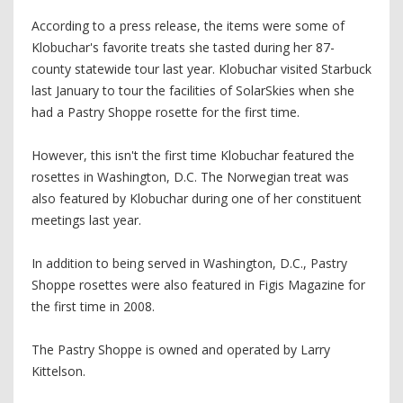
According to a press release, the items were some of
Klobuchar's favorite treats she tasted during her 87-
county statewide tour last year. Klobuchar visited Starbuck
last January to tour the facilities of SolarSkies when she
had a Pastry Shoppe rosette for the first time.
However, this isn't the first time Klobuchar featured the
rosettes in Washington, D.C. The Norwegian treat was
also featured by Klobuchar during one of her constituent
meetings last year.
In addition to being served in Washington, D.C., Pastry
Shoppe rosettes were also featured in Figis Magazine for
the first time in 2008.
The Pastry Shoppe is owned and operated by Larry
Kittelson.