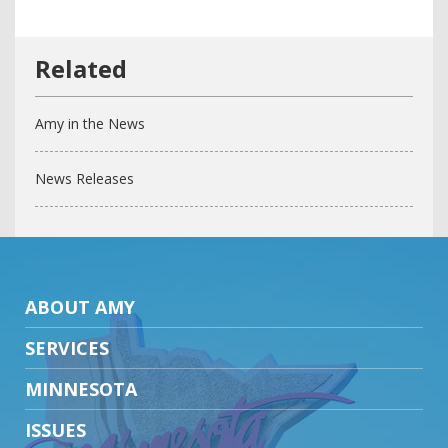
Amy in the News
News Releases
ABOUT AMY
SERVICES
MINNESOTA
ISSUES