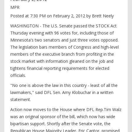
MPR
Posted at 7:30 PM on February 2, 2012 by Brett Neely
WASHINGTON - The U.S. Senate passed the STOCK Act
Thursday evening with 96 votes for, including those of
Minnesota's two senators and just three votes opposed.
The legislation bars members of Congress and high-level
members of the executive branch from profiting in the
stock market with information gleaned on the job and
tightens financial reporting requirements for elected
officials.
"No one is above the law in this country - least of all the
lawmakers," said DFL Sen. Amy Klobuchar in a written
statement.
Action now moves to the House where DFL Rep.Tim Walz
was an original sponsor of the bill, which now has wide
bipartisan support. Shortly after the Senate vote, the
Republican House Majority Leader, Eric Cantor, promised