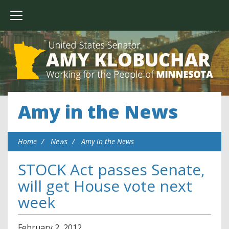
Amy in the News
Home
News
Amy in the News
STOCK Act passes Senate,
will get House vote next
week
February
2
,
2012