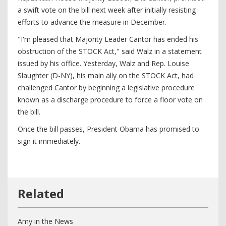
a swift vote on the bill next week after initially resisting
efforts to advance the measure in December.
"I'm pleased that Majority Leader Cantor has ended his
obstruction of the STOCK Act," said Walz in a statement
issued by his office. Yesterday, Walz and Rep. Louise
Slaughter (D-NY), his main ally on the STOCK Act, had
challenged Cantor by beginning a legislative procedure
known as a discharge procedure to force a floor vote on
the bill.
Once the bill passes, President Obama has promised to
sign it immediately.
Amy in the News