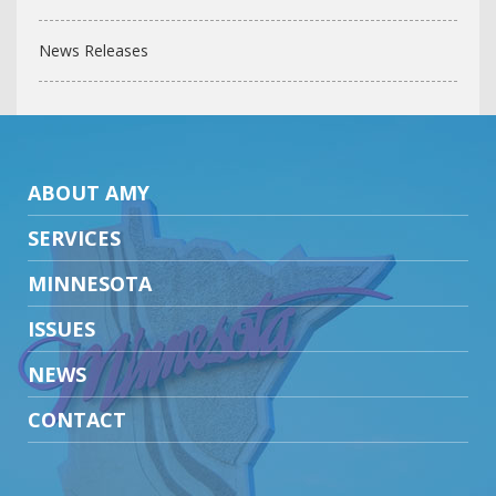
News Releases
ABOUT AMY
SERVICES
MINNESOTA
ISSUES
NEWS
CONTACT