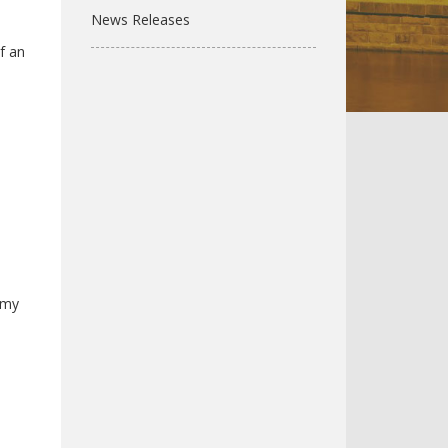
News Releases
f an
 Amy