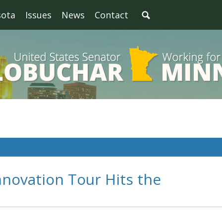
sota
Issues
News
Contact
nnovation Tour Hits the