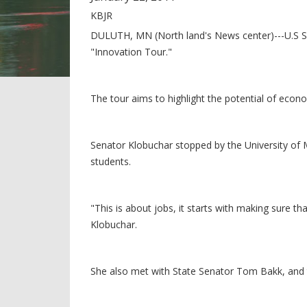
KBJR
DULUTH, MN (North land's News center)---U.S Se
"Innovation Tour."
The tour aims to highlight the potential of econ
Senator Klobuchar stopped by the University of M
students.
"This is about jobs, it starts with making sure th
Klobuchar.
She also met with State Senator Tom Bakk, and t