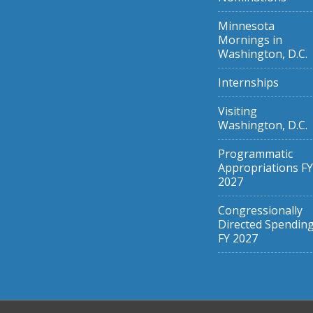
Minnesota
Mornings in
Washington, D.C.
Internships
Visiting
Washington, D.C.
Programmatic
Appropriations FY
2027
Congressionally
Directed Spendin
FY 2027