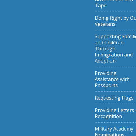
Tape
Doing Right by O
Veterans
Supporting Famili
and Children
Through
Immigration and
Adoption
Providing
Assistance with
Passports
Requesting Flags
Providing Letters 
Recognition
Military Academy
Nominations