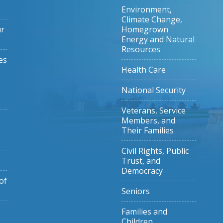
Environment,
Climate Change,
ur
Homegrown
Energy and Natural
Resources
es
Health Care
National Security
Veterans, Service
Members, and
Their Families
Civil Rights, Public
Trust, and
Democracy
of
Seniors
Families and
Children