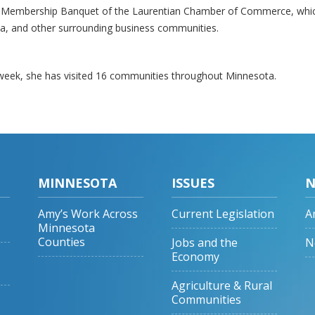
al Membership Banquet of the Laurentian Chamber of Commerce, whi
inia, and other surrounding business communities.
 week, she has visited 16 communities throughout Minnesota.
MINNESOTA
ISSUES
N
Amy’s Work Across
Current Legislation
A
Minnesota
Counties
Jobs and the
N
Economy
Agriculture & Rural
Communities