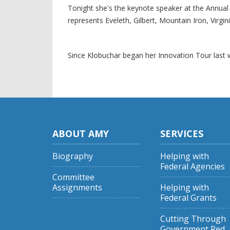
Tonight she's the keynote speaker at the Annu
represents Eveleth, Gilbert, Mountain Iron, Virg
Since Klobuchar began her Innovation Tour last
ABOUT AMY
SERVICES
Biography
Helping with
Federal Agencies
Committee
Assignments
Helping with
Federal Grants
Cutting Through
Government Red