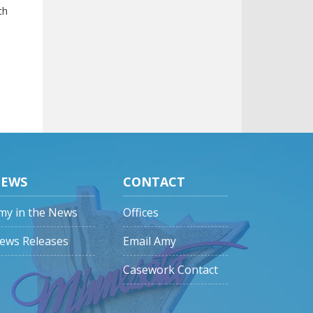
ch
EWS
CONTACT
my in the News
Offices
ews Releases
Email Amy
Casework Contact