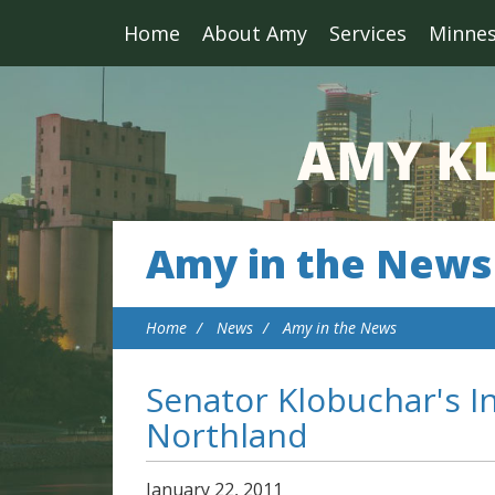
Home
About Amy
Services
Minne
Amy in the News
Home
News
Amy in the News
Senator Klobuchar's I
Northland
January
22
,
2011