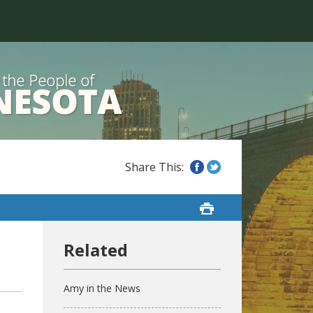
Amy in the News