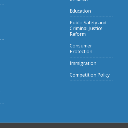
Education
Public Safety and
Criminal Justice
Reform
Consumer
Protection
Immigration
Competition Policy
g