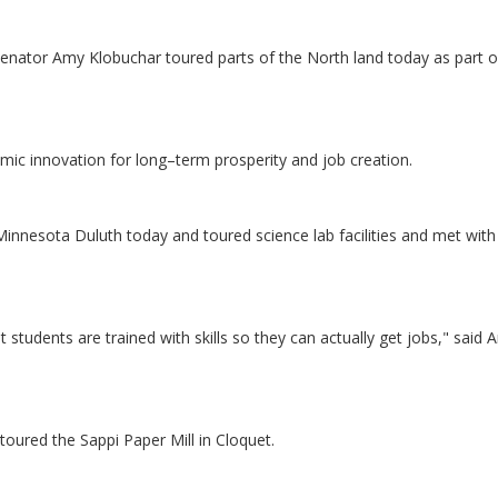
nator Amy Klobuchar toured parts of the North land today as part o
omic innovation for long–term prosperity and job creation.
innesota Duluth today and toured science lab facilities and met with
at students are trained with skills so they can actually get jobs," said
oured the Sappi Paper Mill in Cloquet.