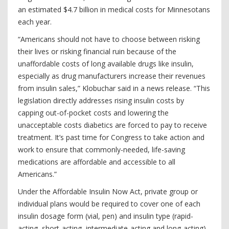
an estimated $4.7 billion in medical costs for Minnesotans
each year.
“Americans should not have to choose between risking
their lives or risking financial ruin because of the
unaffordable costs of long available drugs like insulin,
especially as drug manufacturers increase their revenues
from insulin sales,” Klobuchar said in a news release. “This
legislation directly addresses rising insulin costs by
capping out-of-pocket costs and lowering the
unacceptable costs diabetics are forced to pay to receive
treatment. It’s past time for Congress to take action and
work to ensure that commonly-needed, life-saving
medications are affordable and accessible to all
Americans.”
Under the Affordable Insulin Now Act, private group or
individual plans would be required to cover one of each
insulin dosage form (vial, pen) and insulin type (rapid-
acting, short-acting, intermediate-acting and long-acting)