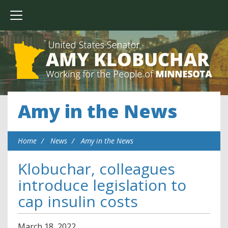
Amy in the News
Home
News
Amy in the News
Klobuchar, colleagues
introduce legislation to
cap insulin costs
March
18
,
2022