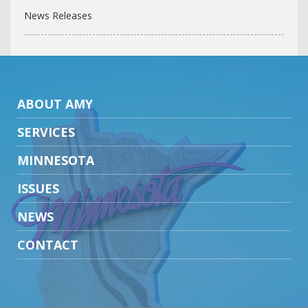
News Releases
ABOUT AMY
SERVICES
MINNESOTA
ISSUES
NEWS
CONTACT