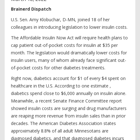
Brainerd Dispatch
U.S. Sen. Amy Klobuchar, D-MN, joined 18 of her
colleagues in introducing legislation to lower insulin costs.
The Affordable Insulin Now Act will require health plans to
cap patient out-of-pocket costs for insulin at $35 per
month. The legislation would dramatically lower costs for
insulin users, many of whom already face significant out-
of-pocket costs for other diabetes treatments.
Right now, diabetics account for $1 of every $4 spent on
healthcare in the U.S. According to one estimate ,
diabetics spend close to $6,000 annually on insulin alone.
Meanwhile, a recent Senate Finance Committee report
showed insulin costs are surging and drug manufacturers
are reaping more revenue from insulin sales than in prior
decades. The American Diabetes Association states
approximately 8.8% of all adult Minnesotans are
diagnosed diabetics, and that diagnosed diabetes incurs