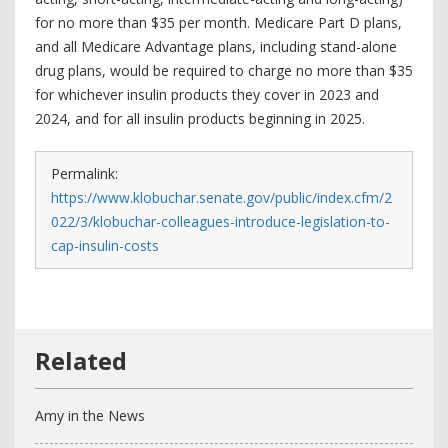
for no more than $35 per month. Medicare Part D plans,
and all Medicare Advantage plans, including stand-alone
drug plans, would be required to charge no more than $35
for whichever insulin products they cover in 2023 and
2024, and for all insulin products beginning in 2025.
Permalink:
https://www.klobuchar.senate.gov/public/index.cfm/2
022/3/klobuchar-colleagues-introduce-legislation-to-
cap-insulin-costs
Amy in the News