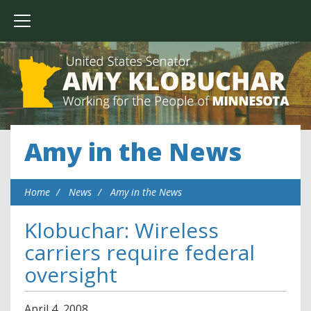
Amy in the News
Home
News
Amy in the News
Klobuchar: Wireless
carriers require federal
oversight
April
4
,
2008