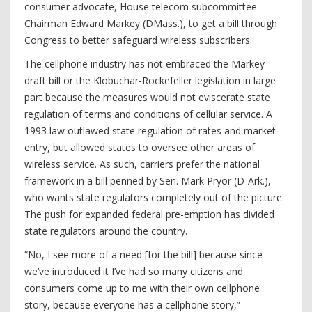
consumer advocate, House telecom subcommittee
Chairman Edward Markey (DMass.), to get a bill through
Congress to better safeguard wireless subscribers.
The cellphone industry has not embraced the Markey
draft bill or the Klobuchar-Rockefeller legislation in large
part because the measures would not eviscerate state
regulation of terms and conditions of cellular service. A
1993 law outlawed state regulation of rates and market
entry, but allowed states to oversee other areas of
wireless service. As such, carriers prefer the national
framework in a bill penned by Sen. Mark Pryor (D-Ark.),
who wants state regulators completely out of the picture.
The push for expanded federal pre-emption has divided
state regulators around the country.
“No, I see more of a need [for the bill] because since
we’ve introduced it I’ve had so many citizens and
consumers come up to me with their own cellphone
story, because everyone has a cellphone story,”