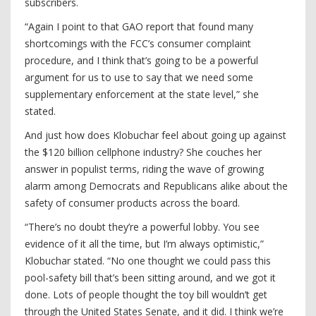
subscribers.
“Again I point to that GAO report that found many
shortcomings with the FCC’s consumer complaint
procedure, and I think that’s going to be a powerful
argument for us to use to say that we need some
supplementary enforcement at the state level,” she
stated.
And just how does Klobuchar feel about going up against
the $120 billion cellphone industry? She couches her
answer in populist terms, riding the wave of growing
alarm among Democrats and Republicans alike about the
safety of consumer products across the board.
“There’s no doubt they’re a powerful lobby. You see
evidence of it all the time, but I’m always optimistic,”
Klobuchar stated. “No one thought we could pass this
pool-safety bill that’s been sitting around, and we got it
done. Lots of people thought the toy bill wouldn’t get
through the United States Senate, and it did. I think we’re