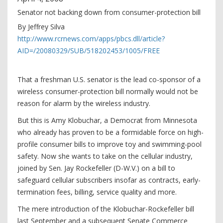
Senator not backing down from consumer-protection bill
By Jeffrey Silva
http://www.rcrnews.com/apps/pbcs.dll/article?
AID=/20080329/SUB/518202453/1005/FREE
That a freshman U.S. senator is the lead co-sponsor of a
wireless consumer-protection bill normally would not be
reason for alarm by the wireless industry.
But this is Amy Klobuchar, a Democrat from Minnesota
who already has proven to be a formidable force on high-
profile consumer bills to improve toy and swimming-pool
safety. Now she wants to take on the cellular industry,
joined by Sen. Jay Rockefeller (D-W.V.) on a bill to
safeguard cellular subscribers insofar as contracts, early-
termination fees, billing, service quality and more.
The mere introduction of the Klobuchar-Rockefeller bill
last September and a subsequent Senate Commerce