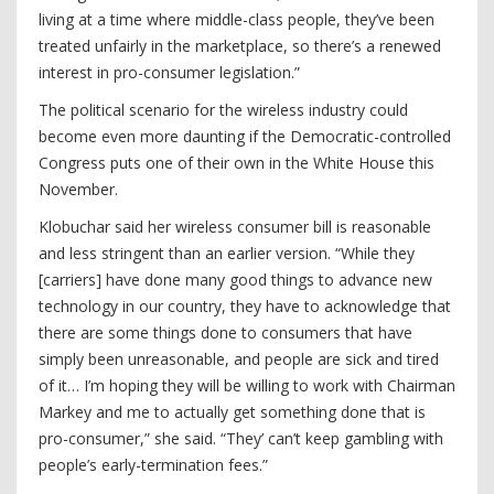
living at a time where middle-class people, they’ve been
treated unfairly in the marketplace, so there’s a renewed
interest in pro-consumer legislation.”
The political scenario for the wireless industry could
become even more daunting if the Democratic-controlled
Congress puts one of their own in the White House this
November.
Klobuchar said her wireless consumer bill is reasonable
and less stringent than an earlier version. “While they
[carriers] have done many good things to advance new
technology in our country, they have to acknowledge that
there are some things done to consumers that have
simply been unreasonable, and people are sick and tired
of it… I’m hoping they will be willing to work with Chairman
Markey and me to actually get something done that is
pro-consumer,” she said. “They’ can’t keep gambling with
people’s early-termination fees.”