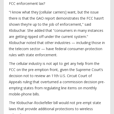
FCC enforcement lax?
“I know what they [cellular carriers] want, but the issue
there is that the GAO report demonstrates the FCC hasn’t
shown they’re up to the job of enforcement,” said
Klobuchar. She added that “consumers in many instances
are getting ripped off under the current system.”
Klobuchar noted that other industries — including those in
the telecom sector — have federal consumer-protection
rules with state enforcement.
The cellular industry is not apt to get any help from the
FCC on the pre-emption front, given the Supreme Court’s
decision not to review an 11th U.S. Circuit Court of
Appeals ruling that overturned a commission decision pre-
empting states from regulating line items on monthly
mobile-phone bills.
The Klobuchar-Rockefeller bill would not pre-empt state
laws that provide additional protections to wireless