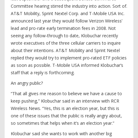
Committee hearing stirred the industry into action. Sort of.
AT&T Mobility, Sprint Nextel Corp. and T-Mobile USA Inc.
announced last year they would follow Verizon Wireless’
lead and pro-rate early termination fees in 2008. Not
seeing any follow-through to date, Klobuchar recently
wrote executives of the three cellular carriers to inquire
about their intentions. AT&T Mobility and Sprint Nextel
replied they would try to implement pro-rated ETF policies
as soon as possible. T-Mobile USA informed Klobuchar’s
staff that a reply is forthcoming.
An angry public?
“That all gives me reason to believe we have a cause to
keep pushing,” Klobuchar said in an interview with RCR
Wireless News. “Yes, this is an election year, but this is
one of these issues that the public is really angry about,
so sometimes that helps when it’s an election year.”
Klobuchar said she wants to work with another big