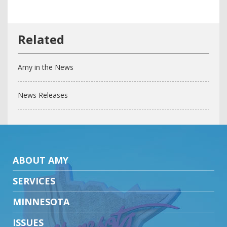
Amy in the News
News Releases
ABOUT AMY
SERVICES
MINNESOTA
ISSUES