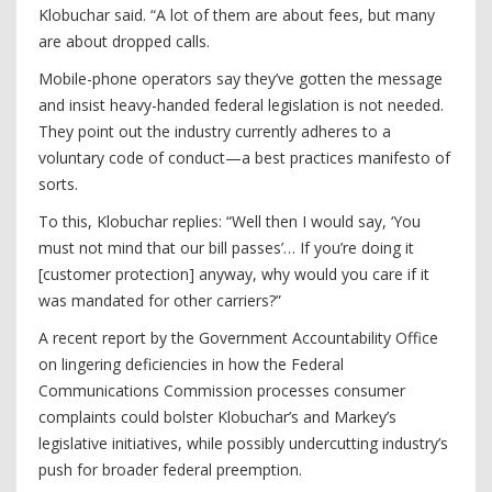
Klobuchar said. “A lot of them are about fees, but many
are about dropped calls.
Mobile-phone operators say they’ve gotten the message
and insist heavy-handed federal legislation is not needed.
They point out the industry currently adheres to a
voluntary code of conduct—a best practices manifesto of
sorts.
To this, Klobuchar replies: “Well then I would say, ‘You
must not mind that our bill passes’… If you’re doing it
[customer protection] anyway, why would you care if it
was mandated for other carriers?”
A recent report by the Government Accountability Office
on lingering deficiencies in how the Federal
Communications Commission processes consumer
complaints could bolster Klobuchar’s and Markey’s
legislative initiatives, while possibly undercutting industry’s
push for broader federal preemption.