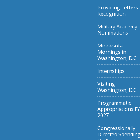
Providing Letters 
Recognition
Military Academy
Nominations
Minnesota
Mornings in
Washington, D.C.
Internships
Visiting
Washington, D.C.
Programmatic
Appropriations FY
2027
Congressionally
Directed Spendin