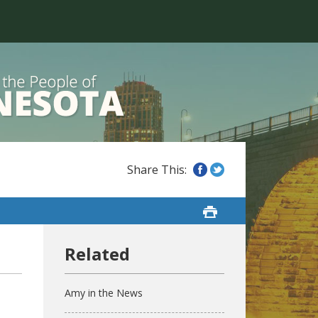
Amy in the News