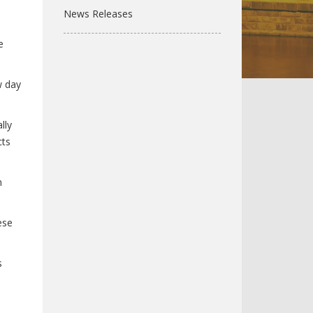
News Releases
e
w day
lly
cts
n
ese
s