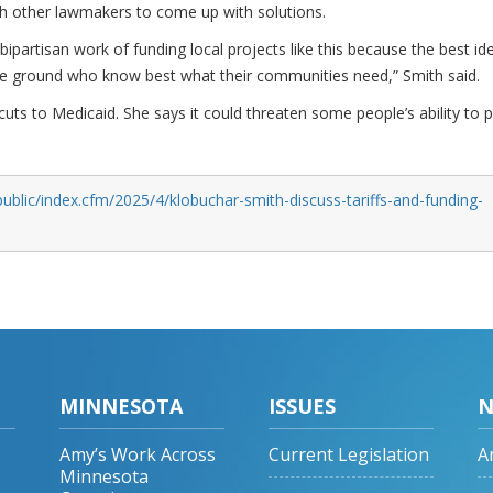
th other lawmakers to come up with solutions.
bipartisan work of funding local projects like this because the best id
e ground who know best what their communities need,” Smith said.
uts to Medicaid. She says it could threaten some people’s ability to 
ublic/index.cfm/2025/4/klobuchar-smith-discuss-tariffs-and-funding-
MINNESOTA
ISSUES
N
Amy’s Work Across
Current Legislation
A
Minnesota