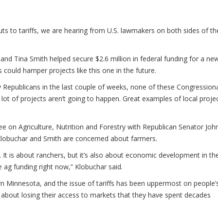
 to tariffs, we are hearing from U.S. lawmakers on both sides of th
d Tina Smith helped secure $2.6 million in federal funding for a ne
s could hamper projects like this one in the future.
by Republicans in the last couple of weeks, none of these Congressiona
lot of projects aren’t going to happen. Great examples of local proje
 on Agriculture, Nutrition and Forestry with Republican Senator Joh
h Klobuchar and Smith are concerned about farmers.
 It is about ranchers, but it’s also about economic development in th
e ag funding right now,” Klobuchar said.
ern Minnesota, and the issue of tariffs has been uppermost on people’
 about losing their access to markets that they have spent decades