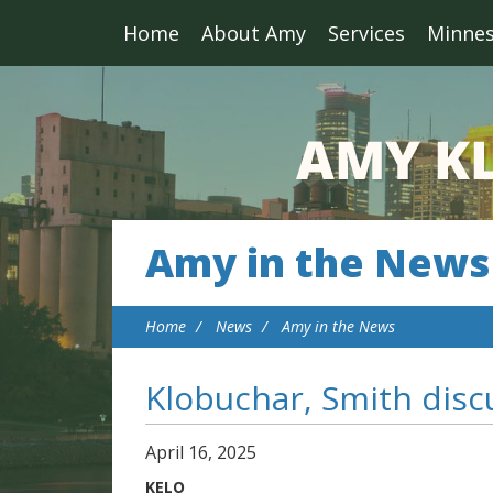
Home
About Amy
Services
Minne
Amy in the News
Home
News
Amy in the News
Klobuchar, Smith discu
April
16
,
2025
KELO