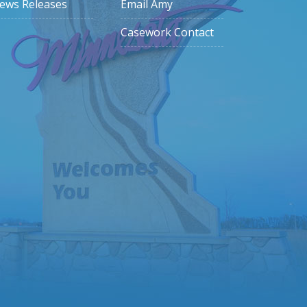
ews Releases
Email Amy
Casework Contact