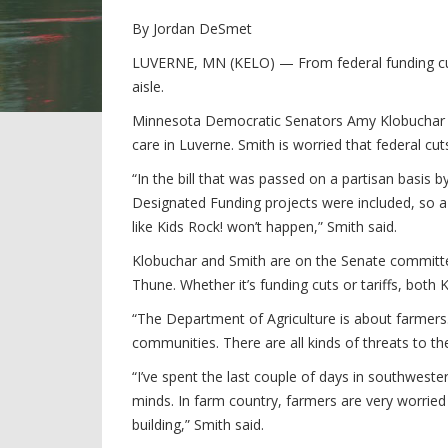
By Jordan DeSmet
LUVERNE, MN (KELO) — From federal funding cuts
aisle.
Minnesota Democratic Senators Amy Klobuchar an
care in Luverne. Smith is worried that federal cut
“In the bill that was passed on a partisan basis 
Designated Funding projects were included, so a 
like Kids Rock! won’t happen,” Smith said.
Klobuchar and Smith are on the Senate committee
Thune. Whether it’s funding cuts or tariffs, bot
“The Department of Agriculture is about farmers.
communities. There are all kinds of threats to th
“I’ve spent the last couple of days in southwest
minds. In farm country, farmers are very worried
building,” Smith said.