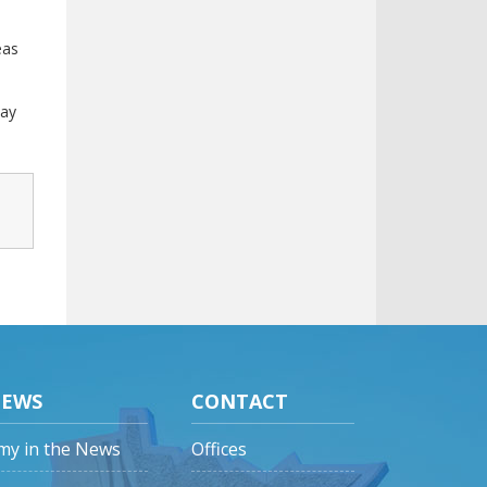
eas
pay
EWS
CONTACT
my in the News
Offices