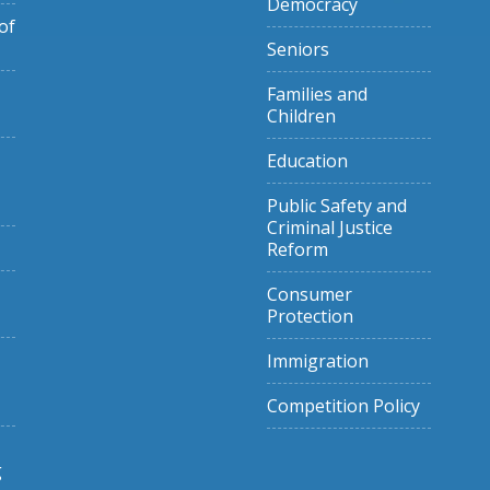
Democracy
of
Seniors
Families and
Children
Education
Public Safety and
Criminal Justice
Reform
Consumer
Protection
Immigration
Competition Policy
g