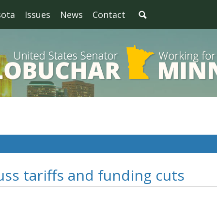
sota
Issues
News
Contact
ss tariffs and funding cuts