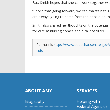
But, Smith hopes that she can work together wi
“I hope that going forward, we can maintain this 
are always going to come from the people on th
Smith also shared her thoughts on the potential c
for care at nursing homes and rural hospitals.
Permalink:
https://www.klobuchar.senate.gov/p
cuts
ABOUT AMY
SERVICES
Biography
Helping with
Federal Agencies