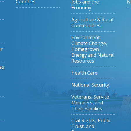
Counties
Jobs and the
N
Economy
Agriculture & Rural
Communities
Environment,
Climate Change,
ur
Homegrown
Energy and Natural
Resources
es
Health Care
National Security
Veterans, Service
Members, and
Their Families
Civil Rights, Public
Trust, and