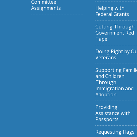
Committee
Assignments
Helping with
Federal Grants
Cutting Through
Government Red
Tape
Doing Right by O
Veterans
Supporting Famili
and Children
Through
Immigration and
Adoption
Providing
Assistance with
Passports
Requesting Flags