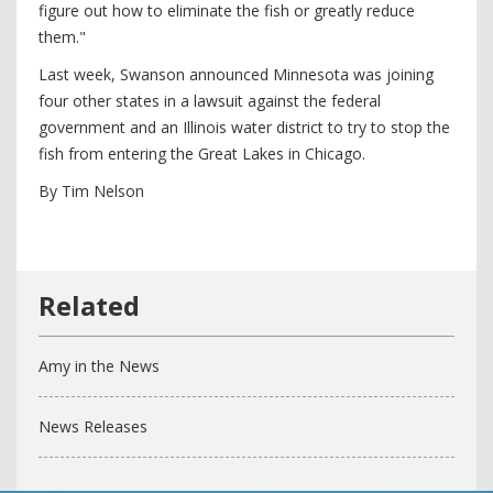
figure out how to eliminate the fish or greatly reduce
them."
Last week, Swanson announced Minnesota was joining
four other states in a lawsuit against the federal
government and an Illinois water district to try to stop the
fish from entering the Great Lakes in Chicago.
By Tim Nelson
Amy in the News
News Releases