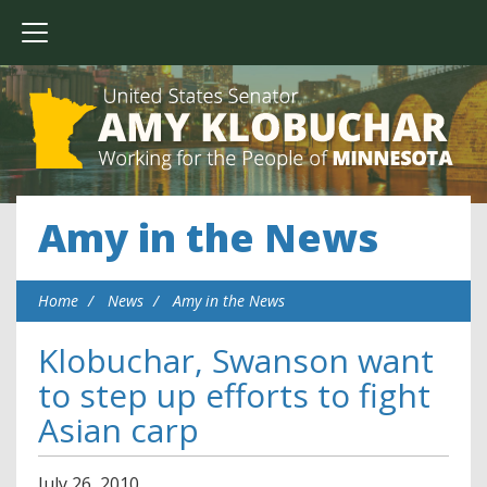
Amy in the News
Home
News
Amy in the News
Klobuchar, Swanson want
to step up efforts to fight
Asian carp
July
26
,
2010