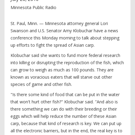
Minnesota Public Radio
St. Paul, Minn. — Minnesota attorney general Lori
Swanson and U.S. Senator Amy Klobuchar have a news
conference this Monday morning to talk about stepping
up efforts to fight the spread of Asian carp.
Klobuchar said she wants to fund more federal research
into killing or disrupting the reproduction of the fish, which
can grow to weigh as much as 100 pounds. They are
known as voracious eaters that will starve out other
species of game and other fish.
"Is there some kind of food that can be put in the water
that won't hurt other fish?" Klobuchar said. "And also is
there something we can do with their breeding or their
eggs which will help reduce the number of these Asian
carp, because that kind of research is key. We can put up
all the electronic barriers, but in the end, the real key is to