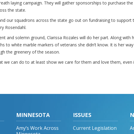
 wreath laying campaign. They will gather sponsorships to purchase the
oss the state.
nd our squadrons across the state go out on fundraising to support 
ry Rosendahl.
ilent and solemn ground, Clarissa Rozales will do her part. Along with 
s to white marble markers of veterans she didn’t know. It is her way
ugh the greenery of the season.
what we can do to at least show we care for them and love them, even 
MINNESOTA
ISSUES
N
Amy’s Work Across
Current Legislation
A