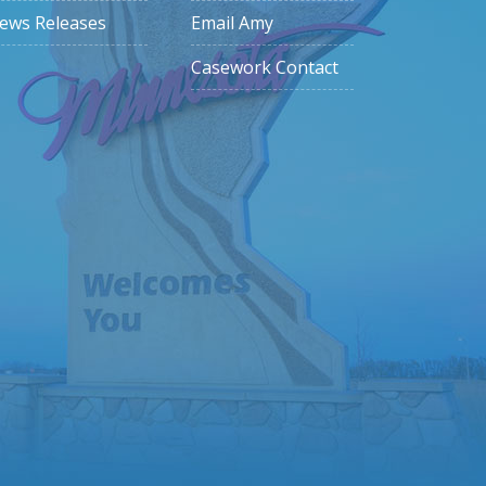
ews Releases
Email Amy
Casework Contact