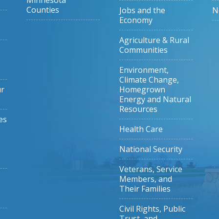
Minnesota
Counties
Jobs and the
N
Economy
Agriculture & Rural
Communities
Environment,
Climate Change,
ur
Homegrown
Energy and Natural
Resources
es
Health Care
National Security
Veterans, Service
Members, and
Their Families
Civil Rights, Public
Trust, and