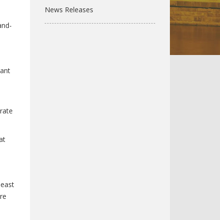
News Releases
and-
tant
rate
at
 east
re