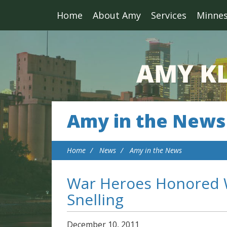
Home
About Amy
Services
Minne
Amy in the News
Home
News
Amy in the News
War Heroes Honored W
Snelling
December
10
,
2011