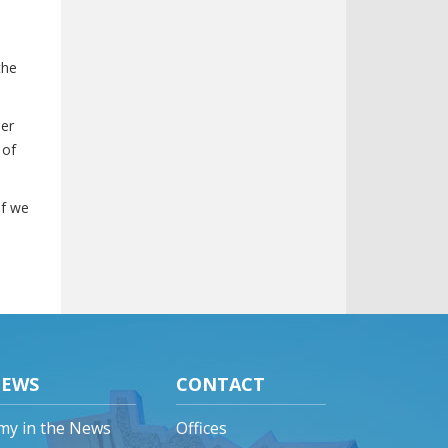
the
her
 of
if we
EWS
CONTACT
my in the News
Offices