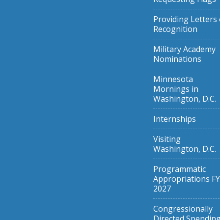
Providing Letters 
Recognition
Military Academy
Nominations
Minnesota
Mornings in
Washington, D.C.
Internships
Visiting
Washington, D.C.
Programmatic
Appropriations FY
2027
Congressionally
Directed Spendin