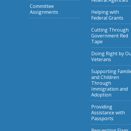
Federal Agencies
Committee
Assignments
Helping with
Federal Grants
Cutting Through
Government Red
Tape
Doing Right by O
Veterans
Supporting Famili
and Children
Through
Immigration and
Adoption
Providing
Assistance with
Passports
Requesting Flags