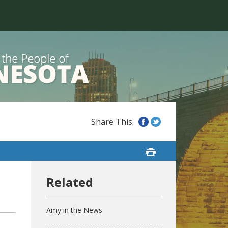
Amy in the News