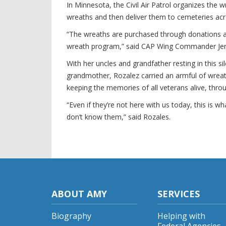
In Minnesota, the Civil Air Patrol organizes the
wreaths and then deliver them to cemeteries acr
“The wreaths are purchased through donations a
wreath program,” said CAP Wing Commander Jer
With her uncles and grandfather resting in this s
grandmother, Rozalez carried an armful of wreath
keeping the memories of all veterans alive, thro
“Even if they’re not here with us today, this is 
don’t know them,” said Rozales.
ABOUT AMY
SERVICES
Biography
Helping with