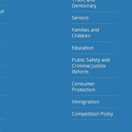
Democracy
of
Seniors
Families and
Children
Education
Public Safety and
Criminal Justice
Reform
Consumer
Protection
Immigration
Competition Policy
g