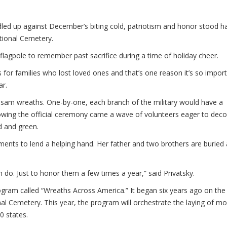
d up against December’s biting cold, patriotism and honor stood h
tional Cemetery.
lagpole to remember past sacrifice during a time of holiday cheer.
 for families who lost loved ones and that’s one reason it’s so impor
ar.
sam wreaths. One-by-one, each branch of the military would have a
owing the official ceremony came a wave of volunteers eager to deco
d and green.
ents to lend a helping hand. Her father and two brothers are buried 
an do. Just to honor them a few times a year,” said Privatsky.
ogram called “Wreaths Across America.” It began six years ago on the
al Cemetery. This year, the program will orchestrate the laying of mo
0 states.