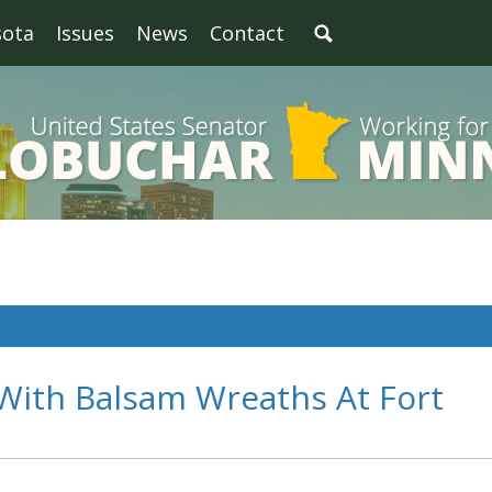
sota
Issues
News
Contact
ith Balsam Wreaths At Fort