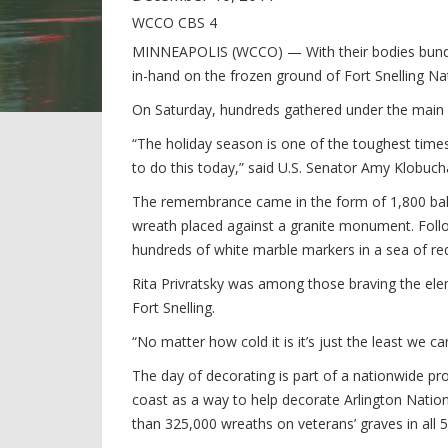
WCCO CBS 4
MINNEAPOLIS (WCCO) — With their bodies bundle
in-hand on the frozen ground of Fort Snelling Na
On Saturday, hundreds gathered under the main f
“The holiday season is one of the toughest times
to do this today,” said U.S. Senator Amy Klobuch
The remembrance came in the form of 1,800 bal
wreath placed against a granite monument. Foll
hundreds of white marble markers in a sea of re
Rita Privratsky was among those braving the elem
Fort Snelling.
“No matter how cold it is it’s just the least we c
The day of decorating is part of a nationwide pr
coast as a way to help decorate Arlington Nation
than 325,000 wreaths on veterans’ graves in all 5