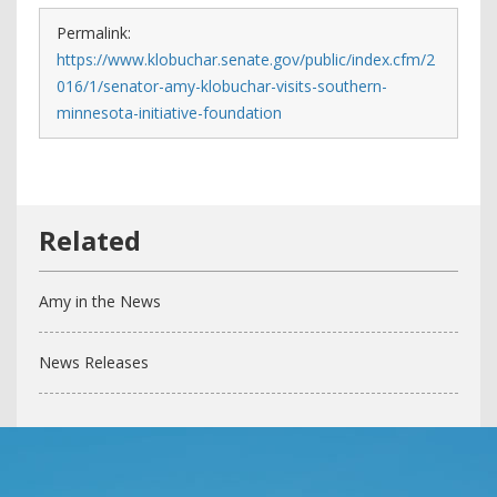
Permalink:
https://www.klobuchar.senate.gov/public/index.cfm/2
016/1/senator-amy-klobuchar-visits-southern-
minnesota-initiative-foundation
Amy in the News
News Releases