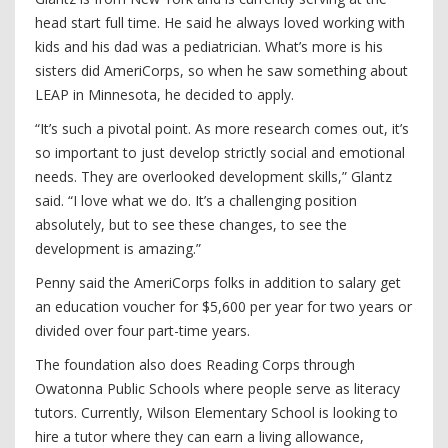
head start full time. He said he always loved working with
kids and his dad was a pediatrician. What’s more is his
sisters did AmeriCorps, so when he saw something about
LEAP in Minnesota, he decided to apply.
“It’s such a pivotal point. As more research comes out, it’s
so important to just develop strictly social and emotional
needs. They are overlooked development skills,” Glantz
said. “I love what we do. It’s a challenging position
absolutely, but to see these changes, to see the
development is amazing.”
Penny said the AmeriCorps folks in addition to salary get
an education voucher for $5,600 per year for two years or
divided over four part-time years.
The foundation also does Reading Corps through
Owatonna Public Schools where people serve as literacy
tutors. Currently, Wilson Elementary School is looking to
hire a tutor where they can earn a living allowance,