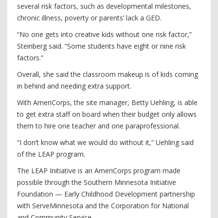
several risk factors, such as developmental milestones,
chronic illness, poverty or parents’ lack a GED.
“No one gets into creative kids without one risk factor,”
Steinberg said. “Some students have eight or nine risk
factors.”
Overall, she said the classroom makeup is of kids coming
in behind and needing extra support.
With AmeriCorps, the site manager, Betty Uehling, is able
to get extra staff on board when their budget only allows
them to hire one teacher and one paraprofessional.
“I don’t know what we would do without it,” Uehling said
of the LEAP program.
The LEAP Initiative is an AmeriCorps program made
possible through the Southern Minnesota Initiative
Foundation — Early Childhood Development partnership
with ServeMinnesota and the Corporation for National
and Community Service.