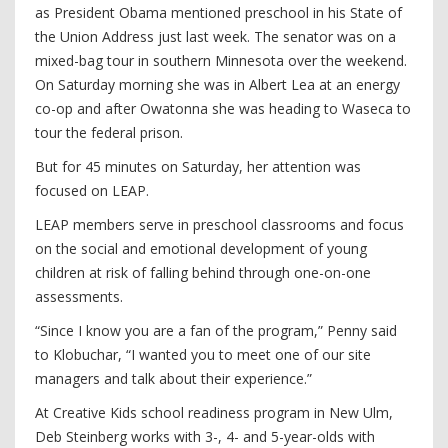
as President Obama mentioned preschool in his State of
the Union Address just last week. The senator was on a
mixed-bag tour in southern Minnesota over the weekend.
On Saturday morning she was in Albert Lea at an energy
co-op and after Owatonna she was heading to Waseca to
tour the federal prison.
But for 45 minutes on Saturday, her attention was
focused on LEAP.
LEAP members serve in preschool classrooms and focus
on the social and emotional development of young
children at risk of falling behind through one-on-one
assessments.
“Since I know you are a fan of the program,” Penny said
to Klobuchar, “I wanted you to meet one of our site
managers and talk about their experience.”
At Creative Kids school readiness program in New Ulm,
Deb Steinberg works with 3-, 4- and 5-year-olds with