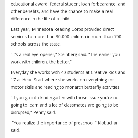
educational award, federal student loan forbearance, and
other benefits, and have the chance to make a real
difference in the life of a child.
Last year, Minnesota Reading Corps provided direct
services to more than 30,000 children in more than 700
schools across the state.
“It’s a real eye-opener,” Steinberg said. “The earlier you
work with children, the better.”
Everyday she works with 40 students at Creative Kids and
17 at Head Start where she works on everything for
motor skills and reading to monarch butterfly activities.
“If you go into kindergarten with those issue you’re not
going to learn and a lot of classmates are going to be
disrupted,” Penny said.
“You realize the importance of preschool,” Klobuchar
said.