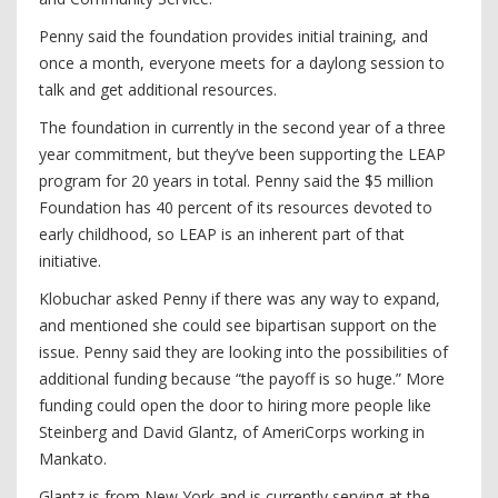
Penny said the foundation provides initial training, and
once a month, everyone meets for a daylong session to
talk and get additional resources.
The foundation in currently in the second year of a three
year commitment, but they’ve been supporting the LEAP
program for 20 years in total. Penny said the $5 million
Foundation has 40 percent of its resources devoted to
early childhood, so LEAP is an inherent part of that
initiative.
Klobuchar asked Penny if there was any way to expand,
and mentioned she could see bipartisan support on the
issue. Penny said they are looking into the possibilities of
additional funding because “the payoff is so huge.” More
funding could open the door to hiring more people like
Steinberg and David Glantz, of AmeriCorps working in
Mankato.
Glantz is from New York and is currently serving at the