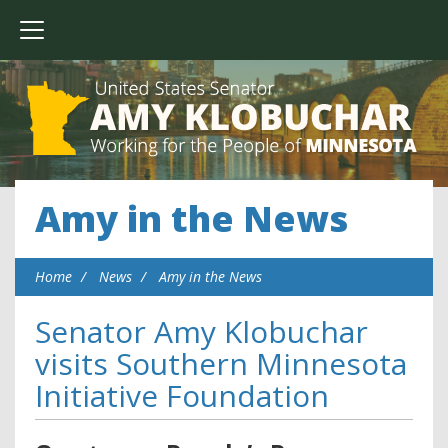
Amy in the News
Home
News
Amy in the News
Senator Amy Klobuchar
visits Southern Minnesota
Initiative Foundation