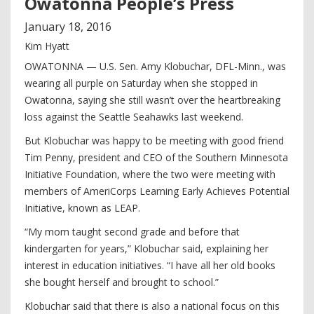
Owatonna People’s Press
January
18
,
2016
Kim Hyatt
OWATONNA — U.S. Sen. Amy Klobuchar, DFL-Minn., was
wearing all purple on Saturday when she stopped in
Owatonna, saying she still wasn’t over the heartbreaking
loss against the Seattle Seahawks last weekend.
But Klobuchar was happy to be meeting with good friend
Tim Penny, president and CEO of the Southern Minnesota
Initiative Foundation, where the two were meeting with
members of AmeriCorps Learning Early Achieves Potential
Initiative, known as LEAP.
“My mom taught second grade and before that
kindergarten for years,” Klobuchar said, explaining her
interest in education initiatives. “I have all her old books
she bought herself and brought to school.”
Klobuchar said that there is also a national focus on this