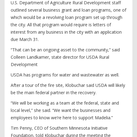
U.S. Department of Agriculture Rural Development staff
outlined several business grant and loan programs, one of
which would be a revolving loan program set up through
the city. All that program would require is letters of
interest from any business in the city with an application
due March 31.
“That can be an ongoing asset to the community,” said
Colleen Landkamer, state director for USDA Rural
Development
USDA has programs for water and wastewater as well.
After a tour of the fire site, Klobuchar said USDA will likely
be the main federal partner in the recovery.
“We will be working as a team at the federal, state and
local level,” she said. “We want the businesses and
employees to know we’re here to support Madelia.”
Tim Penny, CEO of Southern Minnesota Initiative
Foundation, told Klobuchar during the meeting the