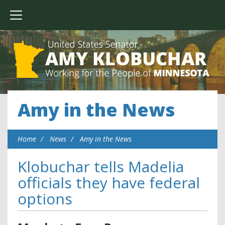
Amy in the News
Home
News
Amy in the News
Klobuchar tells Madelia
officials they have federal
options