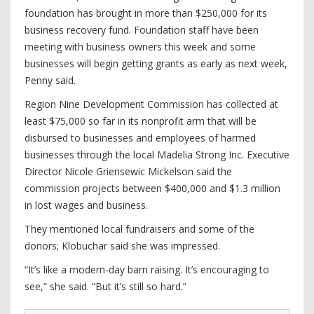
foundation has brought in more than $250,000 for its
business recovery fund. Foundation staff have been
meeting with business owners this week and some
businesses will begin getting grants as early as next week,
Penny said.
Region Nine Development Commission has collected at
least $75,000 so far in its nonprofit arm that will be
disbursed to businesses and employees of harmed
businesses through the local Madelia Strong Inc. Executive
Director Nicole Griensewic Mickelson said the
commission projects between $400,000 and $1.3 million
in lost wages and business.
They mentioned local fundraisers and some of the
donors; Klobuchar said she was impressed.
“It’s like a modern-day barn raising. It’s encouraging to
see,” she said. “But it’s still so hard.”