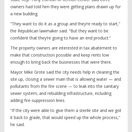
owners had told him they were getting plans drawn up for
a new building.
“They want to do it as a group and they’re ready to start,”
the Republican lawmaker said. “But they want to be
confident that they’re going to have an end product.”
The property owners are interested in tax abatement to
make that construction possible and keep rents low
enough to bring back the businesses that were there.
Mayor Mike Grote said the city needs help in cleaning the
site up, closing a sewer main that is allowing water — and
pollutants from the fire scene — to leak into the sanitary
sewer system, and rebuilding infrastructure, including
adding fire-suppression lines.
“If the city were able to give them a sterile site and we got
it back to grade, that would speed up the whole process,”
he said.