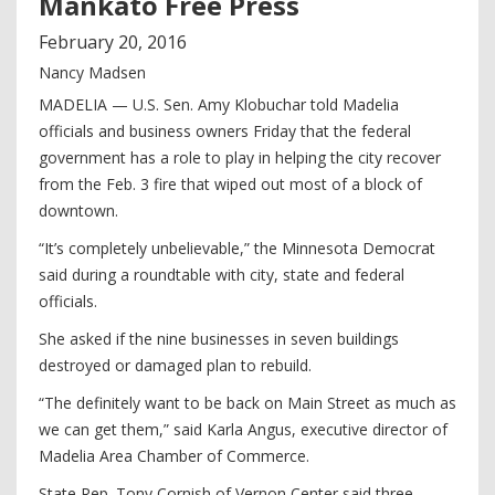
Mankato Free Press
February
20
,
2016
Nancy Madsen
MADELIA — U.S. Sen. Amy Klobuchar told Madelia
officials and business owners Friday that the federal
government has a role to play in helping the city recover
from the Feb. 3 fire that wiped out most of a block of
downtown.
“It’s completely unbelievable,” the Minnesota Democrat
said during a roundtable with city, state and federal
officials.
She asked if the nine businesses in seven buildings
destroyed or damaged plan to rebuild.
“The definitely want to be back on Main Street as much as
we can get them,” said Karla Angus, executive director of
Madelia Area Chamber of Commerce.
State Rep. Tony Cornish of Vernon Center said three