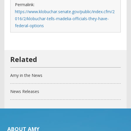
Permalink:
https://www.klobuchar.senate.gov/public/index.cfm/2
016/2/klobuchar-tells-madelia-officials-they-have-
federal-options
Amy in the News
News Releases
ABOUT AMY