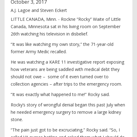
October
3
,
2017
A.J. Lagoe and Steven Eckert
LITTLE CANADA, Minn. - Rockne “Rocky” Waite of Little
Canada, Minnesota sat in his living room on September
26th watching his television in disbelief.
“It was like watching my own story,” the 71-year-old
former Army Medic recalled.
He was watching a KARE 11 investigative report exposing
how veterans are being saddled with medical debt they
should not owe – some of it even turned over to
collection agencies – after trips to the emergency room.
“It was exactly what happened to me!” Rocky said.
Rocky’s story of wrongful denial began this past July when
he needed emergency surgery to remove a large kidney
stone.
“The pain just got to be excruciating,” Rocky said. “So, I