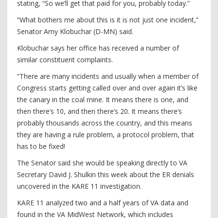
stating, “So we’ll get that paid for you, probably today.”
“What bothers me about this is it is not just one incident,”
Senator Amy Klobuchar (D-MN) said.
Klobuchar says her office has received a number of
similar constituent complaints.
“There are many incidents and usually when a member of
Congress starts getting called over and over again it’s like
the canary in the coal mine. It means there is one, and
then there’s 10, and then there’s 20. It means there’s
probably thousands across the country, and this means
they are having a rule problem, a protocol problem, that
has to be fixed!
The Senator said she would be speaking directly to VA
Secretary David J. Shulkin this week about the ER denials
uncovered in the KARE 11 investigation.
KARE 11 analyzed two and a half years of VA data and
found in the VA MidWest Network, which includes