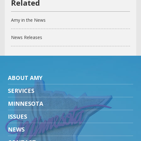
Amy in the News
News Releases
ABOUT AMY
SERVICES
MINNESOTA
ISSUES
NEWS