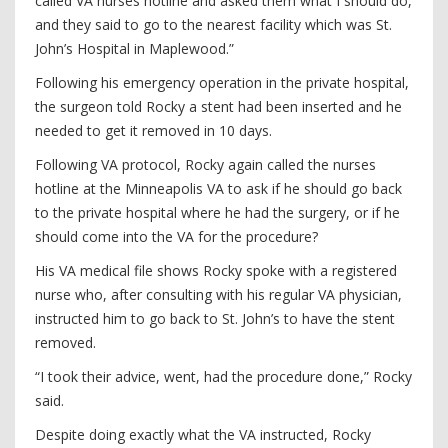
called VA nurses hotline and asked them what I should do,
and they said to go to the nearest facility which was St.
John’s Hospital in Maplewood.”
Following his emergency operation in the private hospital,
the surgeon told Rocky a stent had been inserted and he
needed to get it removed in 10 days.
Following VA protocol, Rocky again called the nurses
hotline at the Minneapolis VA to ask if he should go back
to the private hospital where he had the surgery, or if he
should come into the VA for the procedure?
His VA medical file shows Rocky spoke with a registered
nurse who, after consulting with his regular VA physician,
instructed him to go back to St. John’s to have the stent
removed.
“I took their advice, went, had the procedure done,” Rocky
said.
Despite doing exactly what the VA instructed, Rocky