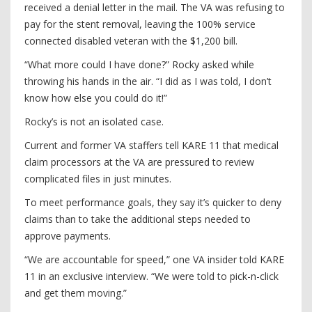
received a denial letter in the mail. The VA was refusing to
pay for the stent removal, leaving the 100% service
connected disabled veteran with the $1,200 bill.
“What more could I have done?” Rocky asked while
throwing his hands in the air. “I did as I was told, I don’t
know how else you could do it!”
Rocky’s is not an isolated case.
Current and former VA staffers tell KARE 11 that medical
claim processors at the VA are pressured to review
complicated files in just minutes.
To meet performance goals, they say it’s quicker to deny
claims than to take the additional steps needed to
approve payments.
“We are accountable for speed,” one VA insider told KARE
11 in an exclusive interview. “We were told to pick-n-click
and get them moving.”