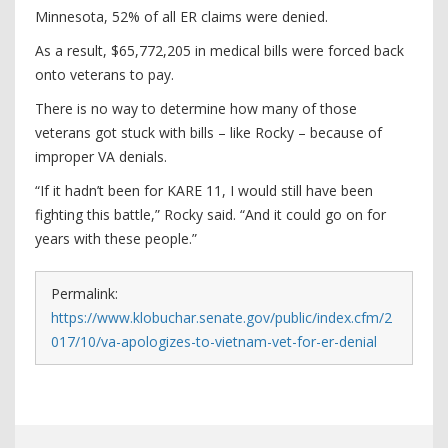
Minnesota, 52% of all ER claims were denied.
As a result, $65,772,205 in medical bills were forced back
onto veterans to pay.
There is no way to determine how many of those
veterans got stuck with bills – like Rocky – because of
improper VA denials.
“If it hadn’t been for KARE 11, I would still have been
fighting this battle,” Rocky said. “And it could go on for
years with these people.”
Permalink:
https://www.klobuchar.senate.gov/public/index.cfm/2
017/10/va-apologizes-to-vietnam-vet-for-er-denial