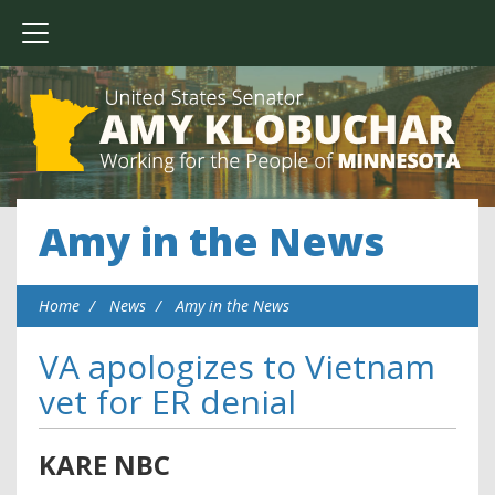
Amy in the News
Home
News
Amy in the News
VA apologizes to Vietnam
vet for ER denial
KARE NBC