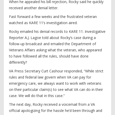
When he appealed his bill rejection, Rocky said he quickly
received another denial letter.
Fast forward a few weeks and the frustrated veteran
watched as KARE 11’s investigation aired.
Rocky emailed his denial records to KARE 11. Investigative
Reporter A.J. Lagoe told about Rocky’s case during a
follow-up broadcast and emailed the Department of
Veterans Affairs asking what the veteran, who appeared
to have followed all the rules, should have done
differently?
VA Press Secretary Curt Cashour responded, “While strict
rules and federal law govern when VA can pay for
emergency care, we always want to work with veterans
on their particular claim(s) to see what VA can do in their
case. We will do that in this case.”
The next day, Rocky received a voicemail from a VA
official apologizing for the hassle he’d been through and