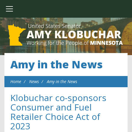
Amy in the News
Home
News
Amy in the News
Klobuchar co-sponsors
Consumer and Fuel
Retailer Choice Act of
2023