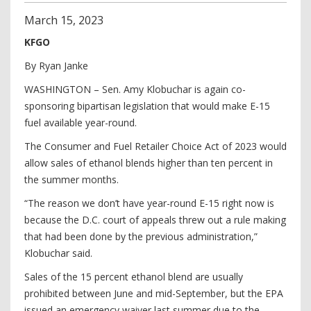
March
15
,
2023
KFGO
By Ryan Janke
WASHINGTON – Sen. Amy Klobuchar is again co-
sponsoring bipartisan legislation that would make E-15
fuel available year-round.
The Consumer and Fuel Retailer Choice Act of 2023 would
allow sales of ethanol blends higher than ten percent in
the summer months.
“The reason we don’t have year-round E-15 right now is
because the D.C. court of appeals threw out a rule making
that had been done by the previous administration,”
Klobuchar said.
Sales of the 15 percent ethanol blend are usually
prohibited between June and mid-September, but the EPA
issued an emergency waiver last summer due to the