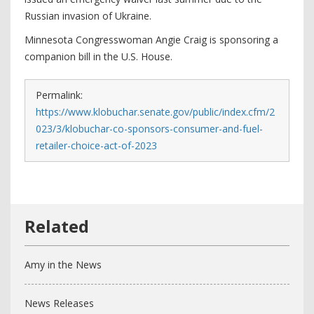
Russian invasion of Ukraine.
Minnesota Congresswoman Angie Craig is sponsoring a
companion bill in the U.S. House.
Permalink:
https://www.klobuchar.senate.gov/public/index.cfm/2
023/3/klobuchar-co-sponsors-consumer-and-fuel-
retailer-choice-act-of-2023
Amy in the News
News Releases