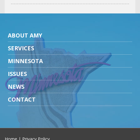
ABOUT AMY
SERVICES
MINNESOTA
ISSUES
NEWS
CONTACT
Home
|
Privacy Policy