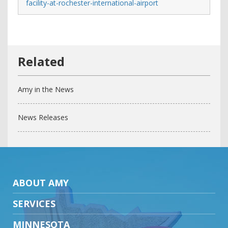
facility-at-rochester-international-airport
Amy in the News
News Releases
ABOUT AMY
SERVICES
MINNESOTA