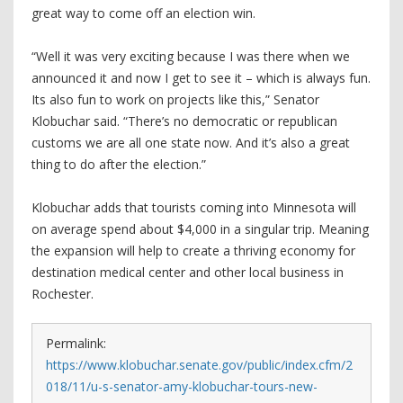
great way to come off an election win.
“Well it was very exciting because I was there when we
announced it and now I get to see it – which is always fun.
Its also fun to work on projects like this,” Senator
Klobuchar said. “There’s no democratic or republican
customs we are all one state now. And it’s also a great
thing to do after the election.”
Klobuchar adds that tourists coming into Minnesota will
on average spend about $4,000 in a singular trip. Meaning
the expansion will help to create a thriving economy for
destination medical center and other local business in
Rochester.
Permalink:
https://www.klobuchar.senate.gov/public/index.cfm/2
018/11/u-s-senator-amy-klobuchar-tours-new-