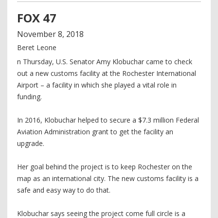
FOX 47
November
8
,
2018
Beret Leone
n Thursday, U.S. Senator Amy Klobuchar came to check
out a new customs facility at the Rochester International
Airport – a facility in which she played a vital role in
funding.
In 2016, Klobuchar helped to secure a $7.3 million Federal
Aviation Administration grant to get the facility an
upgrade.
Her goal behind the project is to keep Rochester on the
map as an international city. The new customs facility is a
safe and easy way to do that.
Klobuchar says seeing the project come full circle is a