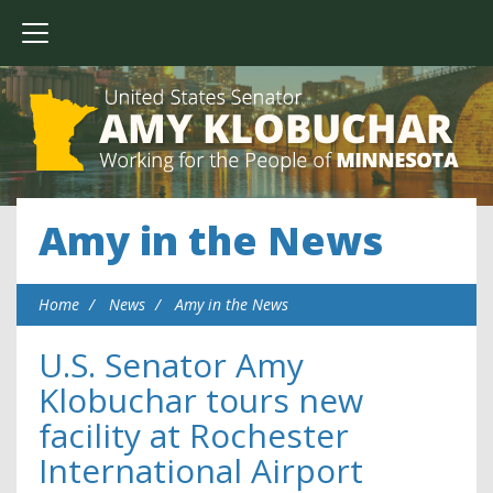
Amy in the News
Home
News
Amy in the News
U.S. Senator Amy
Klobuchar tours new
facility at Rochester
International Airport