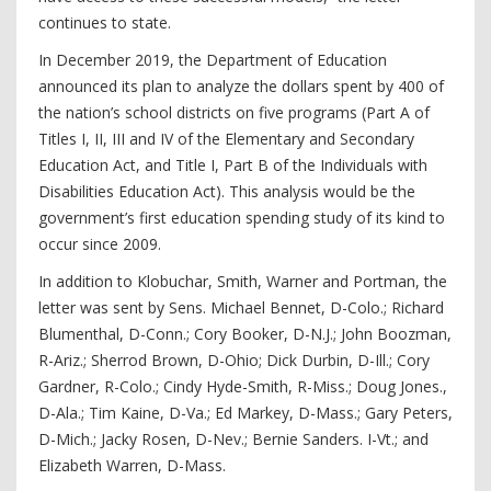
continues to state.
In December 2019, the Department of Education
announced its plan to analyze the dollars spent by 400 of
the nation’s school districts on five programs (Part A of
Titles I, II, III and IV of the Elementary and Secondary
Education Act, and Title I, Part B of the Individuals with
Disabilities Education Act). This analysis would be the
government’s first education spending study of its kind to
occur since 2009.
In addition to Klobuchar, Smith, Warner and Portman, the
letter was sent by Sens. Michael Bennet, D-Colo.; Richard
Blumenthal, D-Conn.; Cory Booker, D-N.J.; John Boozman,
R-Ariz.; Sherrod Brown, D-Ohio; Dick Durbin, D-Ill.; Cory
Gardner, R-Colo.; Cindy Hyde-Smith, R-Miss.; Doug Jones.,
D-Ala.; Tim Kaine, D-Va.; Ed Markey, D-Mass.; Gary Peters,
D-Mich.; Jacky Rosen, D-Nev.; Bernie Sanders. I-Vt.; and
Elizabeth Warren, D-Mass.