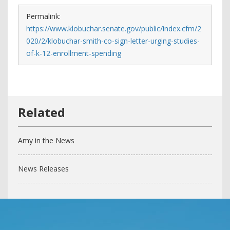
Permalink:
https://www.klobuchar.senate.gov/public/index.cfm/2
020/2/klobuchar-smith-co-sign-letter-urging-studies-
of-k-12-enrollment-spending
Amy in the News
News Releases