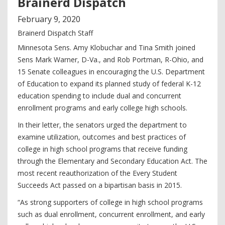
Brainerd Dispatch
February
9
,
2020
Brainerd Dispatch Staff
Minnesota Sens. Amy Klobuchar and Tina Smith joined
Sens Mark Warner, D-Va., and Rob Portman, R-Ohio, and
15 Senate colleagues in encouraging the U.S. Department
of Education to expand its planned study of federal K-12
education spending to include dual and concurrent
enrollment programs and early college high schools.
In their letter, the senators urged the department to
examine utilization, outcomes and best practices of
college in high school programs that receive funding
through the Elementary and Secondary Education Act. The
most recent reauthorization of the Every Student
Succeeds Act passed on a bipartisan basis in 2015.
“As strong supporters of college in high school programs
such as dual enrollment, concurrent enrollment, and early