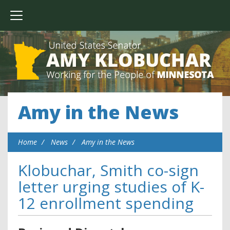
Amy in the News
Home
News
Amy in the News
Klobuchar, Smith co-sign
letter urging studies of K-
12 enrollment spending