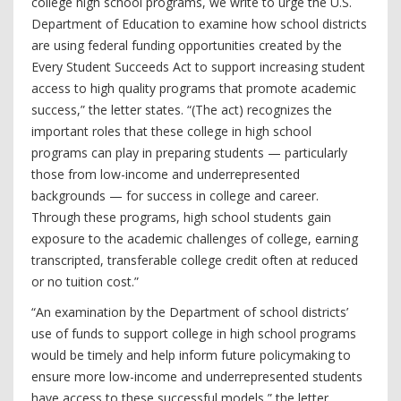
college high school programs, we write to urge the U.S.
Department of Education to examine how school districts
are using federal funding opportunities created by the
Every Student Succeeds Act to support increasing student
access to high quality programs that promote academic
success,” the letter states. “(The act) recognizes the
important roles that these college in high school
programs can play in preparing students — particularly
those from low-income and underrepresented
backgrounds — for success in college and career.
Through these programs, high school students gain
exposure to the academic challenges of college, earning
transcripted, transferable college credit often at reduced
or no tuition cost.”
“An examination by the Department of school districts’
use of funds to support college in high school programs
would be timely and help inform future policymaking to
ensure more low-income and underrepresented students
have access to these successful models,” the letter