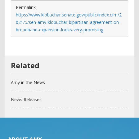
Permalink:
https://www.klobuchar.senate.gov/public/index.cfm/2
021/5/sen-amy-klobuchar-bipartisan-agreement-on-
broadband-expansion-looks-very-promising
Amy in the News
News Releases