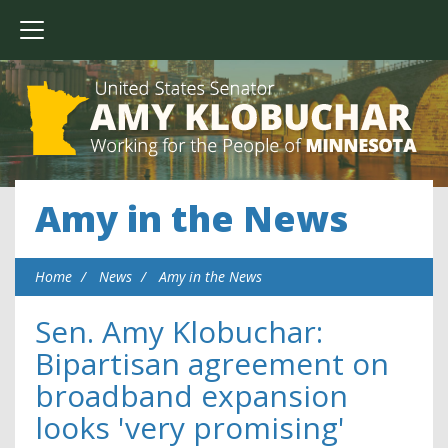
Amy in the News
Home
News
Amy in the News
Sen. Amy Klobuchar:
Bipartisan agreement on
broadband expansion
looks 'very promising'