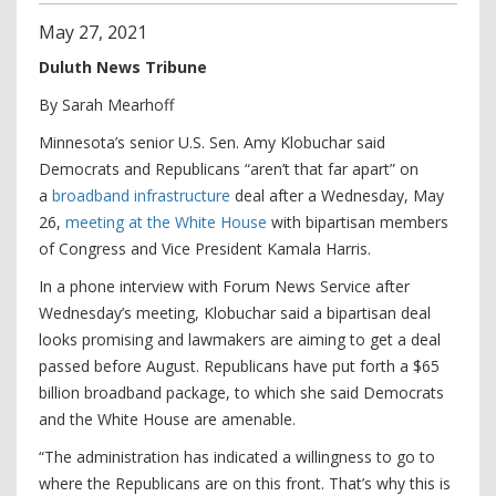
May
27
,
2021
Duluth News Tribune
By Sarah Mearhoff
Minnesota’s senior U.S. Sen. Amy Klobuchar said
Democrats and Republicans “aren’t that far apart” on
a
broadband infrastructure
deal after a Wednesday, May
26,
meeting at the White House
with bipartisan members
of Congress and Vice President Kamala Harris.
In a phone interview with Forum News Service after
Wednesday’s meeting, Klobuchar said a bipartisan deal
looks promising and lawmakers are aiming to get a deal
passed before August. Republicans have put forth a $65
billion broadband package, to which she said Democrats
and the White House are amenable.
“The administration has indicated a willingness to go to
where the Republicans are on this front. That’s why this is