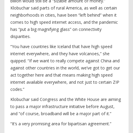
billion would still be a “sizable amount of money.”
Klobuchar said parts of rural America, as well as certain
neighborhoods in cities, have been “left behind” when it
comes to high speed internet access, and the pandemic
has “put a big magnifying glass” on connectivity
disparities.
“You have countries like Iceland that have high speed
internet everywhere, and they have volcanoes,” she
quipped. “If we want to really compete against China and
against other countries in the world, we’ve got to get our
act together here and that means making high speed
internet available everywhere, and not just to certain ZIP
codes.”
Klobuchar said Congress and the White House are aiming
to pass a major infrastructure initiative before August,
and “of course, broadband will be a major part of it.”
“It’s a very promising area for bipartisan agreement.”