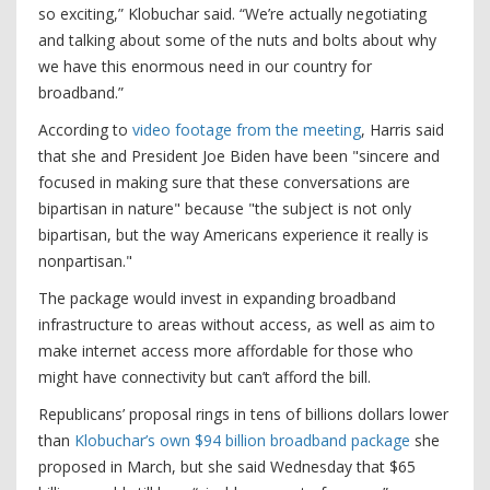
so exciting,” Klobuchar said. “We’re actually negotiating
and talking about some of the nuts and bolts about why
we have this enormous need in our country for
broadband.”
According to
video footage from the meeting
, Harris said
that she and President Joe Biden have been "sincere and
focused in making sure that these conversations are
bipartisan in nature" because "the subject is not only
bipartisan, but the way Americans experience it really is
nonpartisan."
The package would invest in expanding broadband
infrastructure to areas without access, as well as aim to
make internet access more affordable for those who
might have connectivity but can’t afford the bill.
Republicans’ proposal rings in tens of billions dollars lower
than
Klobuchar’s own $94 billion broadband package
she
proposed in March, but she said Wednesday that $65