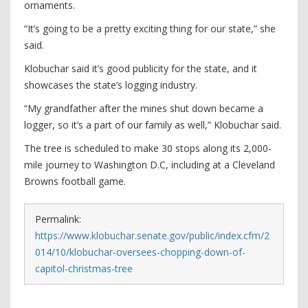
ornaments.
“It’s going to be a pretty exciting thing for our state,” she
said.
Klobuchar said it’s good publicity for the state, and it
showcases the state’s logging industry.
“My grandfather after the mines shut down became a
logger, so it’s a part of our family as well,” Klobuchar said.
The tree is scheduled to make 30 stops along its 2,000-
mile journey to Washington D.C, including at a Cleveland
Browns football game.
Permalink:
https://www.klobuchar.senate.gov/public/index.cfm/2
014/10/klobuchar-oversees-chopping-down-of-
capitol-christmas-tree