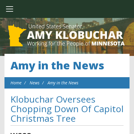
Amy in the News
Home
News
Amy in the News
Klobuchar Oversees
Chopping Down Of Capitol
Christmas Tree