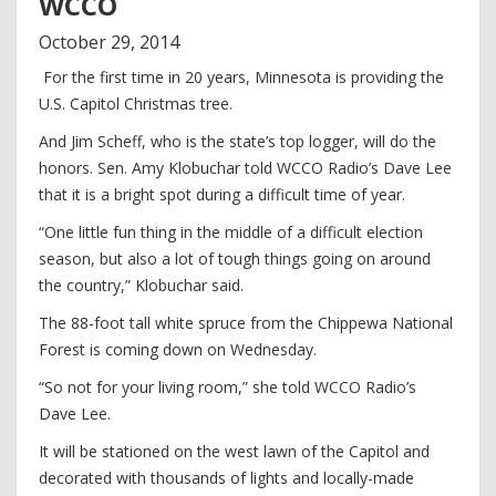
WCCO
October
29
,
2014
For the first time in 20 years, Minnesota is providing the
U.S. Capitol Christmas tree.
And Jim Scheff, who is the state’s top logger, will do the
honors. Sen. Amy Klobuchar told WCCO Radio’s Dave Lee
that it is a bright spot during a difficult time of year.
“One little fun thing in the middle of a difficult election
season, but also a lot of tough things going on around
the country,” Klobuchar said.
The 88-foot tall white spruce from the Chippewa National
Forest is coming down on Wednesday.
“So not for your living room,” she told WCCO Radio’s
Dave Lee.
It will be stationed on the west lawn of the Capitol and
decorated with thousands of lights and locally-made