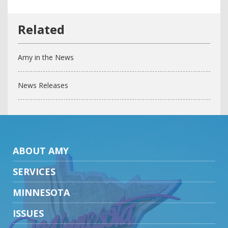
Amy in the News
News Releases
ABOUT AMY
SERVICES
MINNESOTA
ISSUES