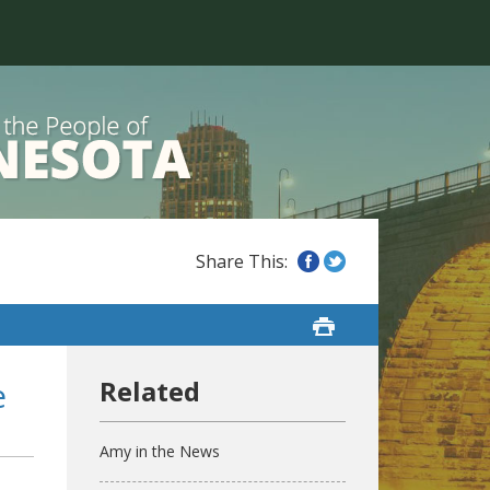
e
Amy in the News