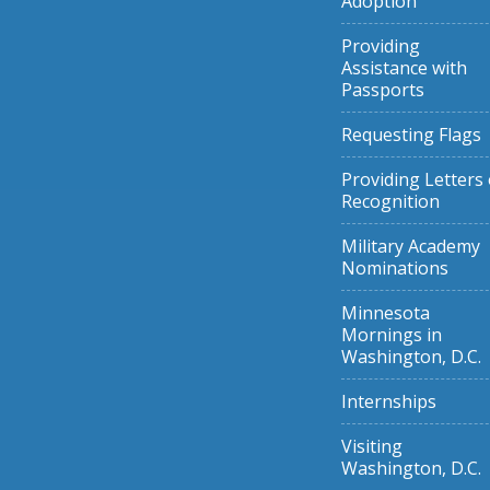
Adoption
Providing
Assistance with
Passports
Requesting Flags
Providing Letters 
Recognition
Military Academy
Nominations
Minnesota
Mornings in
Washington, D.C.
Internships
Visiting
Washington, D.C.