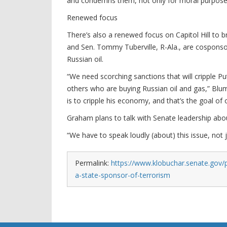
and condemns them, not only for moral purposes
Renewed focus
There’s also a renewed focus on Capitol Hill to br
and Sen. Tommy Tuberville, R-Ala., are cosponsor
Russian oil.
“We need scorching sanctions that will cripple P
others who are buying Russian oil and gas,” Blum
is to cripple his economy, and that’s the goal of o
Graham plans to talk with Senate leadership about
“We have to speak loudly (about) this issue, not j
Permalink:
https://www.klobuchar.senate.gov/
a-state-sponsor-of-terrorism