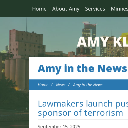
Home
About Amy
Services
Minne
Amy in the News
Home
News
Amy in the News
Lawmakers launch push
sponsor of terrorism
September
15
,
2025