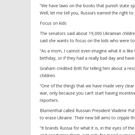
“We have laws on the books that punish state spon
Well, let me tell you, Russia’s earned the right to b
Focus on kids
The senators said about 19,000 Ukrainian childre
said she wants to focus on the kids who were to
“As a mom, I cannot even imagine what it is like 
birthday, or if they had a really bad day and have
Graham credited Britt for telling him about a res
children.
“One of the things that we have made very clear 
war, only because you can’t start having incenti
reporters.
Blumenthal called Russian President Vladimir Put
to erase Ukraine. Their new bill aims to cripple th
“It brands Russia for what it is, in the eyes of t