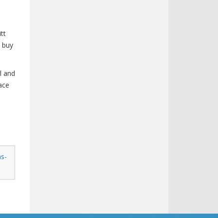
tt
t buy
l and
ace
as-