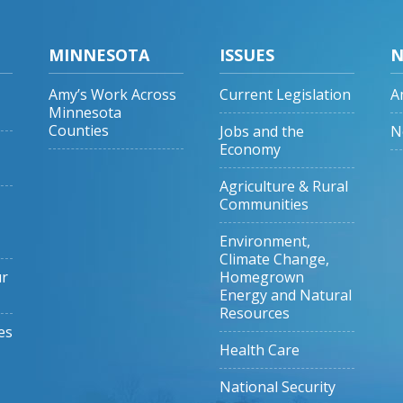
MINNESOTA
ISSUES
N
Amy’s Work Across
Current Legislation
A
Minnesota
Counties
Jobs and the
N
Economy
Agriculture & Rural
Communities
Environment,
Climate Change,
ur
Homegrown
Energy and Natural
Resources
es
Health Care
National Security