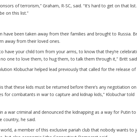
sors of terrorism,” Graham, R-SC, said. “It’s hard to get on that list.
e on this list.”
n have been taken away from their families and brought to Russia. Br
rn away from their loved ones.
to have your child torn from your arms, to know that they’re celebrat
 no one to love them, to hug them, to talk them through it,” Britt said
olution Klobuchar helped lead previously that called for the release of
is that these kids must be returned before there’s any negotiation on
ves for combatants in war to capture and kidnap kids,” Klobuchar told
in a war criminal and denounced the kidnapping as a way for Putin to 
e country, he said.
he world, a member of this exclusive pariah club that nobody wants to j