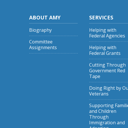
ABOUT AMY
SERVICES
Biography
Helping with
Federal Agencies
Committee
Assignments
Helping with
Federal Grants
Cutting Through
Government Red
Tape
Doing Right by O
Veterans
Supporting Famili
and Children
Through
Immigration and