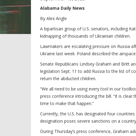
Alabama Daily News
By Alex Angle
A bipartisan group of U.S. senators, including Kat
kidnapping of thousands of Ukrainian children.
Lawmakers are escalating pressure on Russia afte
Ukraine last week. Poland described the airspace 
Senate Republicans Lindsey Graham and Britt a
legislation Sept. 11 to add Russia to the list of
return the abducted children.
“We all need to be using every tool in our toolbox
press conference introducing the bill. “It is clear
time to make that happen.”
Currently, the U.S. has designated four countries
designation poses severe sanctions on a count
During Thursday’s press conference, Graham added