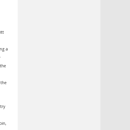
itt
ing a
.
 the
 the
try
oin,