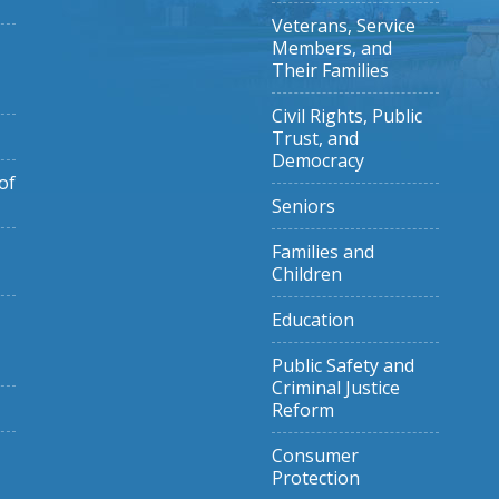
Veterans, Service
Members, and
Their Families
Civil Rights, Public
Trust, and
Democracy
of
Seniors
Families and
Children
Education
Public Safety and
Criminal Justice
Reform
Consumer
Protection