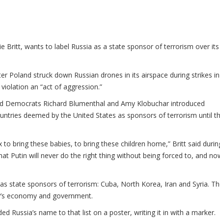
ie Britt, wants to label Russia as a state sponsor of terrorism over its
r Poland struck down Russian drones in its airspace during strikes in
violation an “act of aggression.”
nd Democrats Richard Blumenthal and Amy Klobuchar introduced
 countries deemed by the United States as sponsors of terrorism until t
 to bring these babies, to bring these children home,” Britt said durin
 that Putin will never do the right thing without being forced to, and now
 as state sponsors of terrorism: Cuba, North Korea, Iran and Syria. T
ry’s economy and government.
 Russia’s name to that list on a poster, writing it in with a marker.