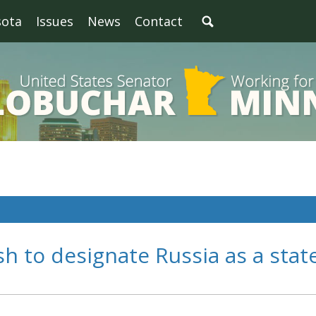
sota
Issues
News
Contact
 to designate Russia as a stat