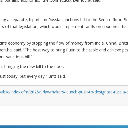
, but also economic,” the Connecticut Democrat said.
ing a separate, bipartisan Russia sanctions bill to the Senate floor. Bri
s of that legislation, which would implement tariffs on countries tha
utin’s economy by stopping the flow of money from India, China, Brazi
enthal said. “The best way to bring Putin to the table and achieve pe
ur sanctions bill.”
 bringing the new bill to the floor.
ust today, but every day,” Britt said.
public/index.cfm/2025/9/lawmakers-launch-push-to-designate-russia-