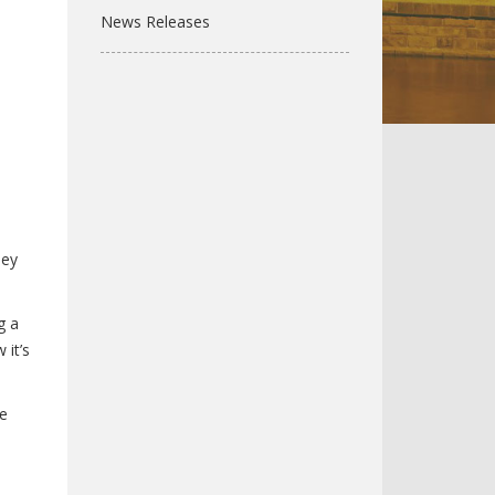
News Releases
hey
g a
 it’s
he