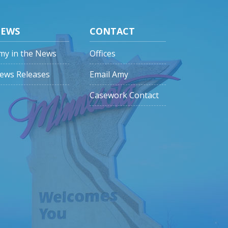
EWS
CONTACT
my in the News
Offices
ews Releases
Email Amy
Casework Contact