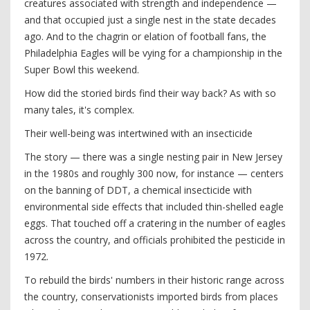
creatures associated with strength and independence —
and that occupied just a single nest in the state decades
ago. And to the chagrin or elation of football fans, the
Philadelphia Eagles will be vying for a championship in the
Super Bowl this weekend.
How did the storied birds find their way back? As with so
many tales, it's complex.
Their well-being was intertwined with an insecticide
The story — there was a single nesting pair in New Jersey
in the 1980s and roughly 300 now, for instance — centers
on the banning of DDT, a chemical insecticide with
environmental side effects that included thin-shelled eagle
eggs. That touched off a cratering in the number of eagles
across the country, and officials prohibited the pesticide in
1972.
To rebuild the birds' numbers in their historic range across
the country, conservationists imported birds from places