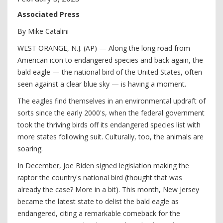
Associated Press
By Mike Catalini
WEST ORANGE, N.J. (AP) — Along the long road from
American icon to endangered species and back again, the
bald eagle — the national bird of the United States, often
seen against a clear blue sky — is having a moment.
The eagles find themselves in an environmental updraft of
sorts since the early 2000's, when the federal government
took the thriving birds off its endangered species list with
more states following suit. Culturally, too, the animals are
soaring.
In December, Joe Biden signed legislation making the
raptor the country's national bird (thought that was
already the case? More in a bit). This month, New Jersey
became the latest state to delist the bald eagle as
endangered, citing a remarkable comeback for the