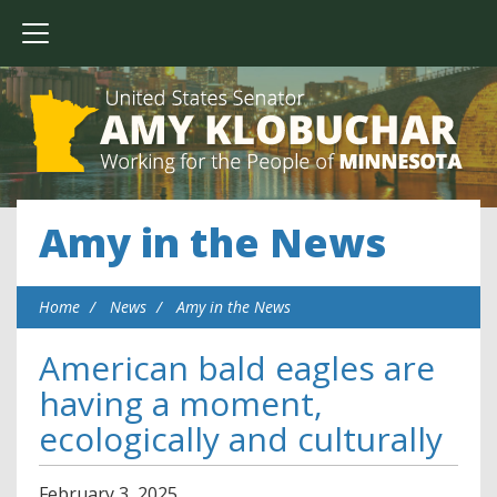
Amy in the News
Home
News
Amy in the News
American bald eagles are
having a moment,
ecologically and culturally
February
3
,
2025