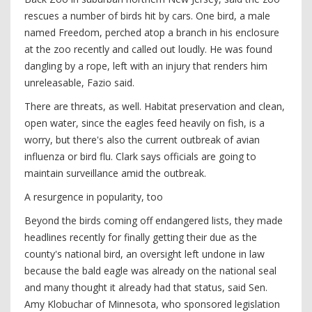
rescues a number of birds hit by cars. One bird, a male
named Freedom, perched atop a branch in his enclosure
at the zoo recently and called out loudly. He was found
dangling by a rope, left with an injury that renders him
unreleasable, Fazio said.
There are threats, as well. Habitat preservation and clean,
open water, since the eagles feed heavily on fish, is a
worry, but there's also the current outbreak of avian
influenza or bird flu. Clark says officials are going to
maintain surveillance amid the outbreak.
A resurgence in popularity, too
Beyond the birds coming off endangered lists, they made
headlines recently for finally getting their due as the
county's national bird, an oversight left undone in law
because the bald eagle was already on the national seal
and many thought it already had that status, said Sen.
Amy Klobuchar of Minnesota, who sponsored legislation