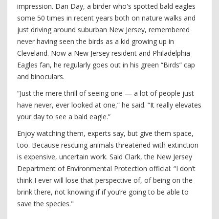
impression. Dan Day, a birder who's spotted bald eagles
some 50 times in recent years both on nature walks and
just driving around suburban New Jersey, remembered
never having seen the birds as a kid growing up in
Cleveland. Now a New Jersey resident and Philadelphia
Eagles fan, he regularly goes out in his green “Birds” cap
and binoculars.
“Just the mere thrill of seeing one — a lot of people just
have never, ever looked at one,” he said. “It really elevates
your day to see a bald eagle.”
Enjoy watching them, experts say, but give them space,
too. Because rescuing animals threatened with extinction
is expensive, uncertain work. Said Clark, the New Jersey
Department of Environmental Protection official: “I don’t
think I ever will lose that perspective of, of being on the
brink there, not knowing if if you’re going to be able to
save the species."