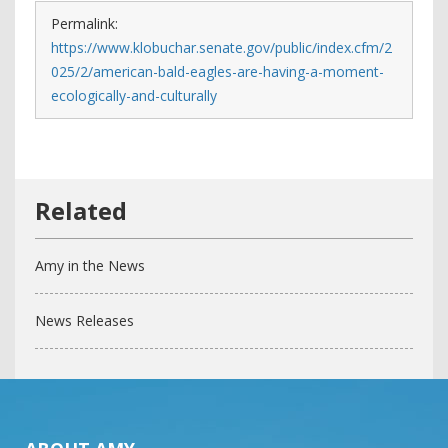
Permalink:
https://www.klobuchar.senate.gov/public/index.cfm/2
025/2/american-bald-eagles-are-having-a-moment-
ecologically-and-culturally
Amy in the News
News Releases