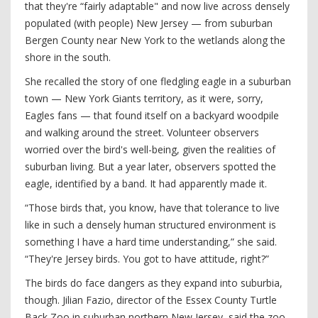
that they're “fairly adaptable" and now live across densely
populated (with people) New Jersey — from suburban
Bergen County near New York to the wetlands along the
shore in the south.
She recalled the story of one fledgling eagle in a suburban
town — New York Giants territory, as it were, sorry,
Eagles fans — that found itself on a backyard woodpile
and walking around the street. Volunteer observers
worried over the bird's well-being, given the realities of
suburban living. But a year later, observers spotted the
eagle, identified by a band. It had apparently made it.
“Those birds that, you know, have that tolerance to live
like in such a densely human structured environment is
something I have a hard time understanding,” she said.
“They're Jersey birds. You got to have attitude, right?”
The birds do face dangers as they expand into suburbia,
though. Jilian Fazio, director of the Essex County Turtle
Back Zoo in suburban northern New Jersey, said the zoo