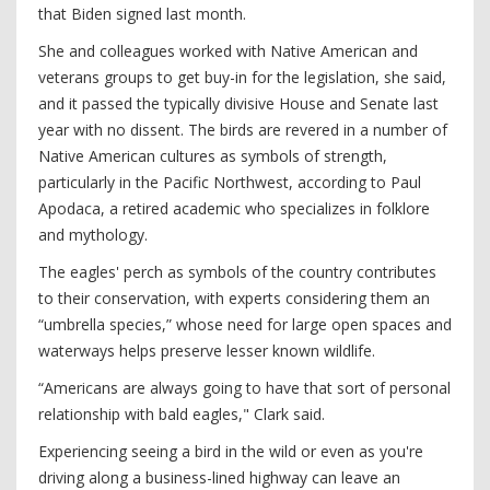
that Biden signed last month.
She and colleagues worked with Native American and
veterans groups to get buy-in for the legislation, she said,
and it passed the typically divisive House and Senate last
year with no dissent. The birds are revered in a number of
Native American cultures as symbols of strength,
particularly in the Pacific Northwest, according to Paul
Apodaca, a retired academic who specializes in folklore
and mythology.
The eagles' perch as symbols of the country contributes
to their conservation, with experts considering them an
“umbrella species,” whose need for large open spaces and
waterways helps preserve lesser known wildlife.
“Americans are always going to have that sort of personal
relationship with bald eagles," Clark said.
Experiencing seeing a bird in the wild or even as you're
driving along a business-lined highway can leave an