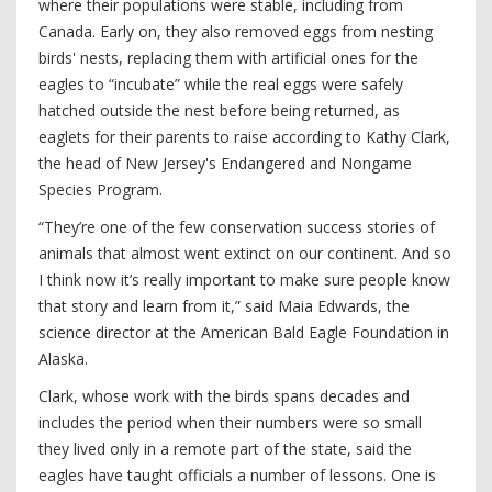
where their populations were stable, including from
Canada. Early on, they also removed eggs from nesting
birds' nests, replacing them with artificial ones for the
eagles to “incubate” while the real eggs were safely
hatched outside the nest before being returned, as
eaglets for their parents to raise according to Kathy Clark,
the head of New Jersey's Endangered and Nongame
Species Program.
“They’re one of the few conservation success stories of
animals that almost went extinct on our continent. And so
I think now it’s really important to make sure people know
that story and learn from it,” said Maia Edwards, the
science director at the American Bald Eagle Foundation in
Alaska.
Clark, whose work with the birds spans decades and
includes the period when their numbers were so small
they lived only in a remote part of the state, said the
eagles have taught officials a number of lessons. One is