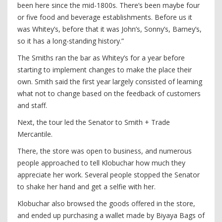
been here since the mid-1800s. There’s been maybe four
or five food and beverage establishments. Before us it
was Whitey’s, before that it was John’s, Sonny’s, Barney’s,
so it has a long-standing history.”
The Smiths ran the bar as Whitey’s for a year before
starting to implement changes to make the place their
own. Smith said the first year largely consisted of learning
what not to change based on the feedback of customers
and staff.
Next, the tour led the Senator to Smith + Trade
Mercantile.
There, the store was open to business, and numerous
people approached to tell Klobuchar how much they
appreciate her work. Several people stopped the Senator
to shake her hand and get a selfie with her.
Klobuchar also browsed the goods offered in the store,
and ended up purchasing a wallet made by Biyaya Bags of