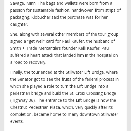
Savage, Minn. The bags and wallets were born from a
passion for sustainable fashion, handwoven from strips of
packaging. Klobuchar said the purchase was for her
daughter.
She, along with several other members of the tour group,
signed a “get well” card for Paul Kaufer, the husband of
Smith + Trade Mercantile’s founder Kelli Kaufer. Paul
suffered a heart attack that landed him in the hospital on
a road to recovery.
Finally, the tour ended at the Stillwater Lift Bridge, where
the Senator got to see the fruits of the federal process in
which she played a role to turn the Lift Bridge into a
pedestrian bridge and build the St. Croix Crossing Bridge
(Highway 36). The entrance to the Lift Bridge is now the
Chestnut Pedestrian Plaza, which, very quickly after its
completion, became home to many downtown Stillwater
events.