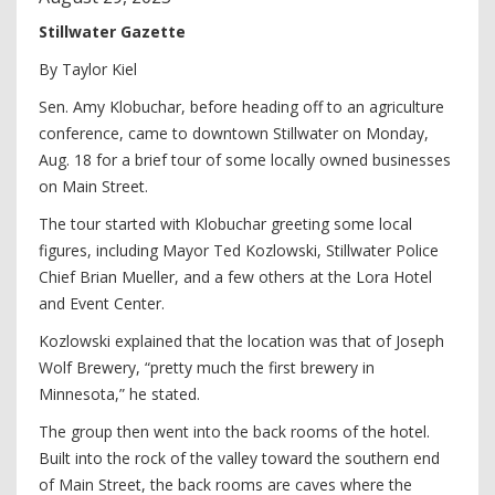
Stillwater Gazette
By Taylor Kiel
Sen. Amy Klobuchar, before heading off to an agriculture
conference, came to downtown Stillwater on Monday,
Aug. 18 for a brief tour of some locally owned businesses
on Main Street.
The tour started with Klobuchar greeting some local
figures, including Mayor Ted Kozlowski, Stillwater Police
Chief Brian Mueller, and a few others at the Lora Hotel
and Event Center.
Kozlowski explained that the location was that of Joseph
Wolf Brewery, “pretty much the first brewery in
Minnesota,” he stated.
The group then went into the back rooms of the hotel.
Built into the rock of the valley toward the southern end
of Main Street, the back rooms are caves where the