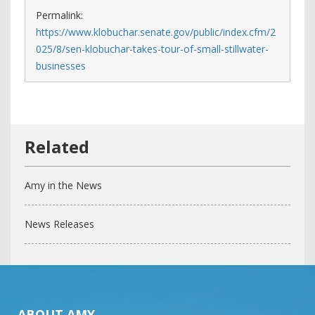
Permalink:
https://www.klobuchar.senate.gov/public/index.cfm/2
025/8/sen-klobuchar-takes-tour-of-small-stillwater-
businesses
Amy in the News
News Releases
ABOUT AMY