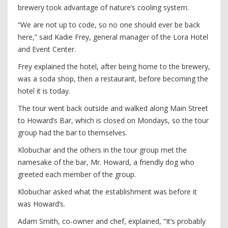
brewery took advantage of nature’s cooling system.
“We are not up to code, so no one should ever be back
here,” said Kadie Frey, general manager of the Lora Hotel
and Event Center.
Frey explained the hotel, after being home to the brewery,
was a soda shop, then a restaurant, before becoming the
hotel it is today.
The tour went back outside and walked along Main Street
to Howard’s Bar, which is closed on Mondays, so the tour
group had the bar to themselves.
Klobuchar and the others in the tour group met the
namesake of the bar, Mr. Howard, a friendly dog who
greeted each member of the group.
Klobuchar asked what the establishment was before it
was Howard’s.
Adam Smith, co-owner and chef, explained, “It’s probably