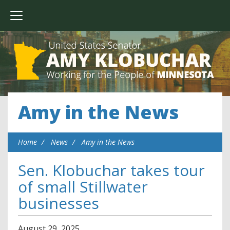
Amy in the News
Home
News
Amy in the News
Sen. Klobuchar takes tour
of small Stillwater
businesses
August
29
,
2025