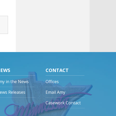
EWS
CONTACT
my in the News
Offices
ews Releases
Email Amy
Casework Contact