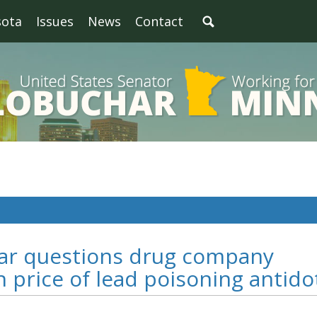
sota
Issues
News
Contact
har questions drug company
n price of lead poisoning antido