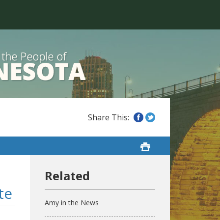
te
Amy in the News