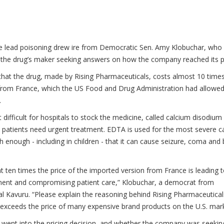
ere lead poisoning drew ire from Democratic Sen. Amy Klobuchar, who
of the drug’s maker seeking answers on how the company reached its p
hat the drug, made by Rising Pharmaceuticals, costs almost 10 time
from France, which the US Food and Drug Administration had allowed
.
 difficult for hospitals to stock the medicine, called calcium disodium
n patients need urgent treatment. EDTA is used for the most severe c
h enough - including in children - that it can cause seizure, coma and 
e at ten times the price of the imported version from France is leading 
tment and compromising patient care,” Klobuchar, a democrat from
al Kavuru. “Please explain the reasoning behind Rising Pharmaceutical
ll exceeds the price of many expensive brand products on the U.S. mark
t went into the pricing decision, and whether the company was seekin