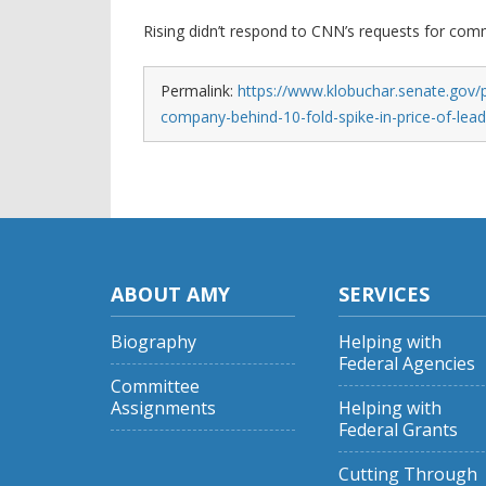
Rising didn’t respond to CNN’s requests for com
Permalink:
https://www.klobuchar.senate.gov/p
company-behind-10-fold-spike-in-price-of-lea
ABOUT AMY
SERVICES
Biography
Helping with
Federal Agencies
Committee
Assignments
Helping with
Federal Grants
Cutting Through