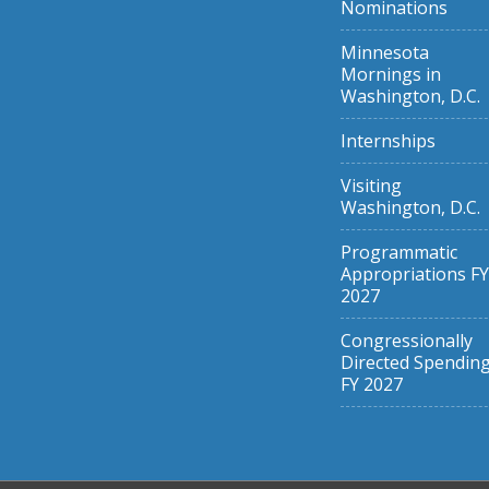
Nominations
Minnesota
Mornings in
Washington, D.C.
Internships
Visiting
Washington, D.C.
Programmatic
Appropriations FY
2027
Congressionally
Directed Spendin
FY 2027