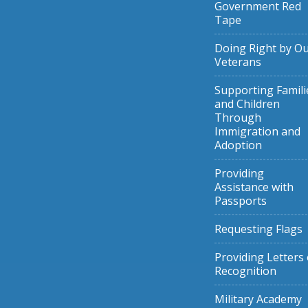
Government Red
Tape
Doing Right by O
Veterans
Supporting Famili
and Children
Through
Immigration and
Adoption
Providing
Assistance with
Passports
Requesting Flags
Providing Letters 
Recognition
Military Academy