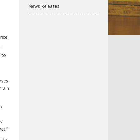
News Releases
rice.
s
 to
ases
brain
to
s’
et.”
g to