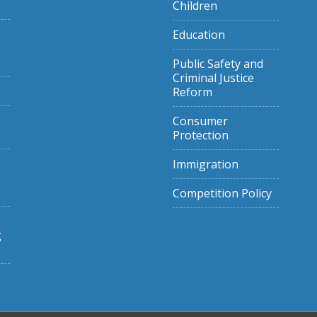
Children
Education
Public Safety and
Criminal Justice
Reform
Consumer
Protection
Immigration
Competition Policy
g