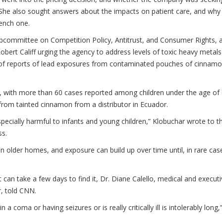
. She also sought answers about the impacts on patient care, and why
ench one.
Subcommittee on Competition Policy, Antitrust, and Consumer Rights, 
bert Califf urging the agency to address levels of toxic heavy metals
e of reports of lead exposures from contaminated pouches of cinnam
s, with more than 60 cases reported among children under the age of 
from tainted cinnamon from a distributor in Ecuador.
especially harmful to infants and young children,” Klobuchar wrote to t
ss.
n older homes, and exposure can build up over time until, in rare cas
it can take a few days to find it, Dr. Diane Calello, medical and execut
r, told CNN.
 coma or having seizures or is really critically ill is intolerably long,