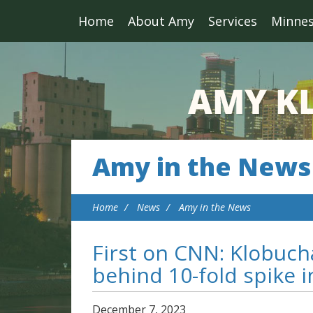
Home
About Amy
Services
Minne
Amy in the News
Home
News
Amy in the News
First on CNN: Klobuc
behind 10-fold spike i
December
7
,
2023