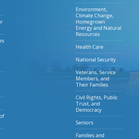
Environment,
Climate Change,
ur
Homegrown
Energy and Natural
Resources
es
Health Care
National Security
Veterans, Service
Members, and
Their Families
Civil Rights, Public
Trust, and
Democracy
of
Seniors
Families and