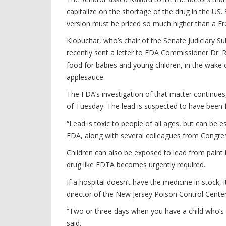
capitalize on the shortage of the drug in the US
version must be priced so much higher than a Fr
Klobuchar, who’s chair of the Senate Judiciary 
recently sent a letter to FDA Commissioner Dr. Ro
food for babies and young children, in the wak
applesauce.
The FDA’s investigation of that matter continue
of Tuesday. The lead is suspected to have been 
“Lead is toxic to people of all ages, but can be 
FDA, along with several colleagues from Congre
Children can also be exposed to lead from paint i
drug like EDTA becomes urgently required.
If a hospital doesn’t have the medicine in stock, 
director of the New Jersey Poison Control Cente
“Two or three days when you have a child who’s in a
said.