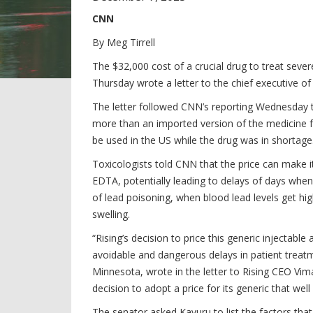
CNN
By
Meg Tirrell
The $32,000 cost of a crucial drug to treat sev
Thursday wrote a letter to the chief executive 
The letter followed CNN’s reporting Wednesday t
more than an imported version of the medicine 
be used in the US while the drug was in shortage
Toxicologists told CNN that the price can make it
EDTA, potentially leading to delays of days whe
of lead poisoning, when blood lead levels get hig
swelling.
“Rising’s decision to price this generic injectabl
avoidable and dangerous delays in patient trea
Minnesota, wrote in the letter to Rising CEO Vim
decision to adopt a price for its generic that we
The senator asked Kavuru to list the factors tha