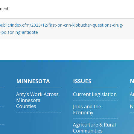
ment.
ublic/index.cfm/2023/12/first-on-cnn-klobuchar-questions-drug-
d-poisoning-antidote
MINNESOTA
ISSUES
N
Amy’s Work Across
Current Legislation
A
Minnesota
Counties
Jobs and the
N
Economy
Agriculture & Rural
Communities