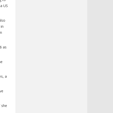
 a US
also
 in
on
6 as
he
es, a
ive
” she