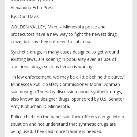
Alexandria Echo Press
By: Don Davis
GOLDEN VALLEY, Minn. – Minnesota police and
prosecutors have a new way to fight the newest drug
craze, but say they still need to catch up.
Synthetic drugs, in many cases designed to get around
existing laws, are soaring in popularity even as use of
traditional drugs such as heroin is waning.
“In law enforcement, we may be a little behind the curve,”
Minnesota Public Safety Commissioner Mona Dohman
said during a Thursday discussion about synthetic drugs,
also known as designer drugs, sponsored by U.S. Senator
Amy Klobuchar, D-Minnesota.
Police chiefs on the panel said their officers can go into a
situation and not understand that synthetic drugs are
being used. They said more training is needed.