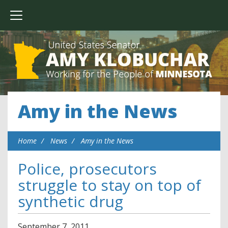
Amy in the News
Home
News
Amy in the News
Police, prosecutors
struggle to stay on top of
synthetic drug
September
7
,
2011