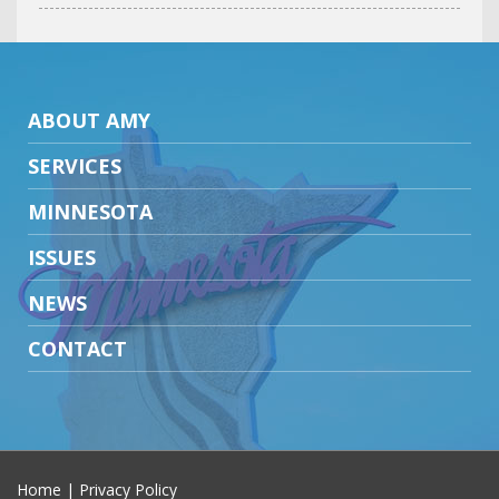
ABOUT AMY
SERVICES
MINNESOTA
ISSUES
NEWS
CONTACT
Home
|
Privacy Policy