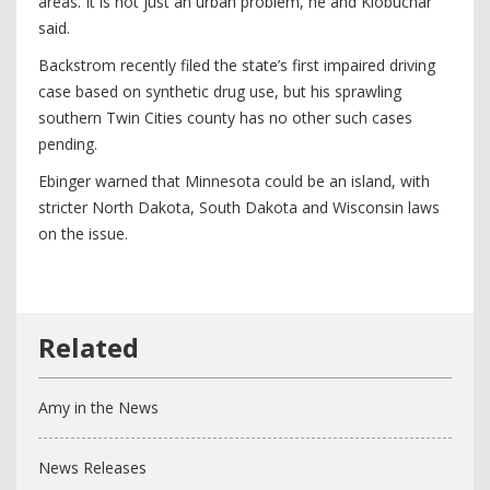
areas. It is not just an urban problem, he and Klobuchar
said.
Backstrom recently filed the state’s first impaired driving
case based on synthetic drug use, but his sprawling
southern Twin Cities county has no other such cases
pending.
Ebinger warned that Minnesota could be an island, with
stricter North Dakota, South Dakota and Wisconsin laws
on the issue.
Amy in the News
News Releases