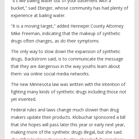
“It’s like bailing water out of your basement with a
bucket,” said Ebinger, whose community has had plenty of
experience at bailing water.
“It is a moving target,” added Hennepin County Attorney
Mike Freeman, indicating that the makeup of synthetic
drugs often changes, as do their symptoms.
The only way to slow down the expansion of synthetic
drugs, Backstrom said, is to communicate the message
that they are dangerous in the way youths learn about
them: via online social media networks.
The new Minnesota law was written with the intention of
fighting many kinds of synthetic drugs including those not
yet invented.
Federal rules and laws change much slower than drug
makers update their products. Klobuchar sponsored a bill
that she hopes will pass later this year or early next year,
making more of the synthetic drugs illegal, but she said