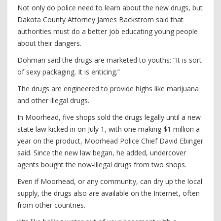
Not only do police need to learn about the new drugs, but
Dakota County Attorney James Backstrom said that
authorities must do a better job educating young people
about their dangers.
Dohman said the drugs are marketed to youths: “It is sort
of sexy packaging. It is enticing.”
The drugs are engineered to provide highs like marijuana
and other illegal drugs.
In Moorhead, five shops sold the drugs legally until a new
state law kicked in on July 1, with one making $1 million a
year on the product, Moorhead Police Chief David Ebinger
said. Since the new law began, he added, undercover
agents bought the now-illegal drugs from two shops.
Even if Moorhead, or any community, can dry up the local
supply, the drugs also are available on the Internet, often
from other countries.