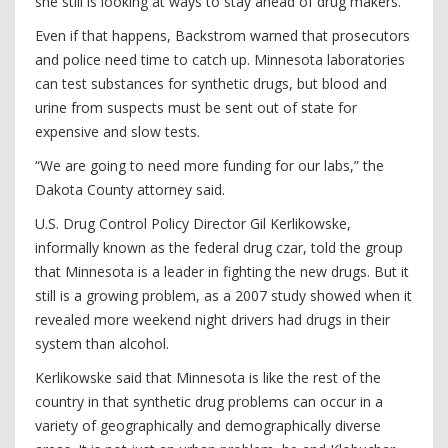
she still is looking at ways to stay ahead of drug makers.
Even if that happens, Backstrom warned that prosecutors
and police need time to catch up. Minnesota laboratories
can test substances for synthetic drugs, but blood and
urine from suspects must be sent out of state for
expensive and slow tests.
“We are going to need more funding for our labs,” the
Dakota County attorney said.
U.S. Drug Control Policy Director Gil Kerlikowske,
informally known as the federal drug czar, told the group
that Minnesota is a leader in fighting the new drugs. But it
still is a growing problem, as a 2007 study showed when it
revealed more weekend night drivers had drugs in their
system than alcohol.
Kerlikowske said that Minnesota is like the rest of the
country in that synthetic drug problems can occur in a
variety of geographically and demographically diverse