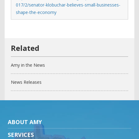
017/2/senator-klobuchar-believes-small-businesses-
shape-the-economy
Amy in the News
News Releases
ABOUT AMY
SERVICES