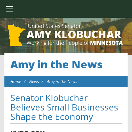
Amy in the News
Home
News
Amy in the News
Senator Klobuchar
Believes Small Businesses
Shape the Economy