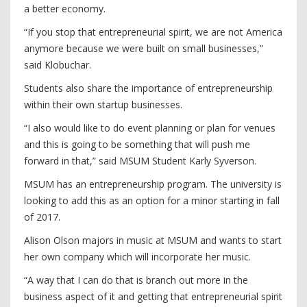
a better economy.
“If you stop that entrepreneurial spirit, we are not America
anymore because we were built on small businesses,”
said Klobuchar.
Students also share the importance of entrepreneurship
within their own startup businesses.
“I also would like to do event planning or plan for venues
and this is going to be something that will push me
forward in that,” said MSUM Student Karly Syverson.
MSUM has an entrepreneurship program. The university is
looking to add this as an option for a minor starting in fall
of 2017.
Alison Olson majors in music at MSUM and wants to start
her own company which will incorporate her music.
“A way that I can do that is branch out more in the
business aspect of it and getting that entrepreneurial spirit