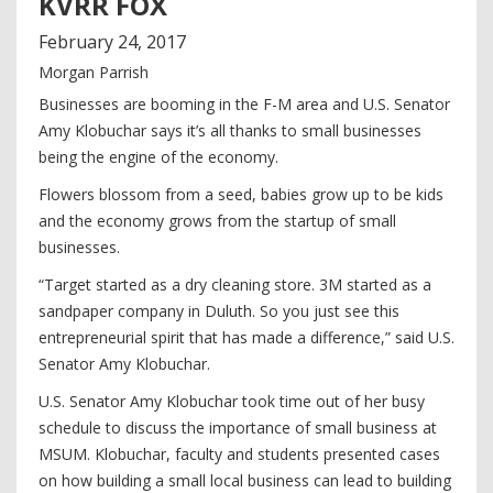
KVRR FOX
February
24
,
2017
Morgan Parrish
Businesses are booming in the F-M area and U.S. Senator
Amy Klobuchar says it’s all thanks to small businesses
being the engine of the economy.
Flowers blossom from a seed, babies grow up to be kids
and the economy grows from the startup of small
businesses.
“Target started as a dry cleaning store. 3M started as a
sandpaper company in Duluth. So you just see this
entrepreneurial spirit that has made a difference,” said U.S.
Senator Amy Klobuchar.
U.S. Senator Amy Klobuchar took time out of her busy
schedule to discuss the importance of small business at
MSUM. Klobuchar, faculty and students presented cases
on how building a small local business can lead to building