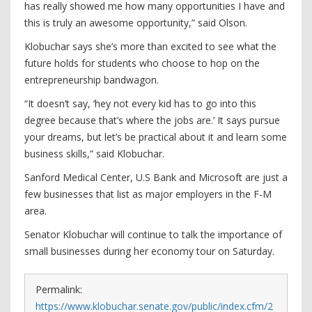
has really showed me how many opportunities I have and
this is truly an awesome opportunity,” said Olson.
Klobuchar says she’s more than excited to see what the
future holds for students who choose to hop on the
entrepreneurship bandwagon.
“It doesn’t say, ‘hey not every kid has to go into this
degree because that’s where the jobs are.’ It says pursue
your dreams, but let’s be practical about it and learn some
business skills,” said Klobuchar.
Sanford Medical Center, U.S Bank and Microsoft are just a
few businesses that list as major employers in the F-M
area.
Senator Klobuchar will continue to talk the importance of
small businesses during her economy tour on Saturday.
Permalink:
https://www.klobuchar.senate.gov/public/index.cfm/2